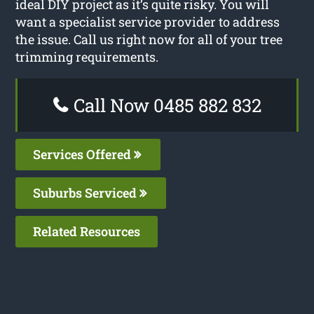
ideal DIY project as it’s quite risky. You will
want a specialist service provider to address
the issue. Call us right now for all of your tree
trimming requirements.
Call Now 0485 882 832
Services Offered
Suburbs Serviced
Related Resources