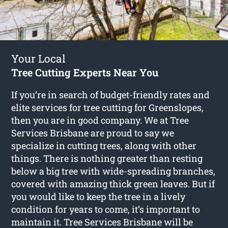
Your Local
Tree Cutting Experts Near You
If you’re in search of budget-friendly rates and
elite services for
tree cutting for Greenslopes
,
then you are in good company. We at Tree
Services Brisbane are proud to say we
specialize in cutting trees, along with other
things. There is nothing greater than resting
below a big tree with wide-spreading branches,
covered with amazing thick green leaves. But if
you would like to keep the tree in a lively
condition for years to come, it’s important to
maintain it. Tree Services Brisbane will be