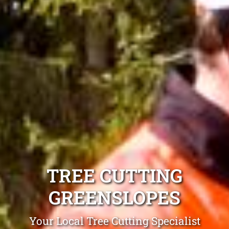
TREE CUTTING
GREENSLOPES
Your Local Tree Cutting Specialist