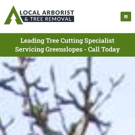
Leading Tree Cutting Specialist
Servicing Greenslopes - Call Today