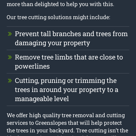
more than delighted to help you with this.
Our tree cutting solutions might include:
Prevent tall branches and trees from
damaging your property
Remove tree limbs that are close to
powerlines
Cutting, pruning or trimming the
trees in around your property to a
manageable level
We offer high quality tree removal and cutting
services to Greenslopes that will help protect
the trees in your backyard. Tree cutting isn’t the