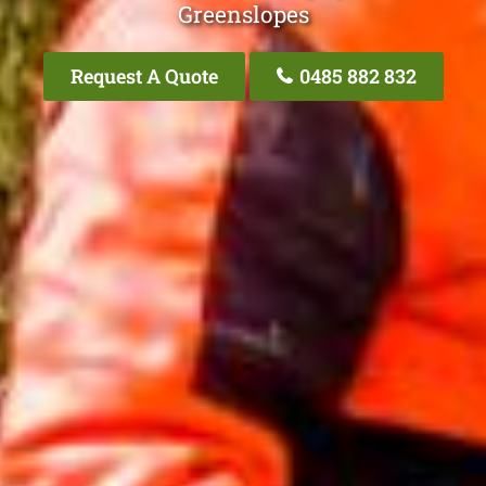
Greenslopes
Request A Quote
0485 882 832