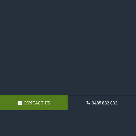
CONTACT US
0485 882 832