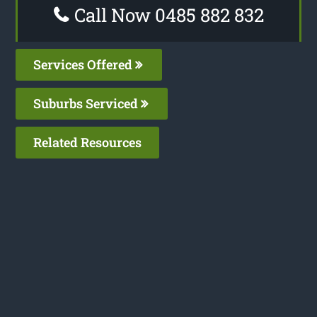
Call Now 0485 882 832
Services Offered
Suburbs Serviced
Related Resources