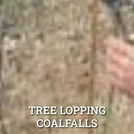
TREE LOPPING
COALFALLS