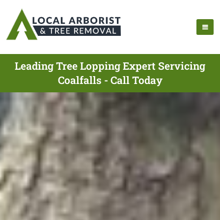
Leading Tree Lopping Expert Servicing
Coalfalls - Call Today