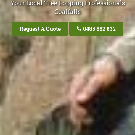
Your Local Tree Lopping Professionals
Coalfalls
Request A Quote
0485 882 832