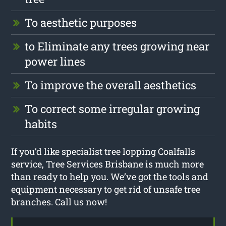
To aesthetic purposes
to Eliminate any trees growing near
power lines
To improve the overall aesthetics
To correct some irregular growing
habits
If you’d like specialist tree lopping Coalfalls
service, Tree Services Brisbane is much more
than ready to help you. We’ve got the tools and
equipment necessary to get rid of unsafe tree
branches. Call us now!