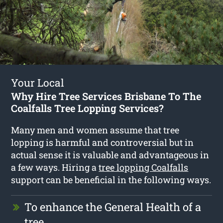
Your Local
Why Hire Tree Services Brisbane To The
Coalfalls Tree Lopping Services?
Many men and women assume that tree
lopping is harmful and controversial but in
actual sense it is valuable and advantageous in
a few ways. Hiring a
tree lopping Coalfalls
support can be beneficial in the following ways.
To enhance the General Health of a
tree