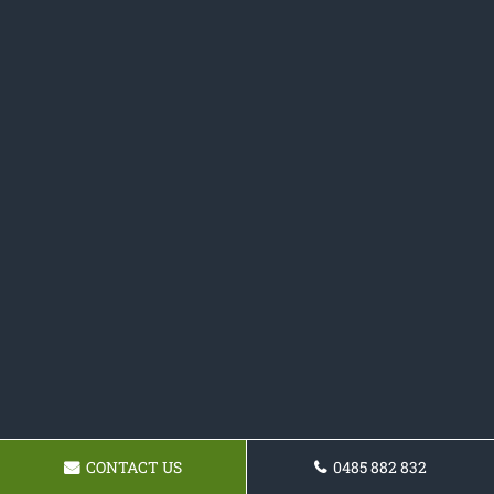
CONTACT US
0485 882 832