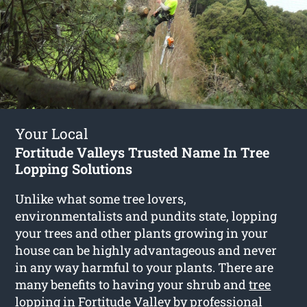
Your Local
Fortitude Valleys Trusted Name In Tree
Lopping Solutions
Unlike what some tree lovers,
environmentalists and pundits state, lopping
your trees and other plants growing in your
house can be highly advantageous and never
in any way harmful to your plants. There are
many benefits to having your shrub and
tree
lopping in Fortitude Valley
by professional