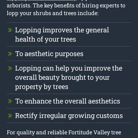
arborists. The key benefits of hiring experts to
lopp your shrubs and trees include:
Lopping improves the general
health of your trees
To aesthetic purposes
Lopping can help you improve the
overall beauty brought to your
property by trees
To enhance the overall aesthetics
Rectify irregular growing customs
For quality and reliable Fortitude Valley tree