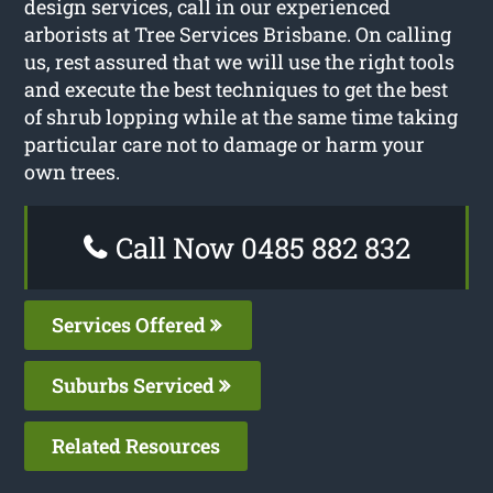
design services, call in our experienced
arborists at Tree Services Brisbane. On calling
us, rest assured that we will use the right tools
and execute the best techniques to get the best
of shrub lopping while at the same time taking
particular care not to damage or harm your
own trees.
Call Now 0485 882 832
Services Offered
Suburbs Serviced
Related Resources