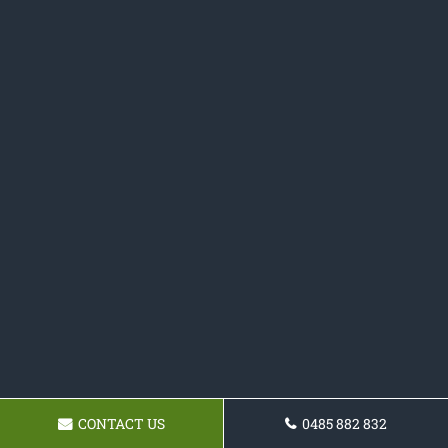
CONTACT US
0485 882 832