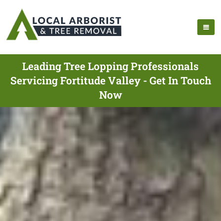
Leading Tree Lopping Professionals
Servicing Fortitude Valley - Get In Touch
Now