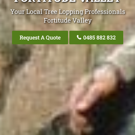
Your Local Tree Lopping Professionals
Fortitude Valley
Request A Quote
0485 882 832