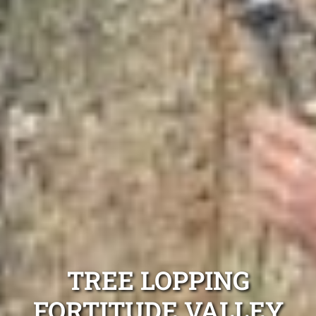
TREE LOPPING
FORTITUDE VALLEY