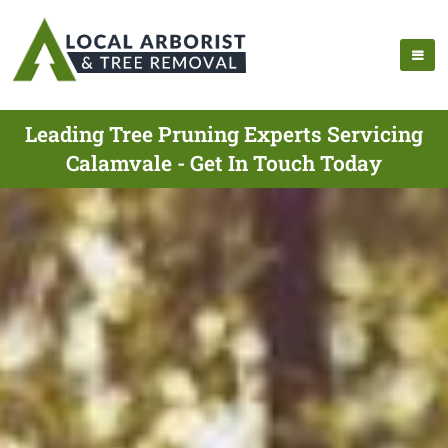
Leading Tree Pruning Experts Servicing
Calamvale - Get In Touch Today