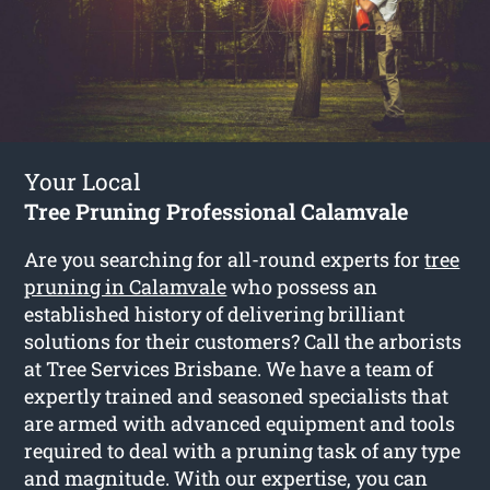
Your Local
Tree Pruning Professional Calamvale
Are you searching for all-round experts for
tree
pruning in Calamvale
who possess an
established history of delivering brilliant
solutions for their customers? Call the arborists
at Tree Services Brisbane. We have a team of
expertly trained and seasoned specialists that
are armed with advanced equipment and tools
required to deal with a pruning task of any type
and magnitude. With our expertise, you can