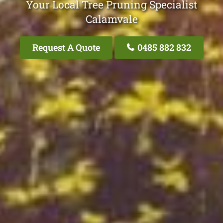
Your Local Tree Pruning Specialist
Calamvale
Request A Quote
0485 882 832