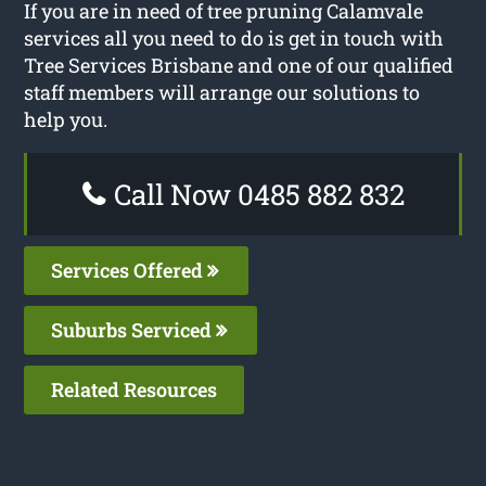
If you are in need of tree pruning Calamvale
services all you need to do is get in touch with
Tree Services Brisbane and one of our qualified
staff members will arrange our solutions to
help you.
Call Now 0485 882 832
Services Offered
Suburbs Serviced
Related Resources