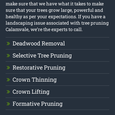
make sure that we have what it takes to make
sure that your trees grow large, powerful and
healthy as per your expectations. If you have a
landscaping issue associated with tree pruning
Calamvale, we’re the experts to call.
Deadwood Removal
Selective Tree Pruning
Restorative Pruning
Crown Thinning
Crown Lifting
Formative Pruning