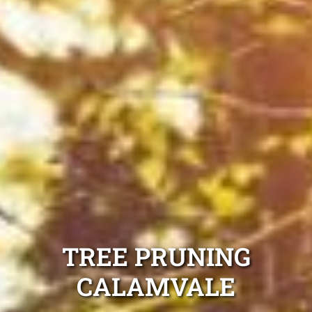
TREE PRUNING
CALAMVALE