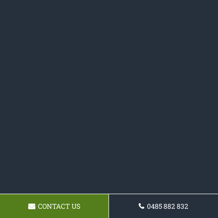
CONTACT US
0485 882 832