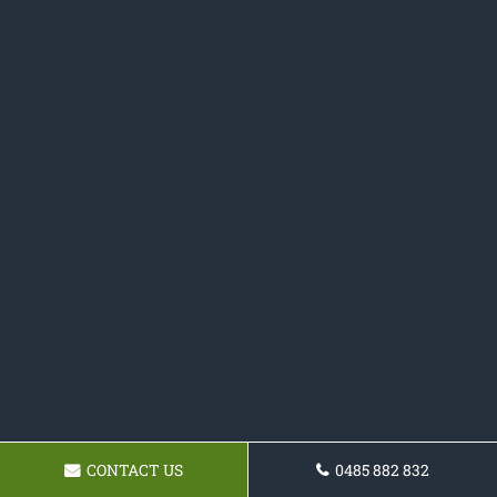
CONTACT US
0485 882 832