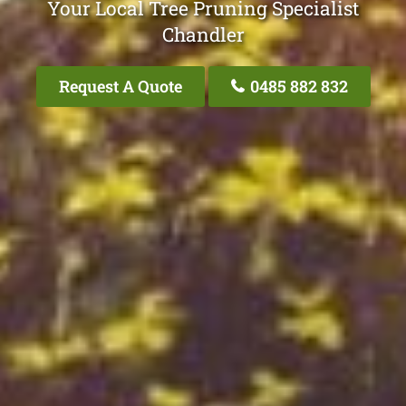
Your Local Tree Pruning Specialist
Chandler
Request A Quote
0485 882 832