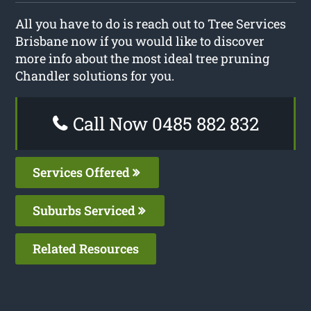
All you have to do is reach out to Tree Services
Brisbane now if you would like to discover
more info about the most ideal tree pruning
Chandler solutions for you.
Call Now 0485 882 832
Services Offered
Suburbs Serviced
Related Resources