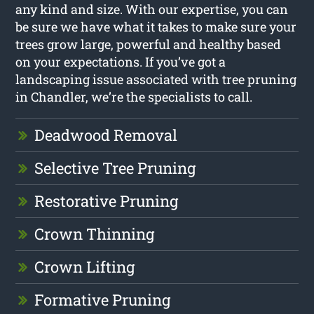
any kind and size. With our expertise, you can
be sure we have what it takes to make sure your
trees grow large, powerful and healthy based
on your expectations. If you’ve got a
landscaping issue associated with tree pruning
in Chandler, we’re the specialists to call.
Deadwood Removal
Selective Tree Pruning
Restorative Pruning
Crown Thinning
Crown Lifting
Formative Pruning