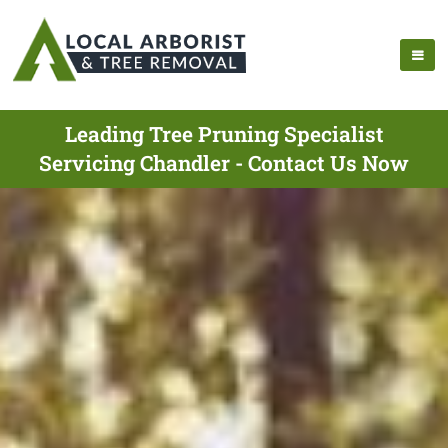
Leading Tree Pruning Specialist
Servicing Chandler - Contact Us Now