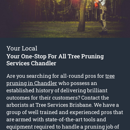
Your Local
Your One-Stop For All Tree Pruning
Services Chandler
Are you searching for all-round pros for
tree
pruning in Chandler
who possess an
established history of delivering brilliant
outcomes for their customers? Contact the
arborists at Tree Services Brisbane. We have a
group of well trained and experienced pros that
are armed with state-of-the-art tools and
equipment required to handle a pruning job of