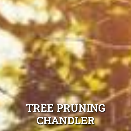
TREE PRUNING
CHANDLER