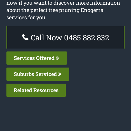
now if you want to discover more information
about the perfect tree pruning Enogerra
services for you.
Call Now 0485 882 832
Services Offered
Suburbs Serviced
Related Resources