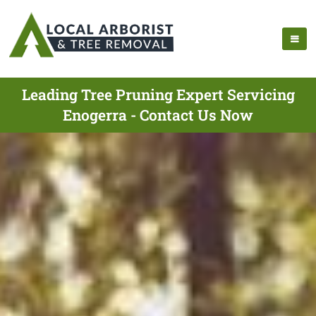
Leading Tree Pruning Expert Servicing
Enogerra - Contact Us Now