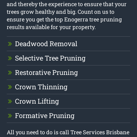
and thereby the experience to ensure that your
trees grow healthy and big. Count on us to
ensure you get the top Enogerra tree pruning
results available for your property.
Deadwood Removal
Selective Tree Pruning
Restorative Pruning
Crown Thinning
Crown Lifting
Formative Pruning
All you need to do is call Tree Services Brisbane