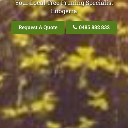
Your Local Tree Pruning Specialist
Enogerra
Request A Quote
0485 882 832