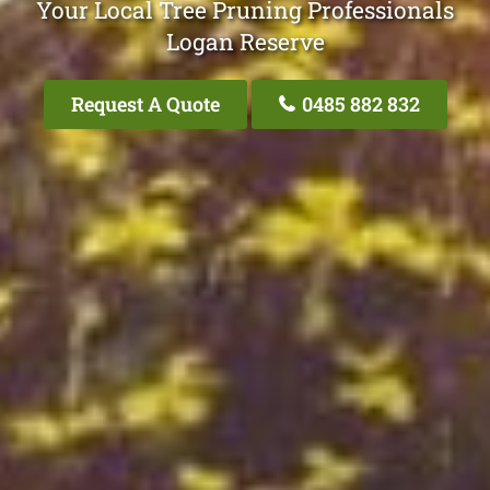
Your Local Tree Pruning Professionals
Logan Reserve
Request A Quote
0485 882 832