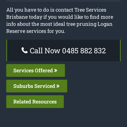
All you have to do is contact Tree Services
Brisbane today if you would like to find more
info about the most ideal tree pruning Logan
Reserve services for you.
Call Now 0485 882 832
Services Offered
Suburbs Serviced
Related Resources