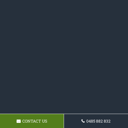
CONTACT US
0485 882 832