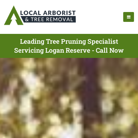
Leading Tree Pruning Specialist
Servicing Logan Reserve - Call Now