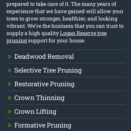
prepared to take care of it. The many years of
experience that we have gained will allow your
trees to grow stronger, healthier, and looking
vibrant. We’re the business that you can trust to
supply a high quality
Logan Reserve tree
pruning
support for your house.
Deadwood Removal
Selective Tree Pruning
Restorative Pruning
Crown Thinning
Crown Lifting
Formative Pruning