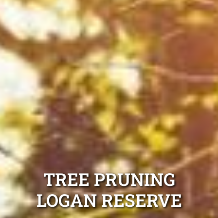
TREE PRUNING
LOGAN RESERVE