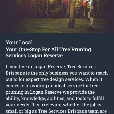
Your Local
Your One-Stop For All Tree Pruning
Services Logan Reserve
If you live in Logan Reserve, Tree Services
Brisbane is the only business you want to reach
out to for expert tree design services. When it
comes to providing an ideal service for tree
pruning in Logan Reserve we provide the
ability, knowledge, abilities, and tools to fulfill
your needs. It is irrelevant whether the job is
small or big as Tree Services Brisbane team are