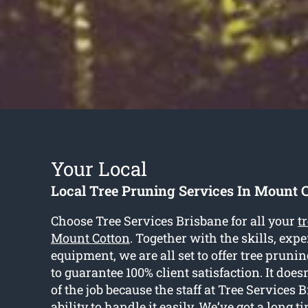
Your Local
Local Tree Pruning Services In Mount 
Choose Tree Services Brisbane for all your
t
Mount Cotton
. Together with the skills, exp
equipment, we are all set to offer tree pruni
to guarantee 100% client satisfaction. It doesn
of the job because the staff at Tree Services
ability to handle it easily. We’ve got a long t