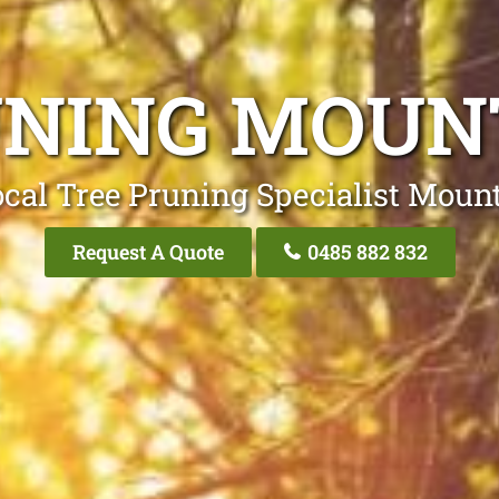
UNING MOUN
cal Tree Pruning Specialist Moun
Request A Quote
0485 882 832