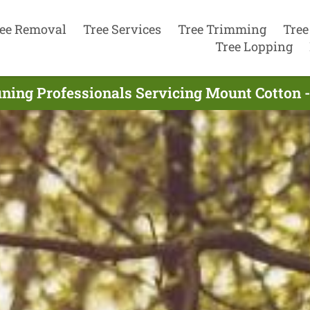
ee Removal
Tree Services
Tree Trimming
Tree
Tree Lopping
uning Professionals Servicing Mount Cotton 