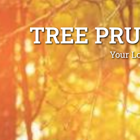
TREE PR
Your Lo