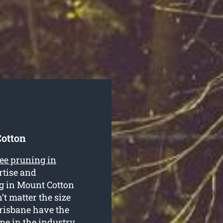
Cotton
ree pruning in
ertise and
ng in Mount Cotton
’t matter the size
 Brisbane have the
ime in the industry