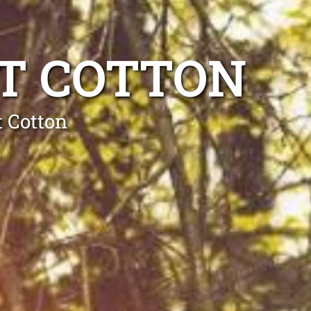
T COTTON
t Cotton