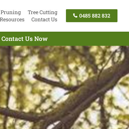
 Pruning
Tree Cutting
0485 882 832
Resources
Contact Us
- Contact Us Now