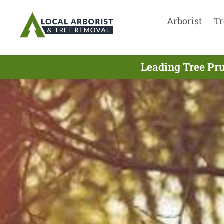
Arborist
Tr
Leading Tree Pr