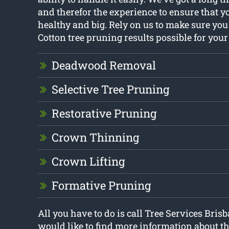
and therefor the experience to ensure that y
healthy and big. Rely on us to make sure you
Cotton tree pruning results possible for your
Deadwood Removal
Selective Tree Pruning
Restorative Pruning
Crown Thinning
Crown Lifting
Formative Pruning
All you have to do is call Tree Services Brisb
would like to find more information about th