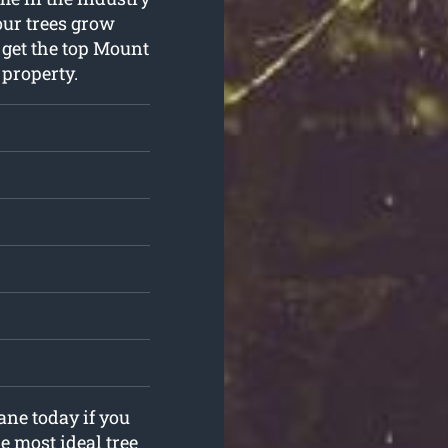
our trees grow
 get the top Mount
 property.
ane today if you
e most ideal tree