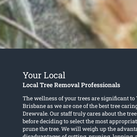
Your Local
Local Tree Removal Professionals
The wellness of your trees are significant to
Brisbane as we are one of the best tree carin
Drewvale. Our staff truly cares about the tree
before deciding to select the most appropria
prune the tree. We will weigh up the advan
disadvantages of cutting, pruning, lopping,