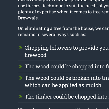
use the best technique to suit the needs of yo
plenty of expertise when it comes to
tree re
Drewvale
.
On eliminating a tree from the house, we ca
remains in several ways such as:
Chopping leftovers to provide you
firewood
The wood could be chopped into 
The wood could be broken into tin
which can be applied as mulch.
The timber could be chopped into 