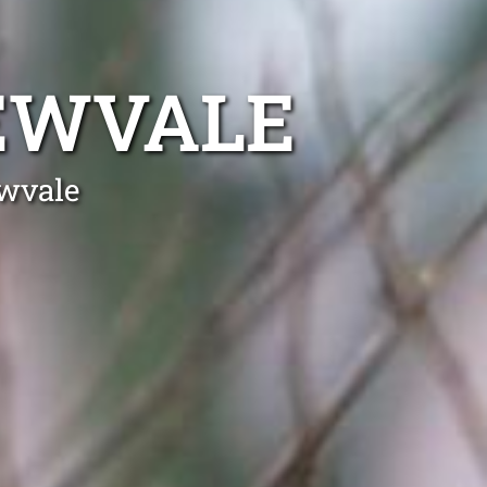
EWVALE
ewvale