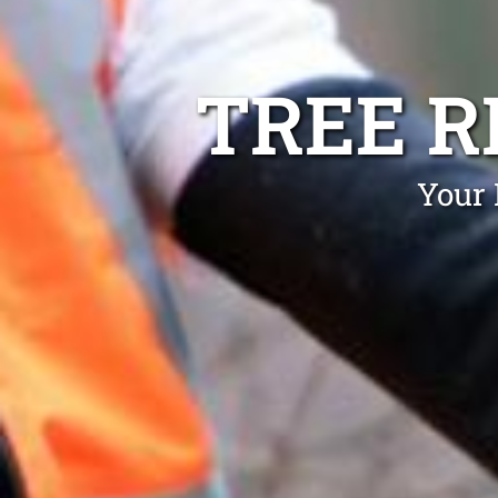
TREE 
Your 