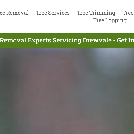
ee Removal
Tree Services
Tree Trimming
Tree
Tree Lopping
 Removal Experts Servicing Drewvale - Get I