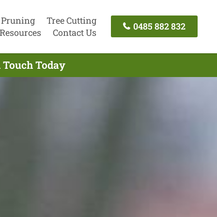
 Pruning
Tree Cutting
0485 882 832
Resources
Contact Us
n Touch Today