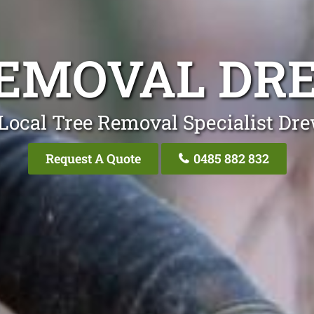
REMOVAL DR
Local Tree Removal Specialist Dr
Request A Quote
0485 882 832