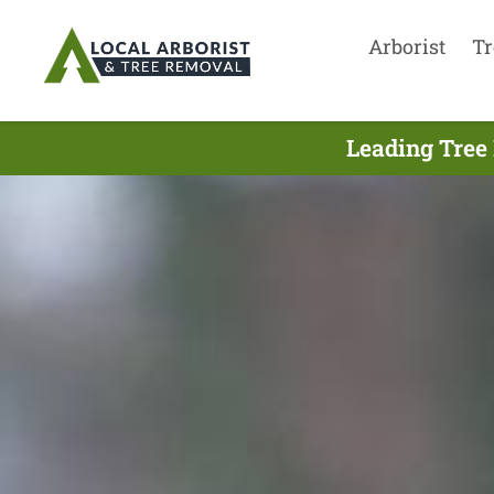
Arborist
Tr
Leading Tree