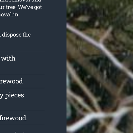
ur tree. We’ve got
moval in
n dispose the
 with
firewood
y pieces
firewood.