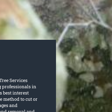
 Tree Services
g professionals in
s best interest
te method to cut or
tages and
 and removal and