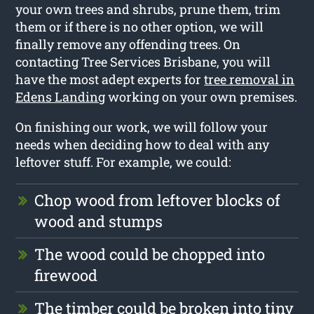
your own trees and shrubs, prune them, trim
them or if there is no other option, we will
finally remove any offending trees. On
contacting Tree Services Brisbane, you will
have the most adept experts for
tree removal in
Edens Landing
working on your own premises.
On finishing our work, we will follow your
needs when deciding how to deal with any
leftover stuff. For example, we could:
Chop wood from leftover blocks of
wood and stumps
The wood could be chopped into
firewood
The timber could be broken into tiny