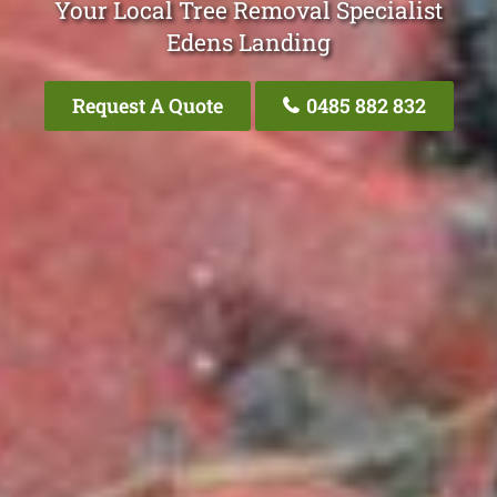
Your Local Tree Removal Specialist
Edens Landing
Request A Quote
0485 882 832