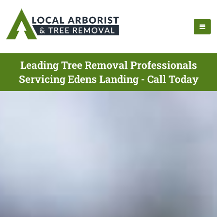
Leading Tree Removal Professionals
Servicing Edens Landing - Call Today