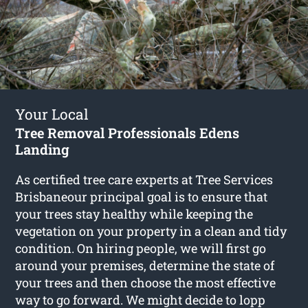
Your Local
Tree Removal Professionals Edens
Landing
As certified tree care experts at Tree Services
Brisbaneour principal goal is to ensure that
your trees stay healthy while keeping the
vegetation on your property in a clean and tidy
condition. On hiring people, we will first go
around your premises, determine the state of
your trees and then choose the most effective
way to go forward. We might decide to lopp