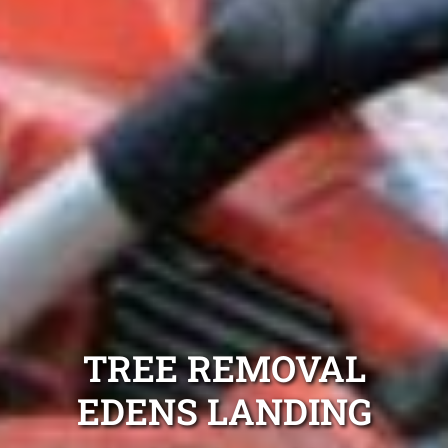
TREE REMOVAL
EDENS LANDING