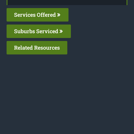
Services Offered
Suburbs Serviced
Related Resources