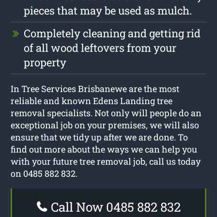
pieces that may be used as mulch.
Completely cleaning and getting rid
of all wood leftovers from your
property
In Tree Services Brisbanewe are the most
reliable and known Edens Landing tree
removal specialists. Not only will people do an
exceptional job on your premises, we will also
ensure that we tidy up after we are done. To
find out more about the ways we can help you
with your future tree removal job, call us today
on 0485 882 832.
Call Now 0485 882 832