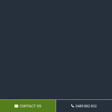
CONTACT US
0485 882 832