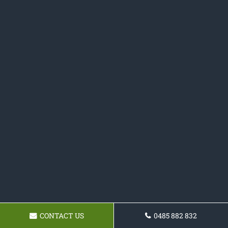
CONTACT US
0485 882 832