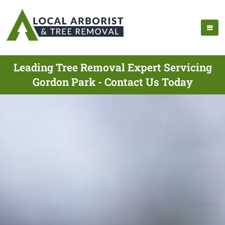
Leading Tree Removal Expert Servicing
Gordon Park - Contact Us Today