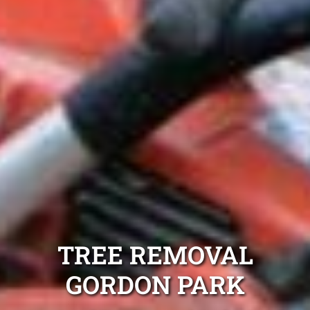
TREE REMOVAL
GORDON PARK