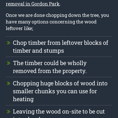
removal in Gordon Park
.
Once we are done chopping down the tree, you
have many options concerning the wood
leftover like;
Chop timber from leftover blocks of
timber and stumps
The timber could be wholly
removed from the property.
Chopping huge blocks of wood into
smaller chunks you can use for
heating
Leaving the wood on-site to be cut