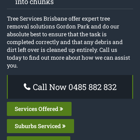
into chunks
Tree Services Brisbane offer expert tree
removal solutions Gordon Park and do our
absolute best to ensure that the task is
completed correctly and that any debris and
dirt left over is cleaned up entirely. Call us
today to find out more about how we can assist
you.
Call Now 0485 882 832
Services Offered
Suburbs Serviced