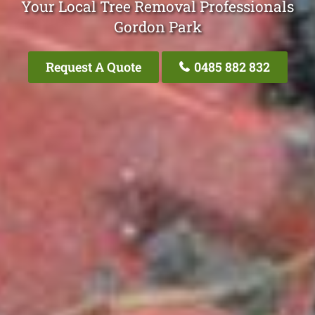
Your Local Tree Removal Professionals
Gordon Park
Request A Quote
0485 882 832