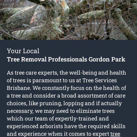
Your Local
Tree Removal Professionals Gordon Park
As tree care experts, the well-being and health
of trees is paramount to us at Tree Services
Brisbane. We constantly focus on the health of
a tree and consider a broad assortment of care
choices, like pruning, lopping and if actually
necessary, we may need to eliminate trees
which our team of expertly-trained and
experienced arborists have the required skills
and experience when it comes to expert
tree