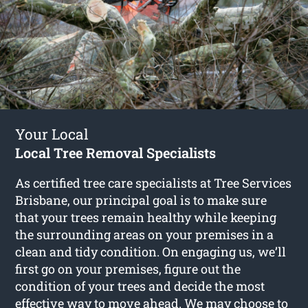
Your Local
Local Tree Removal Specialists
As certified tree care specialists at Tree Services
Brisbane, our principal goal is to make sure
that your trees remain healthy while keeping
the surrounding areas on your premises in a
clean and tidy condition. On engaging us, we’ll
first go on your premises, figure out the
condition of your trees and decide the most
effective way to move ahead. We may choose to