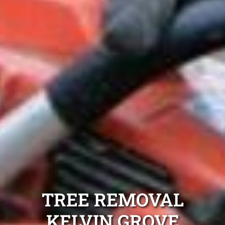
TREE REMOVAL
KELVIN GROVE