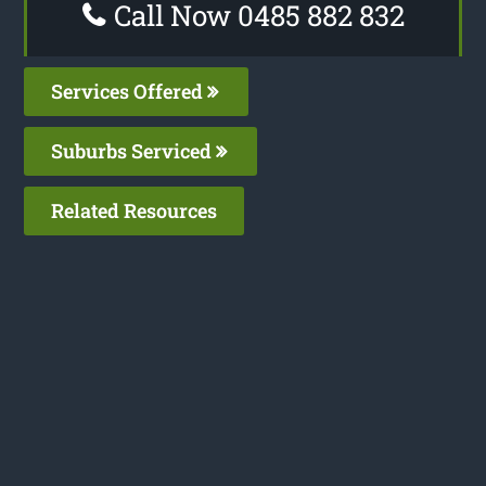
Call Now 0485 882 832
Services Offered
Suburbs Serviced
Related Resources