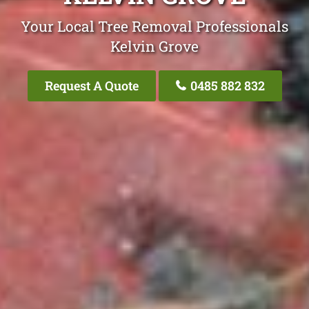
Your Local Tree Removal Professionals
Kelvin Grove
Request A Quote
0485 882 832