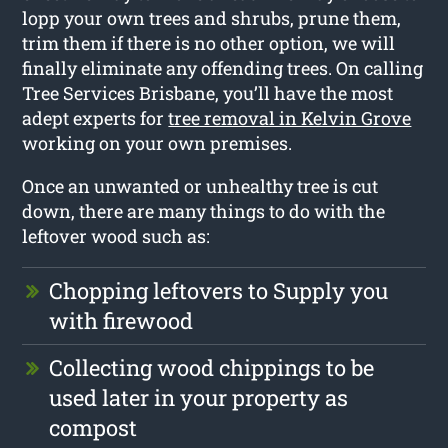
lopp your own trees and shrubs, prune them,
trim them if there is no other option, we will
finally eliminate any offending trees. On calling
Tree Services Brisbane, you’ll have the most
adept experts for
tree removal in Kelvin Grove
working on your own premises.
Once an unwanted or unhealthy tree is cut
down, there are many things to do with the
leftover wood such as:
Chopping leftovers to Supply you
with firewood
Collecting wood chippings to be
used later in your property as
compost