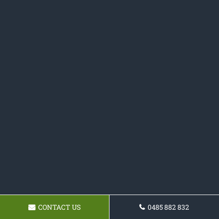
CONTACT US
0485 882 832