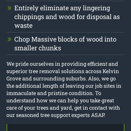
Entirely eliminate any lingering
chippings and wood for disposal as
waste
Chop Massive blocks of wood into
smaller chunks
We pride ourselves in providing efficient and
superior tree removal solutions across Kelvin
Grove and surrounding suburbs. Also, we go
the additional length of leaving our job sites in
immaculate and pristine condition. To
understand how we can help you take great
care of your trees and yard, get in contact with
our seasoned tree support experts ASAP.