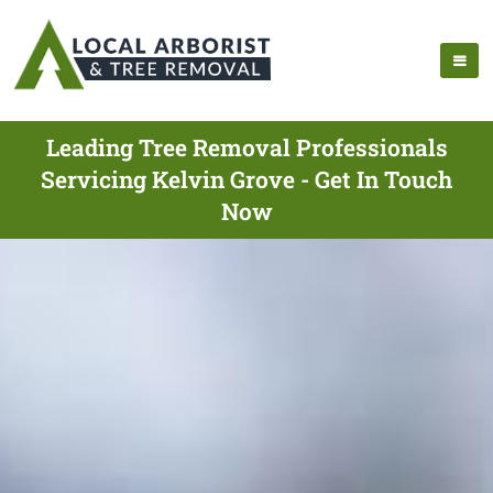
Leading Tree Removal Professionals
Servicing Kelvin Grove - Get In Touch
Now