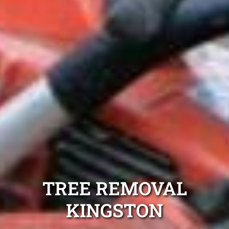
TREE REMOVAL
KINGSTON