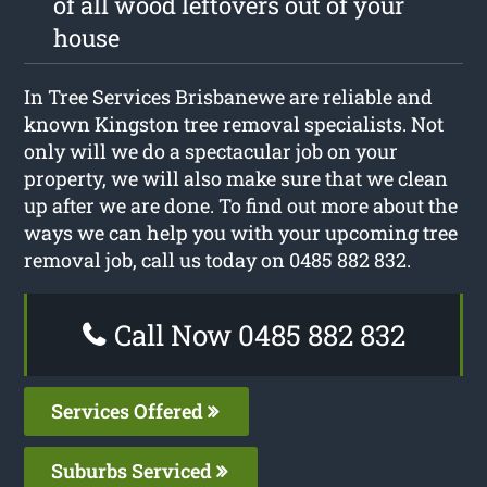
of all wood leftovers out of your
house
In Tree Services Brisbanewe are reliable and
known Kingston tree removal specialists. Not
only will we do a spectacular job on your
property, we will also make sure that we clean
up after we are done. To find out more about the
ways we can help you with your upcoming tree
removal job, call us today on 0485 882 832.
Call Now 0485 882 832
Services Offered
Suburbs Serviced