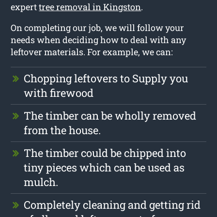
expert
tree removal in Kingston
.
On completing our job, we will follow your
needs when deciding how to deal with any
leftover materials. For example, we can:
Chopping leftovers to Supply you
with firewood
The timber can be wholly removed
from the house.
The timber could be chipped into
tiny pieces which can be used as
mulch.
Completely cleaning and getting rid