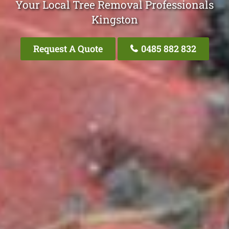
Your Local Tree Removal Professionals
Kingston
Request A Quote
0485 882 832