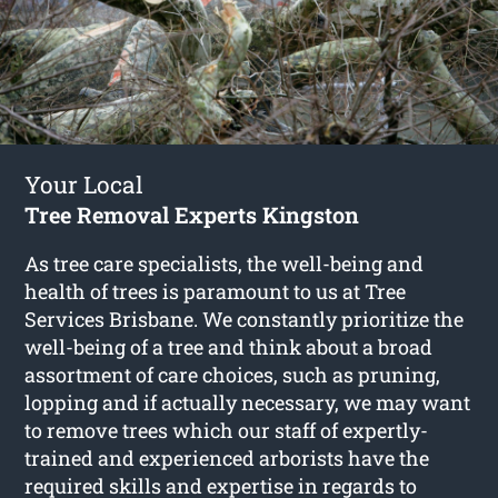
Your Local
Tree Removal Experts Kingston
As tree care specialists, the well-being and
health of trees is paramount to us at Tree
Services Brisbane. We constantly prioritize the
well-being of a tree and think about a broad
assortment of care choices, such as pruning,
lopping and if actually necessary, we may want
to remove trees which our staff of expertly-
trained and experienced arborists have the
required skills and expertise in regards to