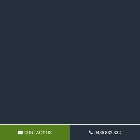
CONTACT US
0485 882 832