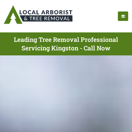
Leading Tree Removal Professional
Servicing Kingston - Call Now