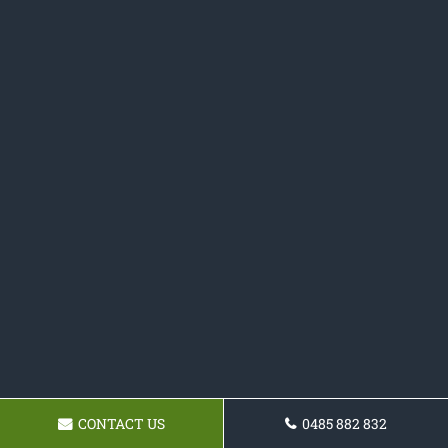
CONTACT US
0485 882 832