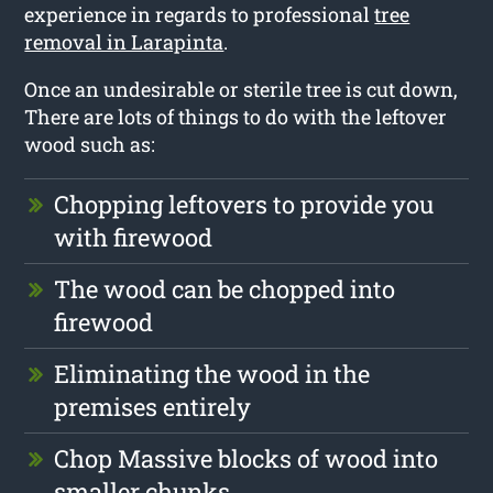
experience in regards to professional
tree
removal in Larapinta
.
Once an undesirable or sterile tree is cut down,
There are lots of things to do with the leftover
wood such as:
Chopping leftovers to provide you
with firewood
The wood can be chopped into
firewood
Eliminating the wood in the
premises entirely
Chop Massive blocks of wood into
smaller chunks