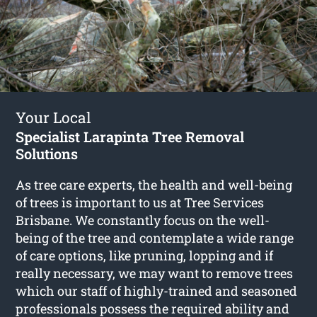
Your Local
Specialist Larapinta Tree Removal
Solutions
As tree care experts, the health and well-being
of trees is important to us at Tree Services
Brisbane. We constantly focus on the well-
being of the tree and contemplate a wide range
of care options, like pruning, lopping and if
really necessary, we may want to remove trees
which our staff of highly-trained and seasoned
professionals possess the required ability and