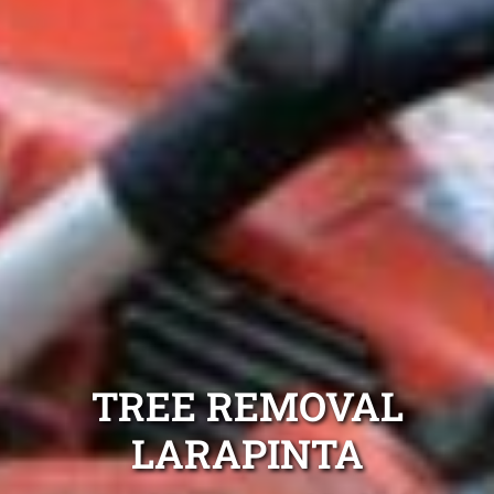
TREE REMOVAL
LARAPINTA