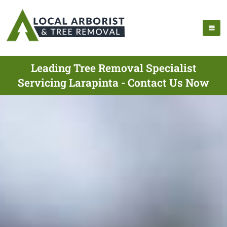
Leading Tree Removal Specialist
Servicing Larapinta - Contact Us Now