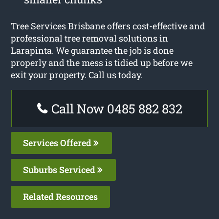
Tree Services Brisbane offers cost-effective and
professional tree removal solutions in
Larapinta. We guarantee the job is done
properly and the mess is tidied up before we
exit your property. Call us today.
Call Now 0485 882 832
Services Offered
Suburbs Serviced
Related Resources