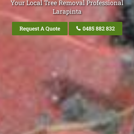
Your Local Tree Removal Professional
Larapinta
Request A Quote
0485 882 832