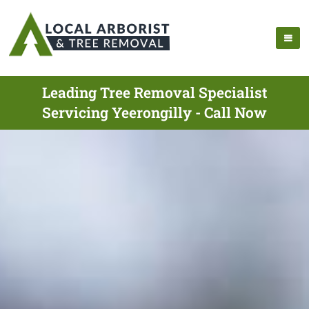
Leading Tree Removal Specialist
Servicing Yeerongilly - Call Now