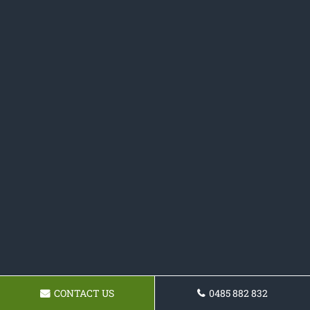
CONTACT US
0485 882 832