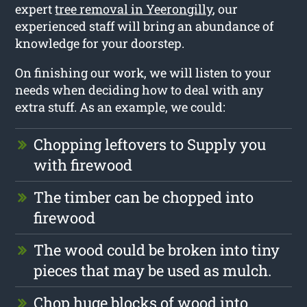
expert
tree removal in Yeerongilly
, our
experienced staff will bring an abundance of
knowledge for your doorstep.
On finishing our work, we will listen to your
needs when deciding how to deal with any
extra stuff. As an example, we could:
Chopping leftovers to Supply you
with firewood
The timber can be chopped into
firewood
The wood could be broken into tiny
pieces that may be used as mulch.
Chop huge blocks of wood into