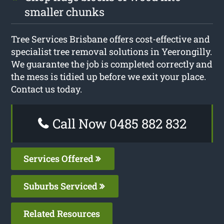
smaller chunks
Tree Services Brisbane offers cost-effective and
specialist tree removal solutions in Yeerongilly.
We guarantee the job is completed correctly and
the mess is tidied up before we exit your place.
Contact us today.
Call Now 0485 882 832
Services Offered
Suburbs Serviced
Related Resources