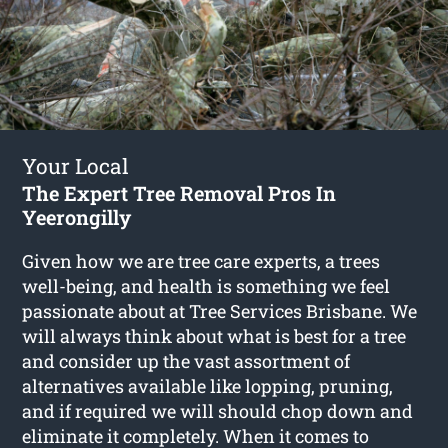
Your Local
The Expert Tree Removal Pros In
Yeerongilly
Given how we are tree care experts, a trees
well-being, and health is something we feel
passionate about at Tree Services Brisbane. We
will always think about what is best for a tree
and consider up the vast assortment of
alternatives available like lopping, pruning,
and if required we will should chop down and
eliminate it completely. When it comes to