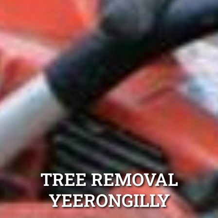
TREE REMOVAL
YEERONGILLY