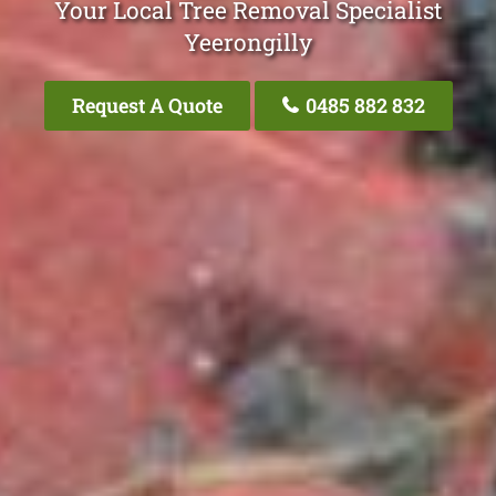
Your Local Tree Removal Specialist
Yeerongilly
Request A Quote
0485 882 832