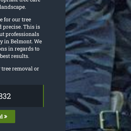
landscape.
e for our tree
 precise. This is
ut professionals
gy in Belmont. We
ons in regards to
best results.
 tree removal or
832
ed