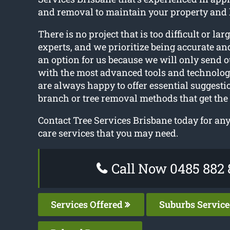
and removal to maintain your property and 
There is no project that is too difficult or larg
experts, and we prioritize being accurate and
an option for us because we will only send o
with the most advanced tools and technolo
are always happy to offer essential suggesti
branch or tree removal methods that get the 
Contact Tree Services Brisbane today for any
care services that you may need.
Call Now 0485 882 
Services Offered
Suburbs Servic