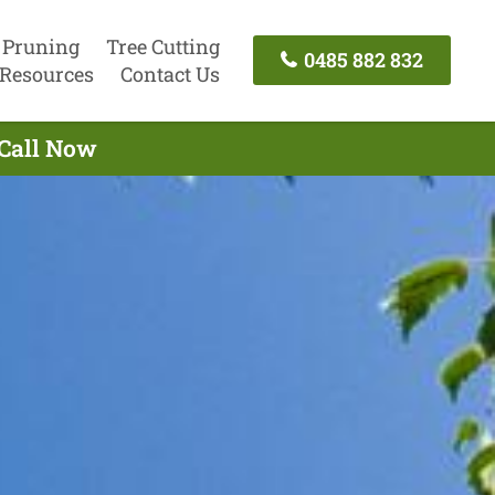
 Pruning
Tree Cutting
0485 882 832
Resources
Contact Us
 Call Now