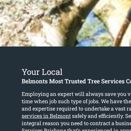
Your Local
Belmonts Most Trusted Tree Services
Employing an expert will always save you va
time when job such type of jobs. We have the
and expertise required to undertake a vast r
services in Belmont
safely and efficiently. Se
integral reason you need to contract a busine
Services Brisbane that’s experienced in appr