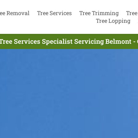
ee Removal
Tree Services
Tree Trimming
Tree
Tree Lopping
Tree Services Specialist Servicing Belmont -