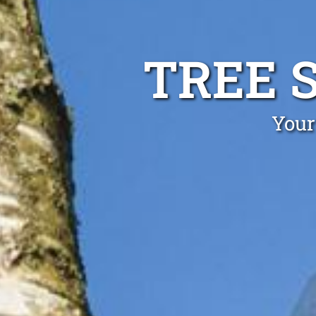
TREE 
Your