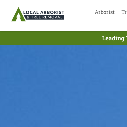
Arborist
Tr
Leading 