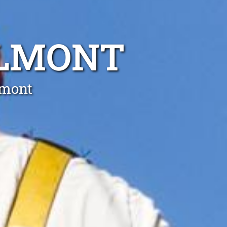
ELMONT
lmont