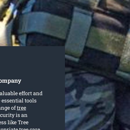
 Company
luable effort and
 essential tools
ange of
tree
curity is an
ss like Tree
opriate tree care