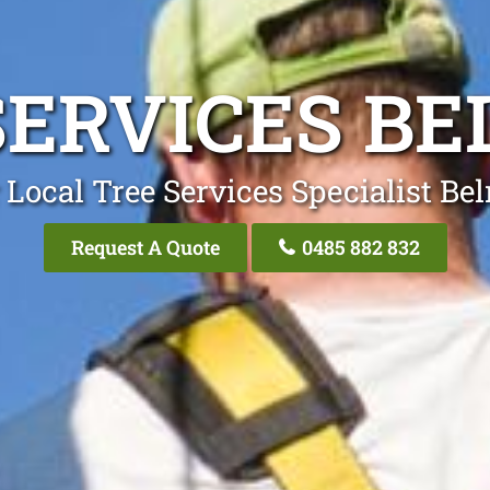
SERVICES B
 Local Tree Services Specialist Be
Request A Quote
0485 882 832