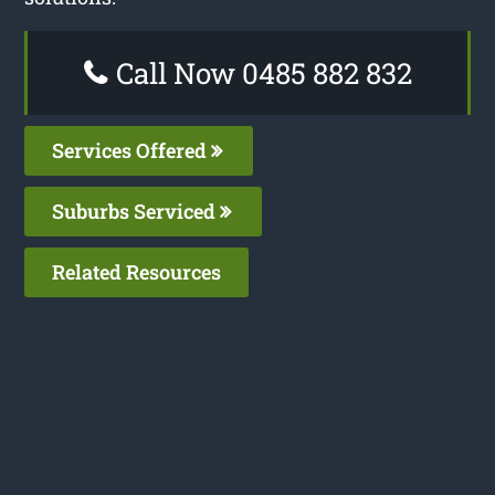
Call Now 0485 882 832
Services Offered
Suburbs Serviced
Related Resources