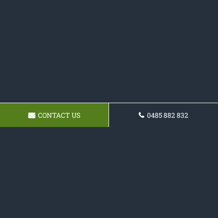
CONTACT US
0485 882 832