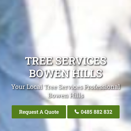
TREE SERVICES
BOWEN HILLS
Your Local Tree Services Professional
Bowen Hills
Request A Quote
0485 882 832