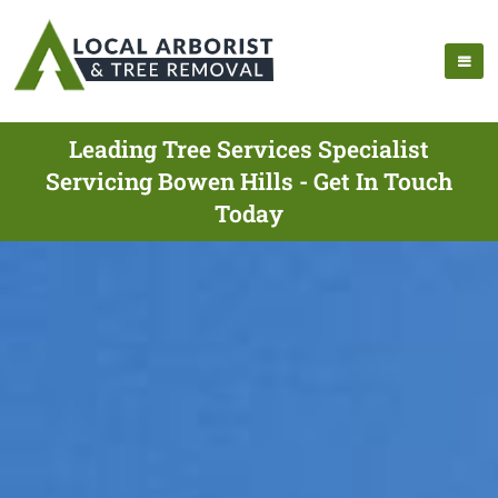
Leading Tree Services Specialist
Servicing Bowen Hills - Get In Touch
Today