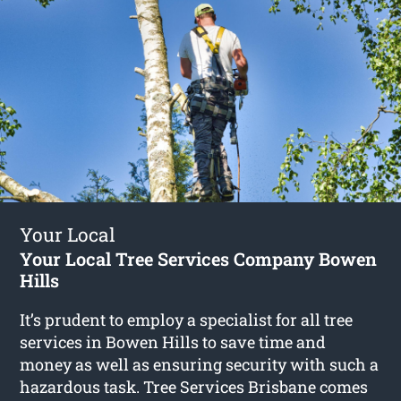
Your Local
Your Local Tree Services Company Bowen
Hills
It’s prudent to employ a specialist for all tree
services in Bowen Hills to save time and
money as well as ensuring security with such a
hazardous task. Tree Services Brisbane comes