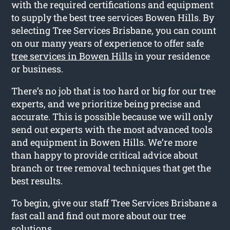
with the required certifications and equipment
to supply the best tree services Bowen Hills. By
selecting Tree Services Brisbane, you can count
on our many years of experience to offer safe
tree services in Bowen Hills
in your residence
or business.
There’s no job that is too hard or big for our tree
experts, and we prioritize being precise and
accurate. This is possible because we will only
send out experts with the most advanced tools
and equipment in Bowen Hills. We’re more
than happy to provide critical advice about
branch or tree removal techniques that get the
best results.
To begin, give our staff Tree Services Brisbane a
fast call and find out more about our tree
solutions.