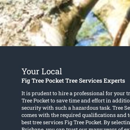
Your Local
Fig Tree Pocket Tree Services Experts
It is prudent to hire a professional for your t
Tree Pocket to save time and effort in additi
security with such a hazardous task. Tree S
comes with the required qualifications and to
best tree services Fig Tree Pocket. By selecti
Brisbane, you can trust our many years of ex