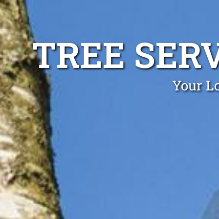
TREE SERV
Your Lo