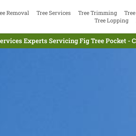
ee Removal
Tree Services
Tree Trimming
Tree
Tree Lopping
ervices Experts Servicing Fig Tree Pocket -