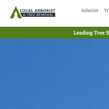
Arborist
Tr
Leading Tree S