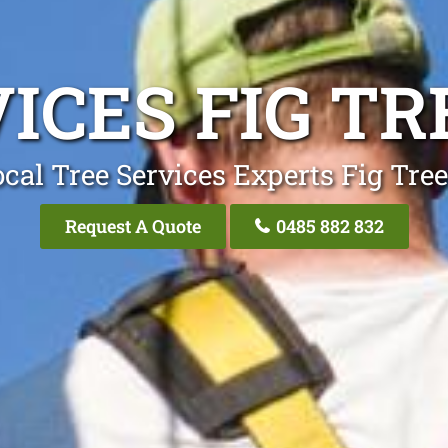
ICES FIG T
cal Tree Services Experts Fig Tre
Request A Quote
0485 882 832