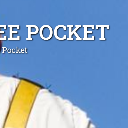
REE POCKET
e Pocket