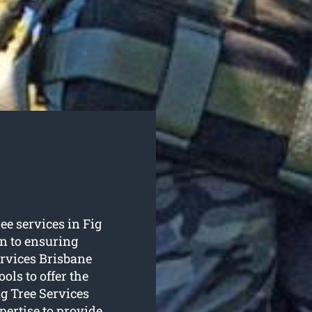
ree services in Fig
on to ensuring
ervices Brisbane
ols to offer the
ng Tree Services
pertise to provide