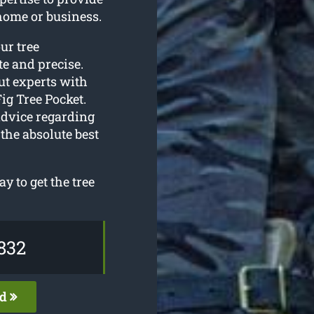
home or business.
our tree
e and precise.
ut experts with
ig Tree Pocket.
advice regarding
the absolute best
y to get the tree
832
ed