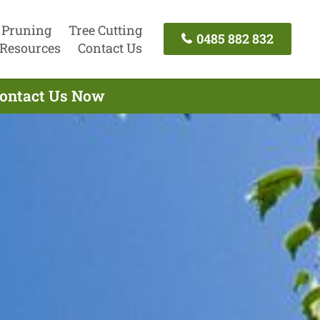
 Pruning
Tree Cutting
0485 882 832
Resources
Contact Us
 Contact Us Now