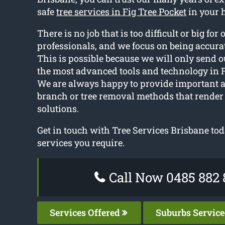
safe
tree services in Fig Tree Pocket
in your 
There is no job that is too difficult or big for 
professionals, and we focus on being accurat
This is possible because we will only send o
the most advanced tools and technology in F
We are always happy to provide important 
branch or tree removal methods that render 
solutions.
Get in touch with Tree Services Brisbane toda
services you require.
Call Now 0485 882 
Services Offered
Suburbs Servic