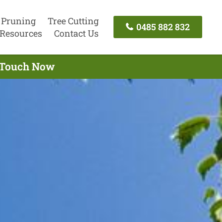
 Pruning
Tree Cutting
0485 882 832
Resources
Contact Us
n Touch Now