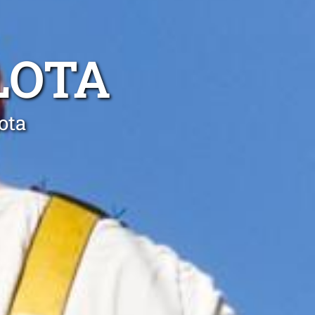
LOTA
ota