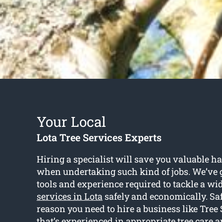
Your Local
Lota Tree Services Experts
Hiring a specialist will save you valuable 
when undertaking such kind of jobs. We’ve g
tools and experience required to tackle a wi
services in Lota
safely and economically. Saf
reason you need to hire a business like Tree
that’s experienced in appropriate tree care 