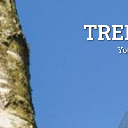
TRE
Yo