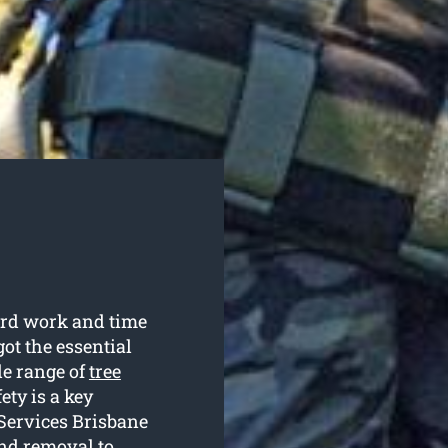
hard work and time
ot the essential
de range of
tree
ety is a key
 Services Brisbane
and removal to