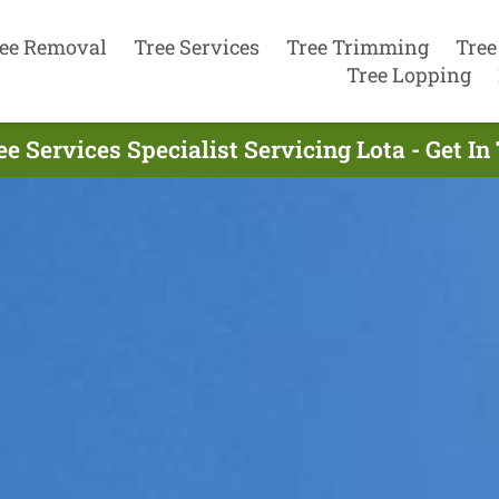
ee Removal
Tree Services
Tree Trimming
Tree
Tree Lopping
ee Services Specialist Servicing Lota - Get I