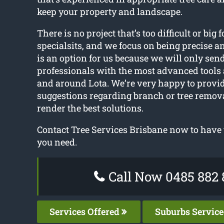
keep your property and landscape.
There is no project that’s too difficult or big f
specialsits, and we focus on being precise a
is an option for us because we will only sen
professionals with the most advanced tools
and around Lota. We’re very happy to provi
suggestions regarding branch or tree remov
render the best solutions.
Contact Tree Services Brisbane now to have t
you need.
Call Now 0485 882 
Services Offered
Suburbs Servic