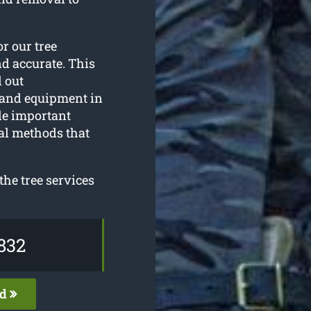
or our tree
nd accurate. This
d out
 and equipment in
de important
al methods that
he tree services
832
ed