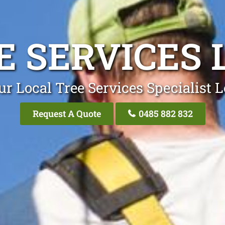
E SERVICES 
ur Local Tree Services Specialist L
Request A Quote
0485 882 832