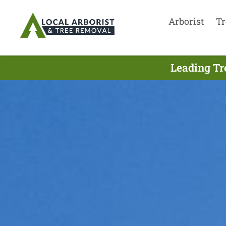
Arborist
Tr
Leading Tr