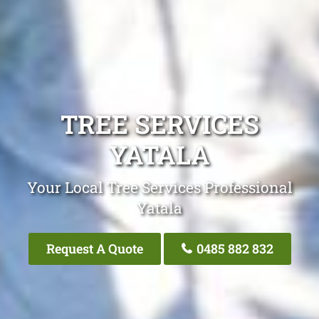
TREE SERVICES
YATALA
Your Local Tree Services Professional
Yatala
Request A Quote
0485 882 832