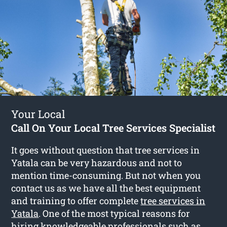
Your Local
Call On Your Local Tree Services Specialist
It goes without question that tree services in
Yatala can be very hazardous and not to
mention time-consuming. But not when you
contact us as we have all the best equipment
and training to offer complete
tree services in
Yatala
. One of the most typical reasons for
hiring knowledgeable professionals such as