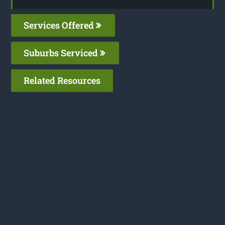
Services Offered
Suburbs Serviced
Related Resources