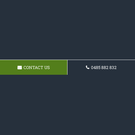
CONTACT US
0485 882 832