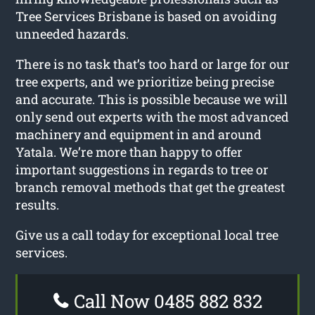
Tree Services Brisbane is based on avoiding
unneeded hazards.
There is no task that’s too hard or large for our
tree experts, and we prioritize being precise
and accurate. This is possible because we will
only send out experts with the most advanced
machinery and equipment in and around
Yatala. We’re more than happy to offer
important suggestions in regards to tree or
branch removal methods that get the greatest
results.
Give us a call today for exceptional local tree
services.
Call Now 0485 882 832