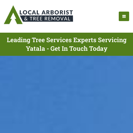
Leading Tree Services Experts Servicing
Yatala - Get In Touch Today