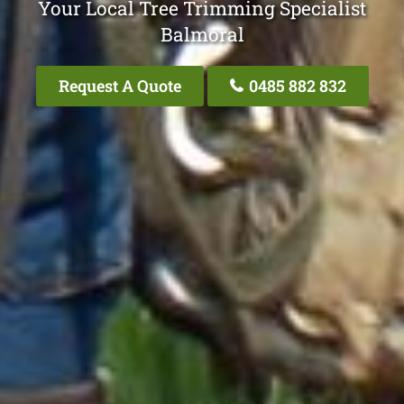
Your Local Tree Trimming Specialist
Balmoral
Request A Quote
0485 882 832