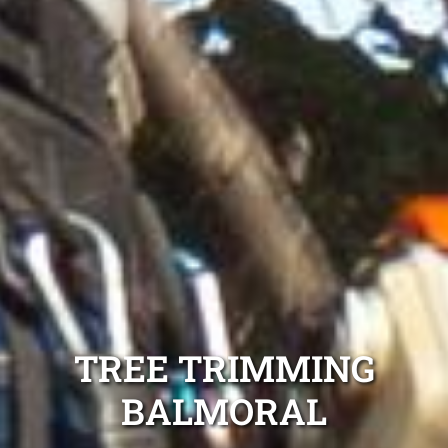
TREE TRIMMING
BALMORAL