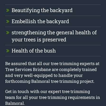
Beautifying the backyard
Embellish the backyard
strengthening the general health of
your trees is preserved
Health of the bush
Be assured that all our tree trimming experts at
Tree Services Brisbane are completely trained
and very well-equipped to handle your
forthcoming Balmoral tree trimming project.
Get in touch with our expert tree trimming
team for all your tree trimming requirements in
Balmoral.