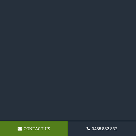
CONTACT US
0485 882 832