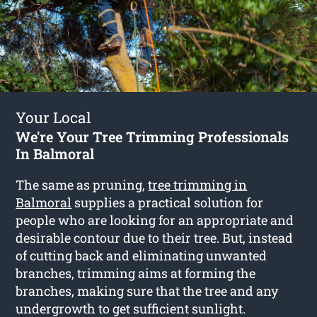
Your Local
We're Your Tree Trimming Professionals
In Balmoral
The same as pruning,
tree trimming in
Balmoral
supplies a practical solution for
people who are looking for an appropriate and
desirable contour due to their tree. But, instead
of cutting back and eliminating unwanted
branches, trimming aims at forming the
branches, making sure that the tree and any
undergrowth to get sufficient sunlight.