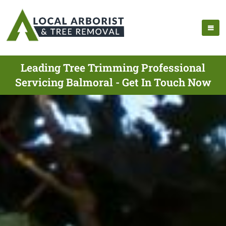
Leading Tree Trimming Professional
Servicing Balmoral - Get In Touch Now