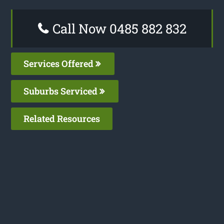
Call Now 0485 882 832
Services Offered
Suburbs Serviced
Related Resources