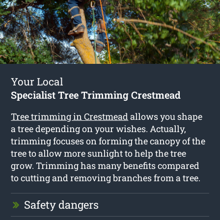
Your Local
Specialist Tree Trimming Crestmead
Tree trimming in Crestmead
allows you shape
a tree depending on your wishes. Actually,
trimming focuses on forming the canopy of the
tree to allow more sunlight to help the tree
grow. Trimming has many benefits compared
to cutting and removing branches from a tree.
Safety dangers