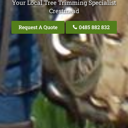
Your Local Tree Trimming Specialist
Crestmead
Request A Quote
0485 882 832