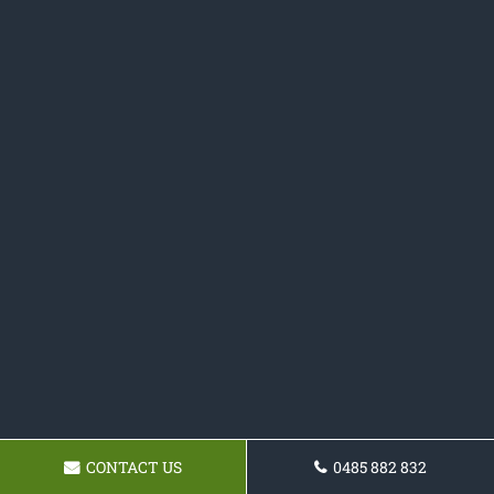
CONTACT US
0485 882 832