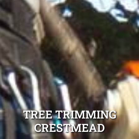
TREE TRIMMING
CRESTMEAD