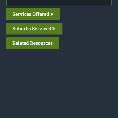
Services Offered
Suburbs Serviced
Related Resources