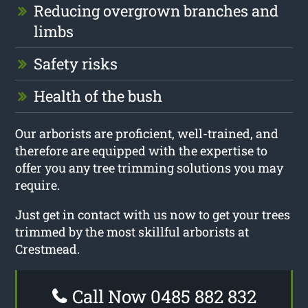
Reducing overgrown branches and
limbs
Safety risks
Health of the bush
Our arborists are proficient, well-trained, and
therefore are equipped with the expertise to
offer you any tree trimming solutions you may
require.
Just get in contact with us now to get your trees
trimmed by the most skillful arborists at
Crestmead.
Call Now 0485 882 832