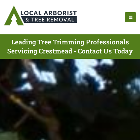
Leading Tree Trimming Professionals
Servicing Crestmead - Contact Us Today