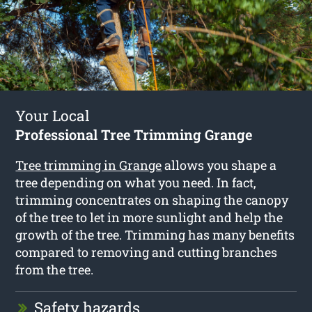
Your Local
Professional Tree Trimming Grange
Tree trimming in Grange
allows you shape a
tree depending on what you need. In fact,
trimming concentrates on shaping the canopy
of the tree to let in more sunlight and help the
growth of the tree. Trimming has many benefits
compared to removing and cutting branches
from the tree.
Safety hazards