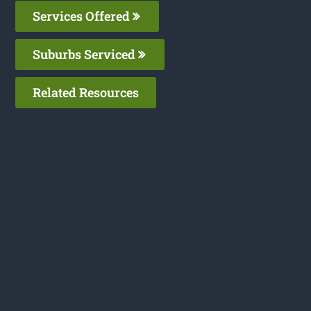
Services Offered
Suburbs Serviced
Related Resources