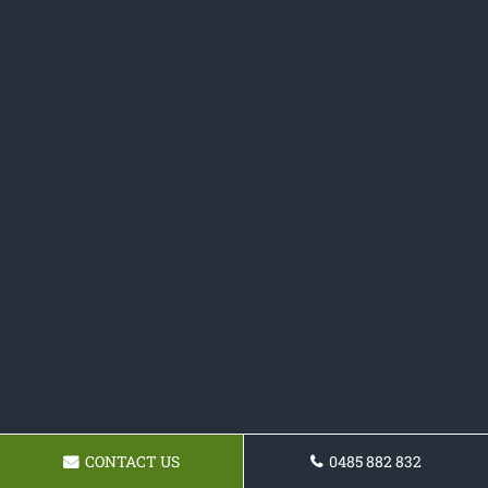
CONTACT US
0485 882 832