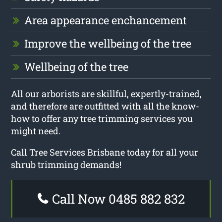
Area appearance enchancement
Improve the wellbeing of the tree
Wellbeing of the tree
All our arborists are skillful, expertly-trained,
and therefore are outfitted with all the know-
how to offer any tree trimming services you
might need.
Call Tree Services Brisbane today for all your
shrub trimming demands!
Call Now 0485 882 832