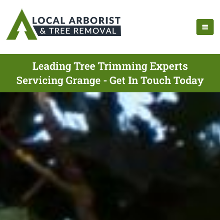
Leading Tree Trimming Experts
Servicing Grange - Get In Touch Today