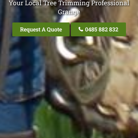
Your Local Tree Trimming Professional
Grange
Request A Quote
0485 882 832