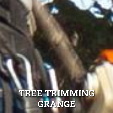
TREE TRIMMING
GRANGE