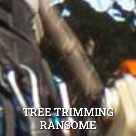
TREE TRIMMING
RANSOME