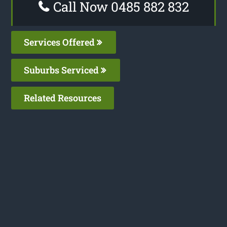
Call Now 0485 882 832
Services Offered
Suburbs Serviced
Related Resources