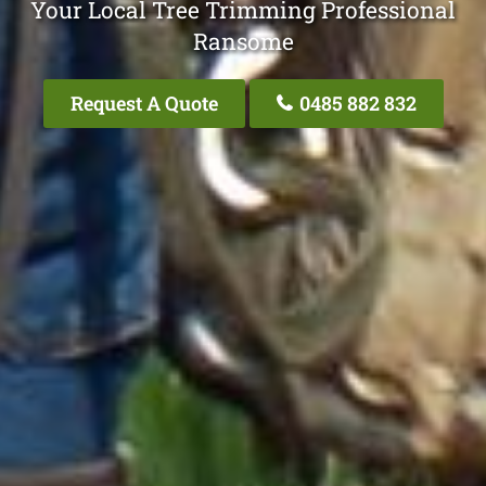
Your Local Tree Trimming Professional
Ransome
Request A Quote
0485 882 832