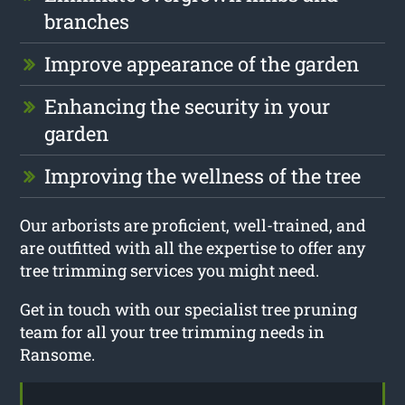
branches
Improve appearance of the garden
Enhancing the security in your
garden
Improving the wellness of the tree
Our arborists are proficient, well-trained, and
are outfitted with all the expertise to offer any
tree trimming services you might need.
Get in touch with our specialist tree pruning
team for all your tree trimming needs in
Ransome.