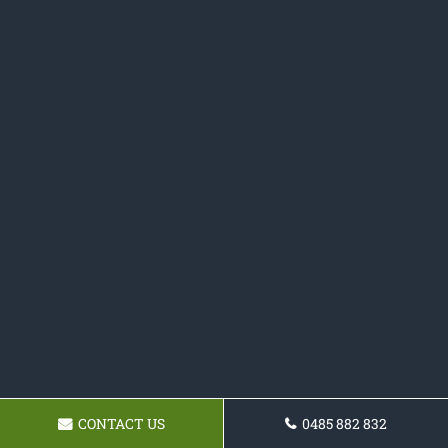
CONTACT US
0485 882 832