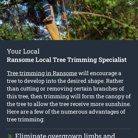
Your Local
Ransome Local Tree Trimming Specialist
Tree trimming in Ransome
will encourage a
tree to develop into the desired shape. Rather
than cutting or removing certain branches of
this tree, then trimming will form the canopy of
the tree to allow the tree receive more sunshine.
Here are a few of the numerous advantages of
tree trimming:
Eliminate overgrown limbs and