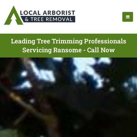
Leading Tree Trimming Professionals
Servicing Ransome - Call Now