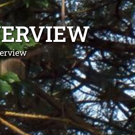
VERVIEW
verview