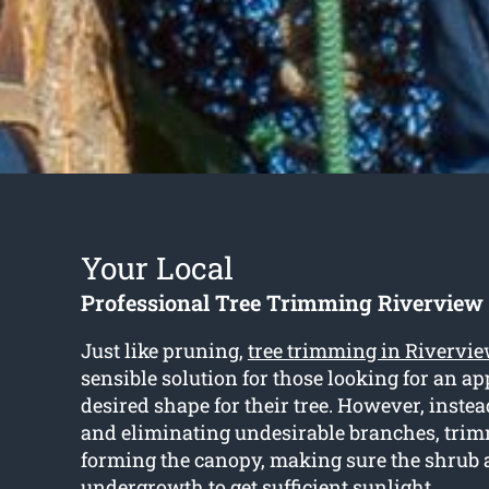
Your Local
Professional Tree Trimming Riverview
Just like pruning,
tree trimming in Rivervi
sensible solution for those looking for an a
desired shape for their tree. However, instea
and eliminating undesirable branches, tri
forming the canopy, making sure the shrub
undergrowth to get sufficient sunlight.