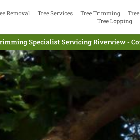
ee Removal
Tree Services
Tree Trimming
Tree
Tree Lopping
rimming Specialist Servicing Riverview - C