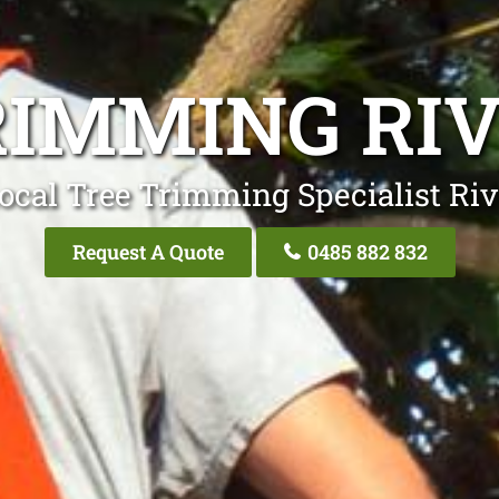
RIMMING RI
ocal Tree Trimming Specialist Ri
Request A Quote
0485 882 832