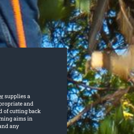
ew
supplies a
ppropriate and
d of cutting back
mming aims in
 and any