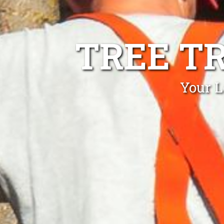
TREE T
Your L