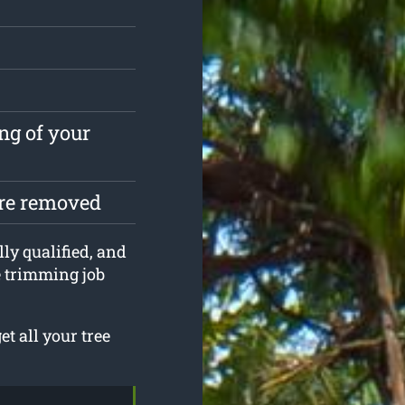
ng of your
are removed
lly qualified, and
e trimming job
t all your tree