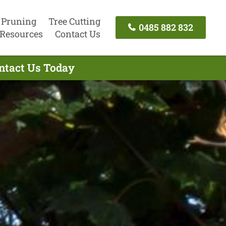
 Pruning
Tree Cutting
0485 882 832
Resources
Contact Us
ontact Us Today