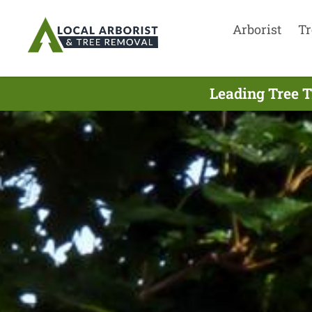
Arborist
Tr
Leading Tree T