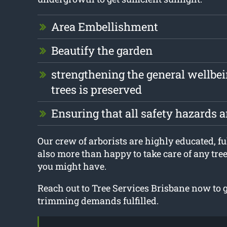
Area Embellishment
Beautify the garden
strengthening the general wellbei
trees is preserved
Ensuring that all safety hazards 
Our crew of arborists are highly educated, fu
also more than happy to take care of any tre
you might have.
Reach out to Tree Services Brisbane now to ge
trimming demands fulfilled.