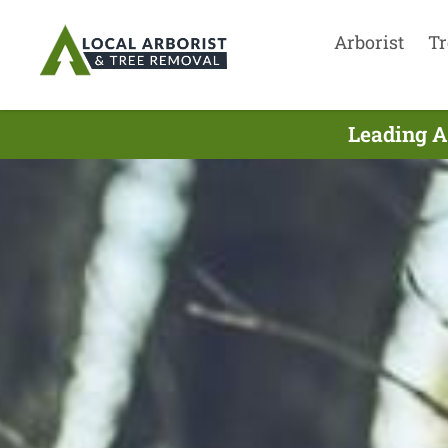
Arborist
Tr
Leading A