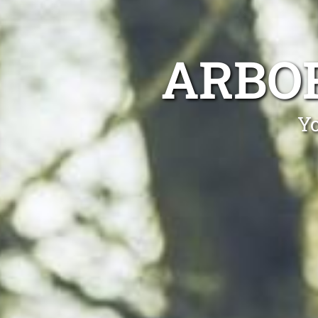
ARBO
Yo