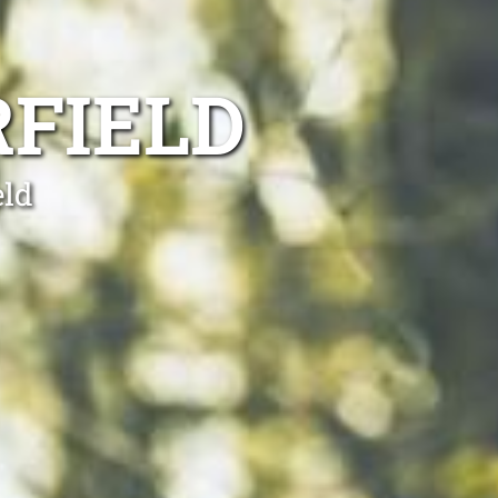
FIELD
eld