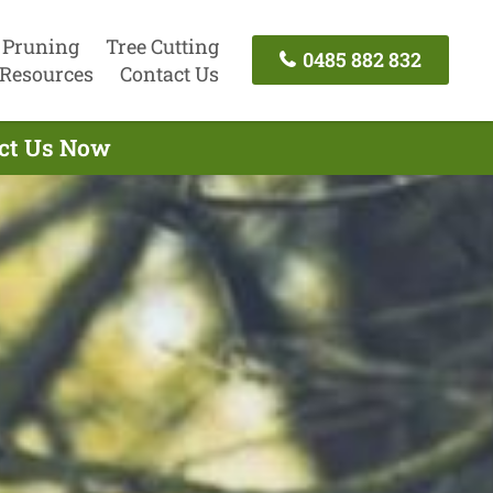
 Pruning
Tree Cutting
0485 882 832
Resources
Contact Us
act Us Now