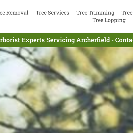
ee Removal
Tree Services
Tree Trimming
Tree
Tree Lopping
rborist Experts Servicing Archerfield - Cont