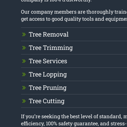
Our company members are thoroughly train
get access to good quality tools and equipme
Tree Removal
Tree Trimming
Tree Services
Tree Lopping
Tree Pruning
Tree Cutting
If you’re seeking the best level of standard
efficiency, 100% safety guarantee, and stress-