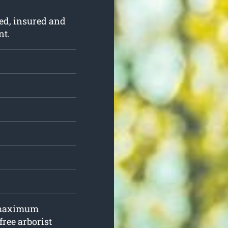
ed, insured and
nt.
, maximum
free arborist