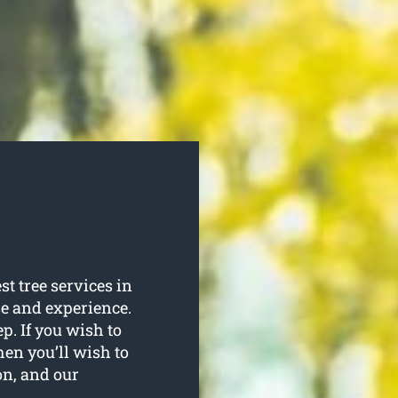
st tree services in
se and experience.
ep. If you wish to
hen you’ll wish to
on, and our