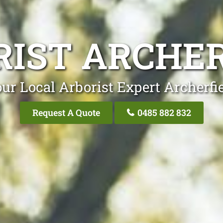
RIST ARCHER
ur Local Arborist Expert Archerfi
Request A Quote
0485 882 832