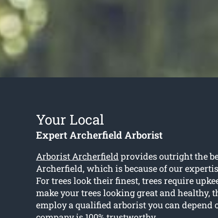
Your Local
Expert Archerfield Arborist
Arborist Archerfield
provides outright the be
Archerfield, which is because of our experti
For trees look their finest, trees require upke
make your trees looking great and healthy, t
employ a qualified arborist you can depend 
company is 100% trustworthy.