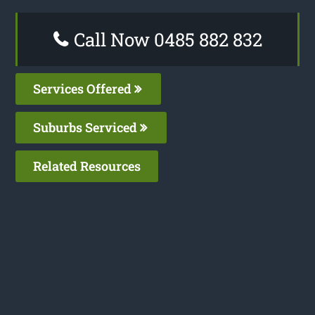
Call Now 0485 882 832
Services Offered
Suburbs Serviced
Related Resources