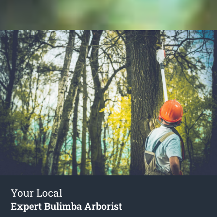
Your Local
Expert Bulimba Arborist