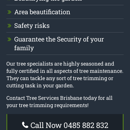
Area beautification
Safety risks
Guarantee the Security of your
family
Our tree specialists are highly seasoned and
fully certified in all aspects of tree maintenance.
They can tackle any sort of tree trimming or
cutting task in your garden.
Contact Tree Services Brisbane today for all
your tree trimming requirements!
Call Now 0485 882 832