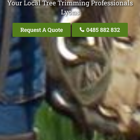
Your Local Tree Trimming Professionals
Lyons
Request A Quote
0485 882 832