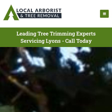
Leading Tree Trimming Experts
Servicing Lyons - Call Today