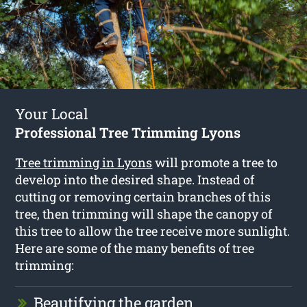
Your Local
Professional Tree Trimming Lyons
Tree trimming in Lyons
will promote a tree to
develop into the desired shape. Instead of
cutting or removing certain branches of this
tree, then trimming will shape the canopy of
this tree to allow the tree receive more sunlight.
Here are some of the many benefits of tree
trimming:
Beautifying the garden