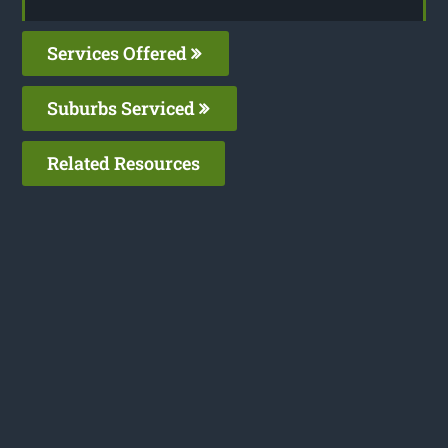
Services Offered
Suburbs Serviced
Related Resources