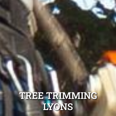
TREE TRIMMING
LYONS