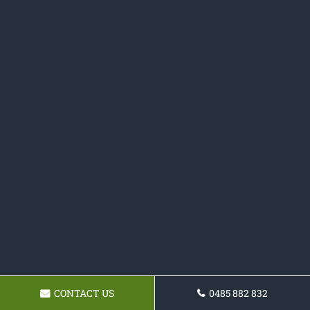
CONTACT US
0485 882 832