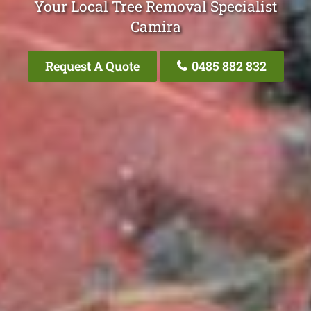
Your Local Tree Removal Specialist
Camira
Request A Quote
0485 882 832