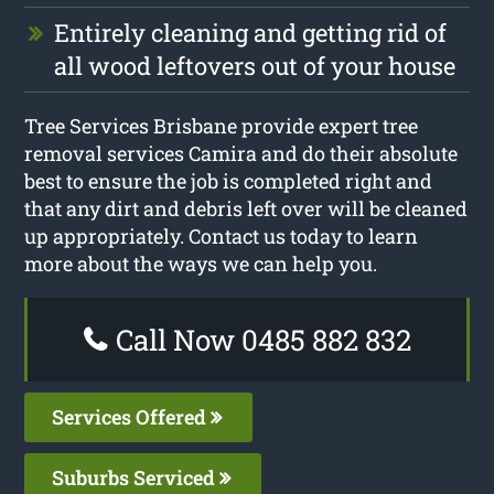
Entirely cleaning and getting rid of
all wood leftovers out of your house
Tree Services Brisbane provide expert tree
removal services Camira and do their absolute
best to ensure the job is completed right and
that any dirt and debris left over will be cleaned
up appropriately. Contact us today to learn
more about the ways we can help you.
Call Now 0485 882 832
Services Offered
Suburbs Serviced