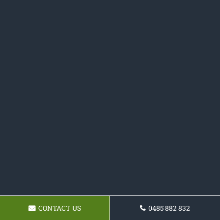
CONTACT US
0485 882 832