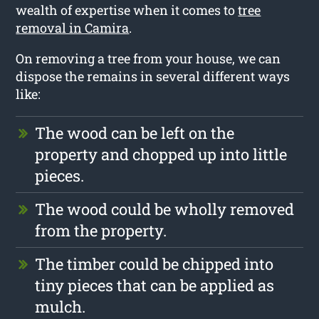
wealth of expertise when it comes to
tree
removal in Camira
.
On removing a tree from your house, we can
dispose the remains in several different ways
like:
The wood can be left on the
property and chopped up into little
pieces.
The wood could be wholly removed
from the property.
The timber could be chipped into
tiny pieces that can be applied as
mulch.