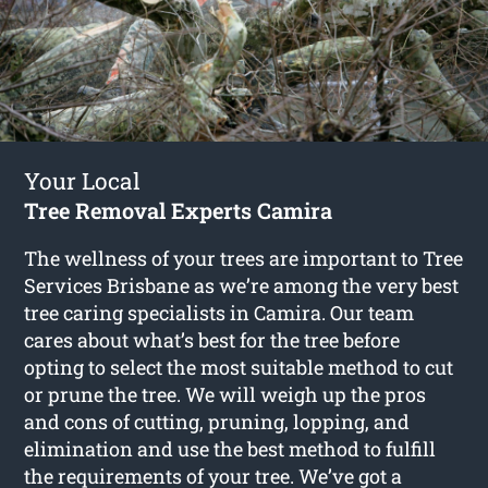
Your Local
Tree Removal Experts Camira
The wellness of your trees are important to Tree
Services Brisbane as we’re among the very best
tree caring specialists in Camira. Our team
cares about what’s best for the tree before
opting to select the most suitable method to cut
or prune the tree. We will weigh up the pros
and cons of cutting, pruning, lopping, and
elimination and use the best method to fulfill
the requirements of your tree. We’ve got a