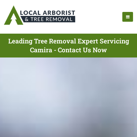
Leading Tree Removal Expert Servicing
Camira - Contact Us Now