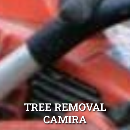
TREE REMOVAL
CAMIRA