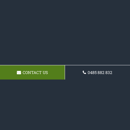
CONTACT US
0485 882 832