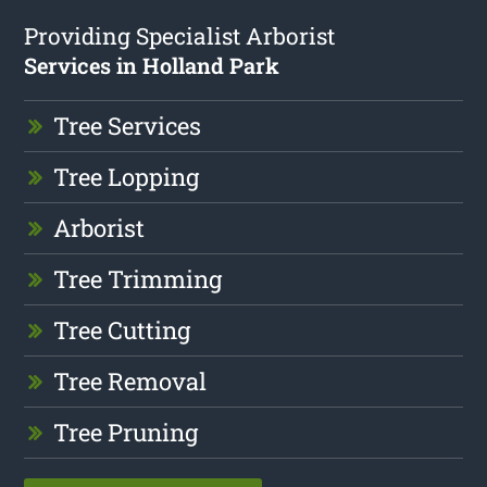
Providing Specialist Arborist
Services in Holland Park
Tree Services
Tree Lopping
Arborist
Tree Trimming
Tree Cutting
Tree Removal
Tree Pruning