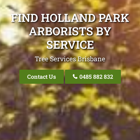
FIND HOLLAND PARK
ARBORISTS BY
SERVICE
Tree Services Brisbane
Contact Us
0485 882 832