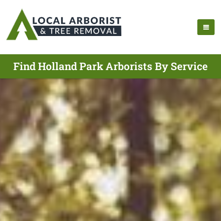
Find Holland Park Arborists By Service