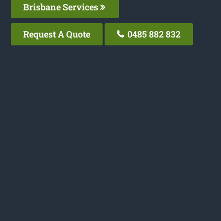
Brisbane Services
Request A Quote
0485 882 832