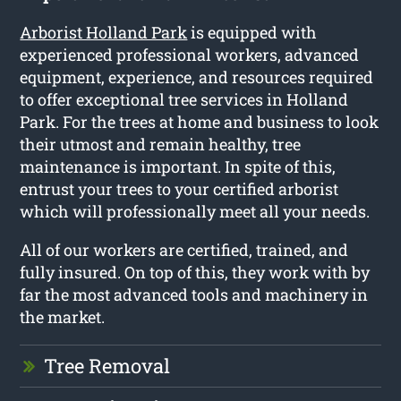
Arborist Holland Park
is equipped with
experienced professional workers, advanced
equipment, experience, and resources required
to offer exceptional tree services in Holland
Park. For the trees at home and business to look
their utmost and remain healthy, tree
maintenance is important. In spite of this,
entrust your trees to your certified arborist
which will professionally meet all your needs.
All of our workers are certified, trained, and
fully insured. On top of this, they work with by
far the most advanced tools and machinery in
the market.
Tree Removal