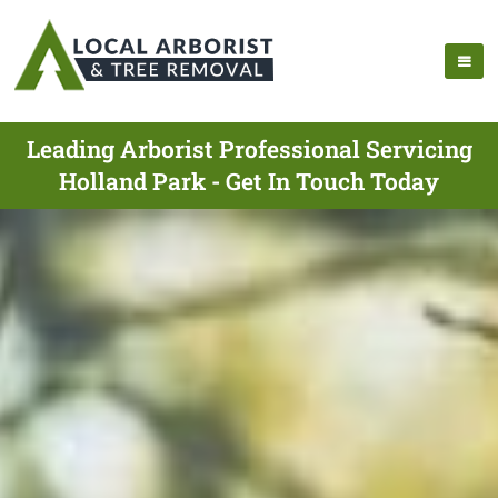
Leading Arborist Professional Servicing
Holland Park - Get In Touch Today