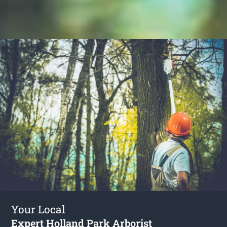
Your Local
Expert Holland Park Arborist