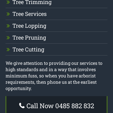
Tree Trimming
Tree Services
Tree Lopping
Tree Pruning
Tree Cutting
We give attention to providing our services to
high standards and in a way that involves
minimum fuss, so when you have arborist
requirements, then phone us at the earliest
opportunity.
Call Now 0485 882 832