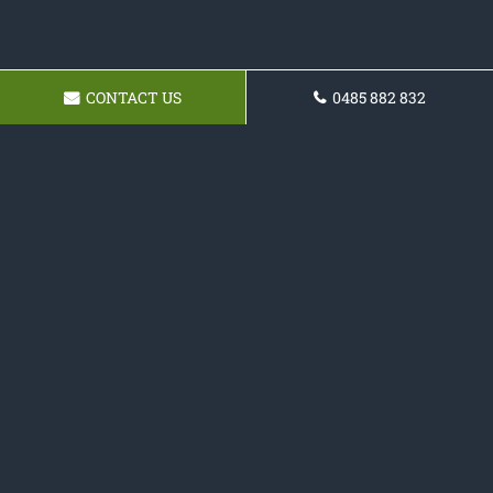
CONTACT US
0485 882 832