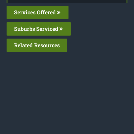
Services Offered
Suburbs Serviced
Related Resources