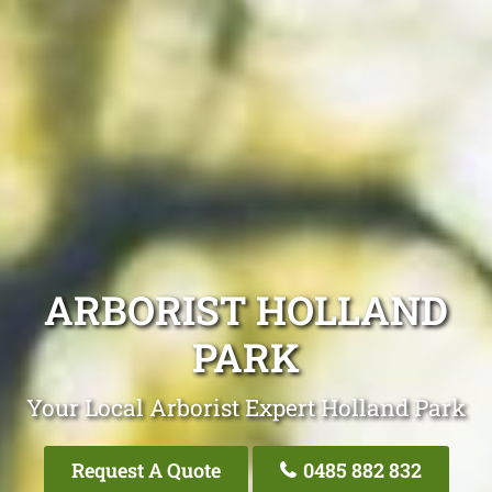
ARBORIST HOLLAND
PARK
Your Local Arborist Expert Holland Park
Request A Quote
0485 882 832