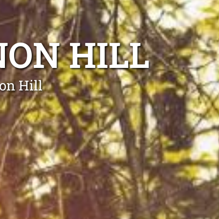
ON HILL
on Hill