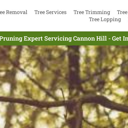
ee Removal
Tree Services
Tree Trimming
Tree
Tree Lopping
Pruning Expert Servicing Cannon Hill - Get 