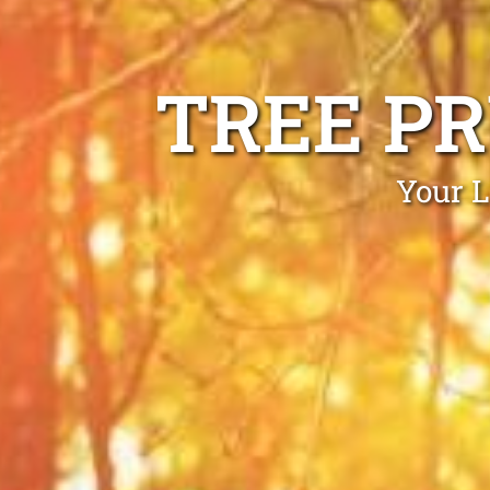
TREE P
Your L