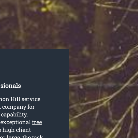
sionals
non Hill service
ht company for
 capability,
 exceptional
tree
 high client
r large, the task