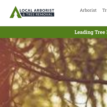
Arborist
Tr
Leading Tree 