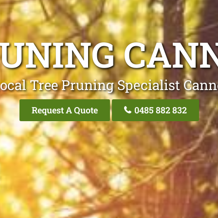
RUNING CANN
ocal Tree Pruning Specialist Cann
Request A Quote
0485 882 832