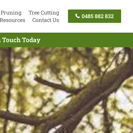
 Pruning
Tree Cutting
0485 882 832
Resources
Contact Us
In Touch Today