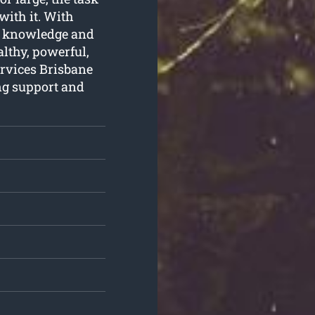
with it. With
he knowledge and
althy, powerful,
rvices Brisbane
ng support and