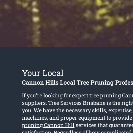
Your Local
Cannon Hills Local Tree Pruning Profes
If you’re looking for expert tree pruning Can
suppliers, Tree Services Brisbane is the rig
you. We have the necessary skills, expertise,
machines, and proper equipment to provide
pruning Cannon Hill
services that guarantee
satisfaction. Regardless of how complicated o