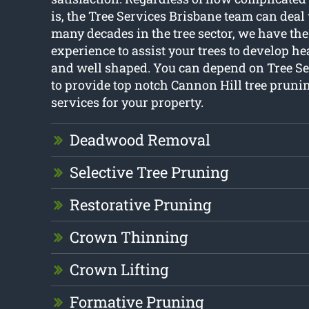
is, the Tree Services Brisbane team can deal 
many decades in the tree sector, we have t
experience to assist your trees to develop he
and well shaped. You can depend on Tree Se
to provide top notch Cannon Hill tree pruni
services for your property.
Deadwood Removal
Selective Tree Pruning
Restorative Pruning
Crown Thinning
Crown Lifting
Formative Pruning