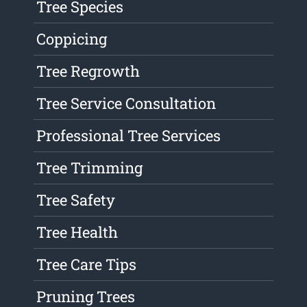
Tree Species
Coppicing
Tree Regrowth
Tree Service Consultation
Professional Tree Services
Tree Trimming
Tree Safety
Tree Health
Tree Care Tips
Pruning Trees