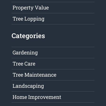
Property Value
Tree Lopping
Categories
Gardening
Tree Care
Tree Maintenance
Landscaping
Home Improvement