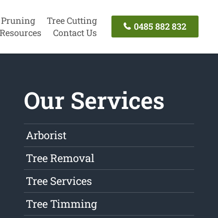
 Pruning
Tree Cutting
0485 882 832
Resources
Contact Us
Our Services
Arborist
Tree Removal
Tree Services
Tree Timming