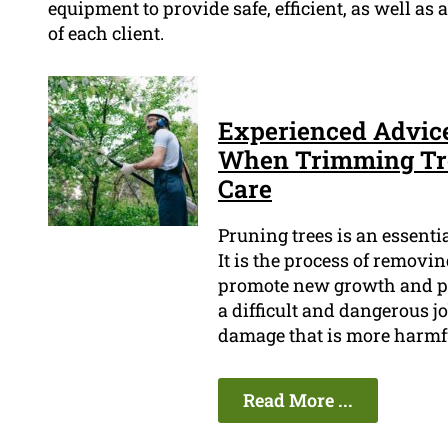
equipment to provide safe, efficient, as well as
of each client.
Experienced Advic
When Trimming Tree
Care
Pruning trees is an essenti
It is the process of removi
promote new growth and pre
a difficult and dangerous job
damage that is more harmfu
Read More ...