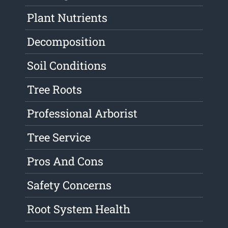
Plant Nutrients
Decomposition
Soil Conditions
Tree Roots
Professional Arborist
Tree Service
Pros And Cons
Safety Concerns
Root System Health