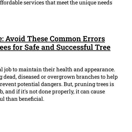
 affordable services that meet the unique needs
e: Avoid These Common Errors
s for Safe and Successful Tree
al job to maintain their health and appearance.
ng dead, diseased or overgrown branches to help
vent potential dangers. But, pruning trees is
, and if it's not done properly, it can cause
l than beneficial.