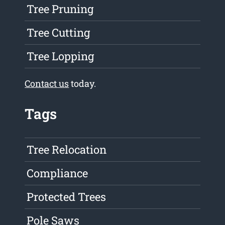
Tree Pruning
Tree Cutting
Tree Lopping
Contact us
today.
Tags
Tree Relocation
Compliance
Protected Trees
Pole Saws