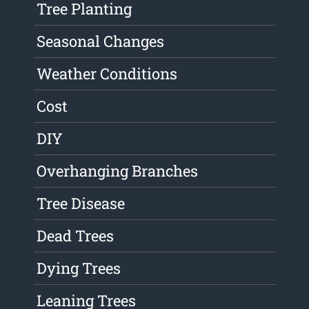
Tree Planting
Seasonal Changes
Weather Conditions
Cost
DIY
Overhanging Branches
Tree Disease
Dead Trees
Dying Trees
Leaning Trees