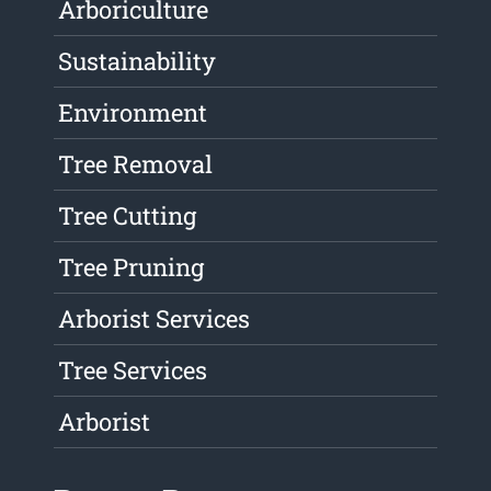
Arboriculture
Sustainability
Environment
Tree Removal
Tree Cutting
Tree Pruning
Arborist Services
Tree Services
Arborist