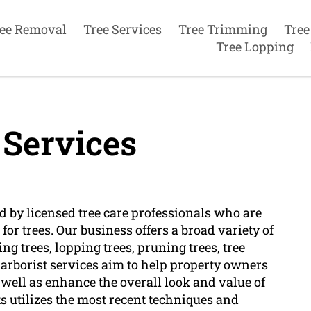
ee Removal
Tree Services
Tree Trimming
Tree
Tree Lopping
 Services
ed by licensed tree care professionals who are
or trees. Our business offers a broad variety of
ing trees, lopping trees, pruning trees, tree
arborist services aim to help property owners
s well as enhance the overall look and value of
ts utilizes the most recent techniques and