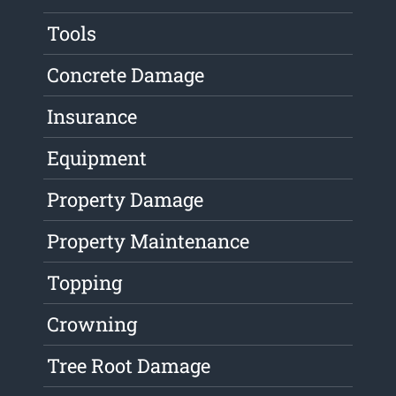
Tools
Concrete Damage
Insurance
Equipment
Property Damage
Property Maintenance
Topping
Crowning
Tree Root Damage