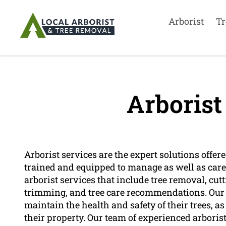
Arborist
Tr
Arborist
Arborist services are the expert solutions offer
trained and equipped to manage as well as care f
arborist services that include tree removal, cutt
trimming, and tree care recommendations. Our 
maintain the health and safety of their trees, a
their property. Our team of experienced arboris