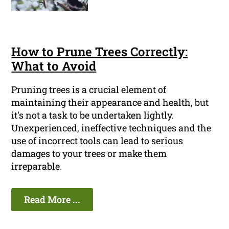
How to Prune Trees Correctly:
What to Avoid
Pruning trees is a crucial element of
maintaining their appearance and health, but
it's not a task to be undertaken lightly.
Unexperienced, ineffective techniques and the
use of incorrect tools can lead to serious
damages to your trees or make them
irreparable.
Read More ...