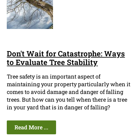
Don't Wait for Catastrophe: Ways
to Evaluate Tree Stability
Tree safety is an important aspect of
maintaining your property particularly when it
comes to avoid damage and danger of falling
trees. But how can you tell when there is a tree
in your yard that is in danger of falling?
Read More ...