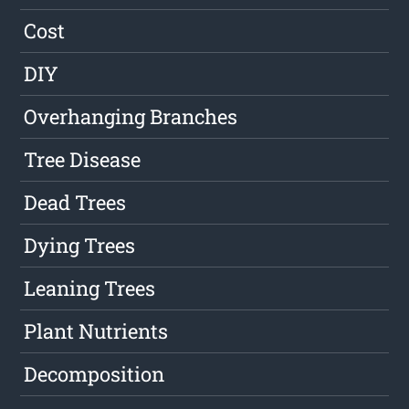
Cost
DIY
Overhanging Branches
Tree Disease
Dead Trees
Dying Trees
Leaning Trees
Plant Nutrients
Decomposition