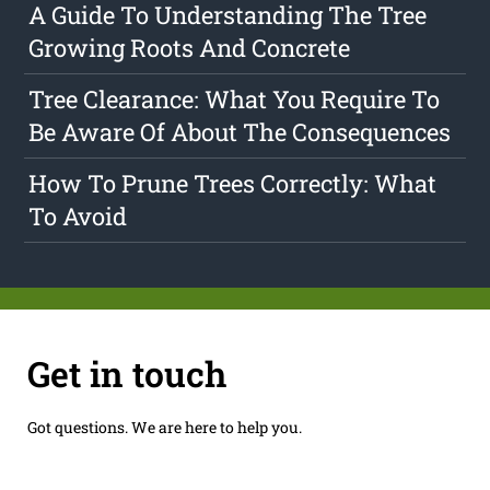
A Guide To Understanding The Tree
Growing Roots And Concrete
Tree Clearance: What You Require To
Be Aware Of About The Consequences
How To Prune Trees Correctly: What
To Avoid
Get in touch
Got questions. We are here to help you.