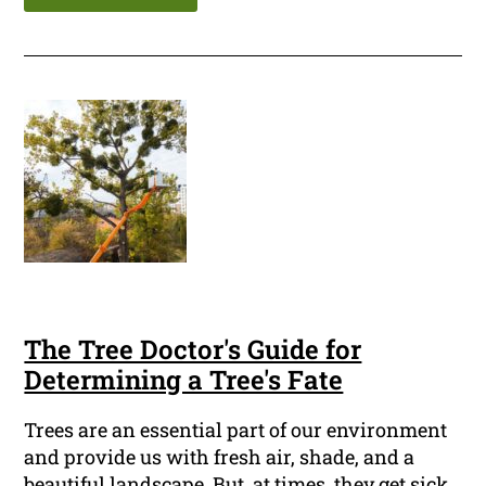
The Tree Doctor's Guide for
Determining a Tree's Fate
Trees are an essential part of our environment
and provide us with fresh air, shade, and a
beautiful landscape. But, at times, they get sick