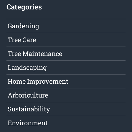
Categories
Gardening
Tree Care
Tree Maintenance
Landscaping
Home Improvement
Arboriculture
Sustainability
Environment