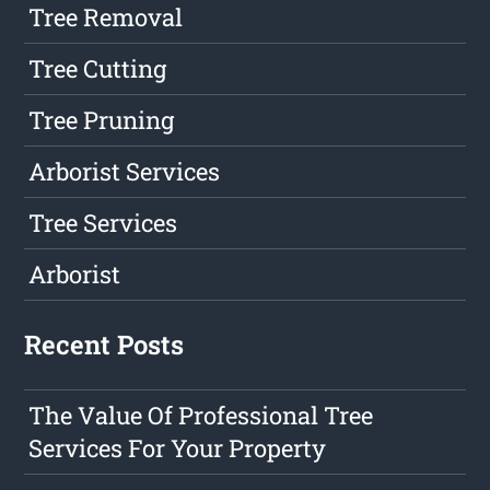
Tree Removal
Tree Cutting
Tree Pruning
Arborist Services
Tree Services
Arborist
Recent Posts
The Value Of Professional Tree
Services For Your Property