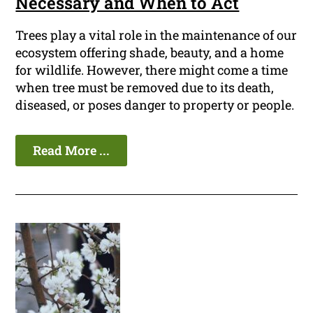
Necessary and When to Act
Trees play a vital role in the maintenance of our
ecosystem offering shade, beauty, and a home
for wildlife. However, there might come a time
when tree must be removed due to its death,
diseased, or poses danger to property or people.
Read More ...