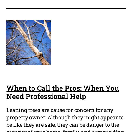
When to Call the Pros: When You
Need Professional Help
Leaning trees are cause for concern for any
property owner. Although they might appear to
be like they are safe, they can be danger to the