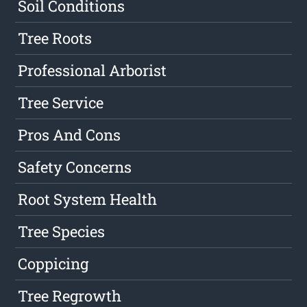
Soil Conditions
Tree Roots
Professional Arborist
Tree Service
Pros And Cons
Safety Concerns
Root System Health
Tree Species
Coppicing
Tree Regrowth