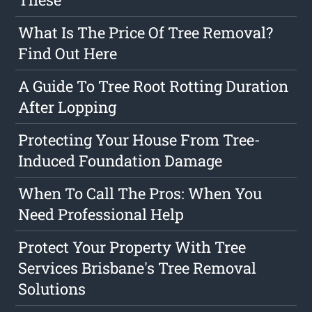
What Is The Price Of Tree Removal?
Find Out Here
A Guide To Tree Root Rotting Duration
After Lopping
Protecting Your House From Tree-
Induced Foundation Damage
When To Call The Pros: When You
Need Professional Help
Protect Your Property With Tree
Services Brisbane's Tree Removal
Solutions