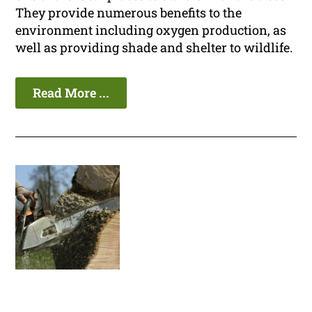
They provide numerous benefits to the
environment including oxygen production, as
well as providing shade and shelter to wildlife.
Read More ...