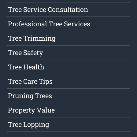
Tree Service Consultation
Professional Tree Services
Tree Trimming
Tree Safety
Tree Health
Tree Care Tips
Pruning Trees
Property Value
Tree Lopping