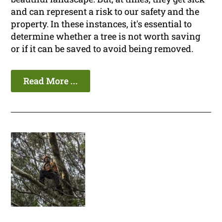
and can represent a risk to our safety and the
property. In these instances, it's essential to
determine whether a tree is not worth saving
or if it can be saved to avoid being removed.
Read More ...