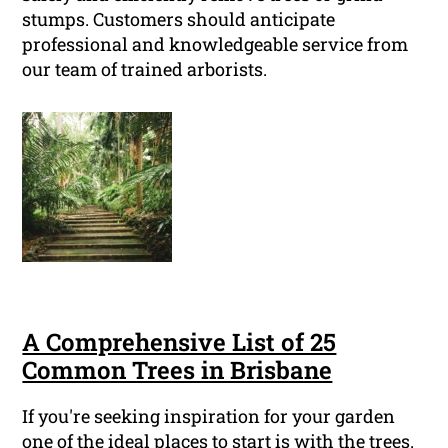
stumps. Customers should anticipate
professional and knowledgeable service from
our team of trained arborists.
A Comprehensive List of 25
Common Trees in Brisbane
If you're seeking inspiration for your garden
one of the ideal places to start is with the trees.