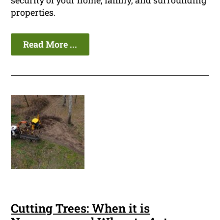
security of your home, family, and surrounding
properties.
Read More ...
Cutting Trees: When it is