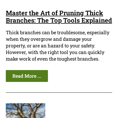
Master the Art of Pruning Thick
Branches: The Top Tools Explained
Thick branches can be troublesome, especially
when they overgrow and damage your
property, or are an hazard to your safety.
However, with the right tool you can quickly
make work of even the toughest branches.
Read More ...