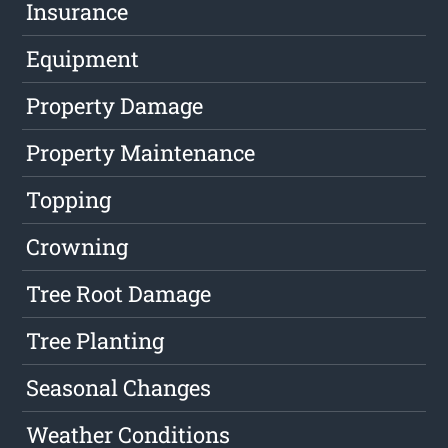
Insurance
Equipment
Property Damage
Property Maintenance
Topping
Crowning
Tree Root Damage
Tree Planting
Seasonal Changes
Weather Conditions