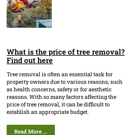
What is the price of tree removal?
Find out here
Tree removal is often an essential task for
property owners due to various reasons, such
as health concerns, safety or for aesthetic
reasons. With so many factors affecting the
price of tree removal, it can be difficult to
establish an appropriate budget.
Read More ...