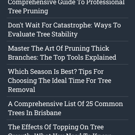
Comprehensive Guide To Professional
Tree Pruning
Don't Wait For Catastrophe: Ways To
Evaluate Tree Stability
Master The Art Of Pruning Thick
Branches: The Top Tools Explained
Which Season Is Best? Tips For
Choosing The Ideal Time For Tree
Removal
A Comprehensive List Of 25 Common
Trees In Brisbane
The Effects Of Topping On Tree