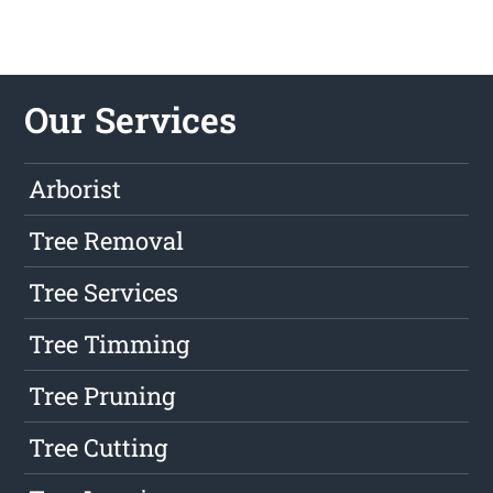
Our Services
Arborist
Tree Removal
Tree Services
Tree Timming
Tree Pruning
Tree Cutting