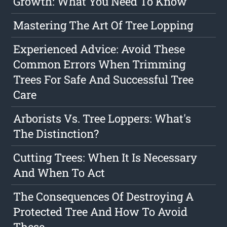
Growth: What You Need To Know
Mastering The Art Of Tree Lopping
Experienced Advice: Avoid These
Common Errors When Trimming
Trees For Safe And Successful Tree
Care
Arborists Vs. Tree Loppers: What's
The Distinction?
Cutting Trees: When It Is Necessary
And When To Act
The Consequences Of Destroying A
Protected Tree And How To Avoid
These