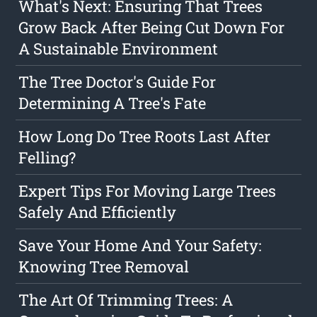
What's Next: Ensuring That Trees
Grow Back After Being Cut Down For
A Sustainable Environment
The Tree Doctor's Guide For
Determining A Tree's Fate
How Long Do Tree Roots Last After
Felling?
Expert Tips For Moving Large Trees
Safely And Efficiently
Save Your Home And Your Safety:
Knowing Tree Removal
The Art Of Trimming Trees: A