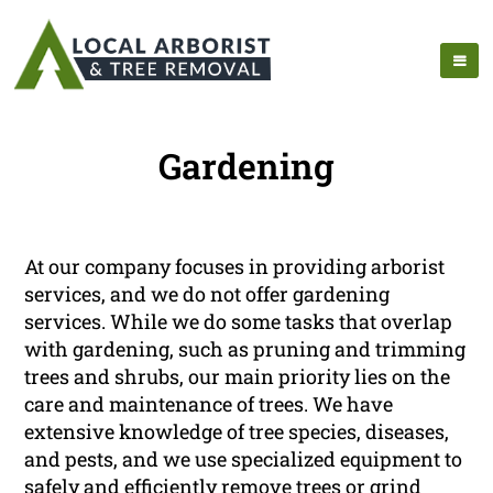
Gardening
At our company focuses in providing arborist
services, and we do not offer gardening
services. While we do some tasks that overlap
with gardening, such as pruning and trimming
trees and shrubs, our main priority lies on the
care and maintenance of trees. We have
extensive knowledge of tree species, diseases,
and pests, and we use specialized equipment to
safely and efficiently remove trees or grind