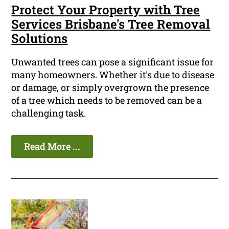
Protect Your Property with Tree
Services Brisbane's Tree Removal
Solutions
Unwanted trees can pose a significant issue for
many homeowners. Whether it's due to disease
or damage, or simply overgrown the presence
of a tree which needs to be removed can be a
challenging task.
Read More ...