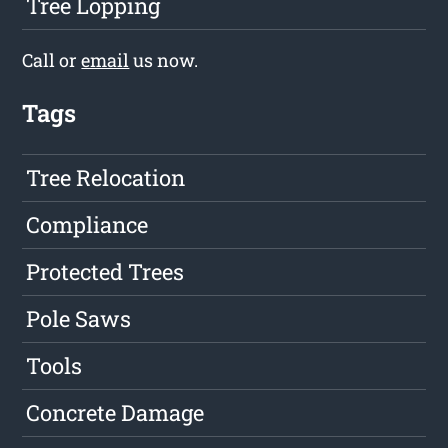
Tree Lopping
Call or
email
us now.
Tags
Tree Relocation
Compliance
Protected Trees
Pole Saws
Tools
Concrete Damage