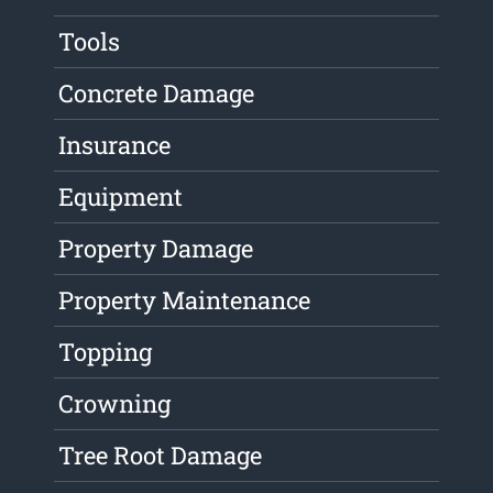
Tools
Concrete Damage
Insurance
Equipment
Property Damage
Property Maintenance
Topping
Crowning
Tree Root Damage