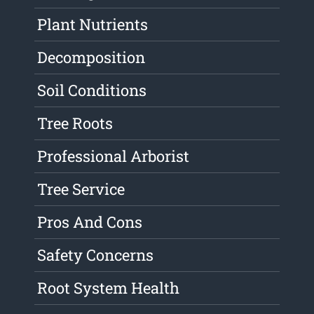
Plant Nutrients
Decomposition
Soil Conditions
Tree Roots
Professional Arborist
Tree Service
Pros And Cons
Safety Concerns
Root System Health