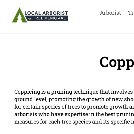
Arborist
Tr
Copp
Coppicing is a pruning technique that involves t
ground level, promoting the growth of new shoo
for certain species of trees to promote growth 
arborists who have expertise in the best prun
measures for each tree species and its specific 