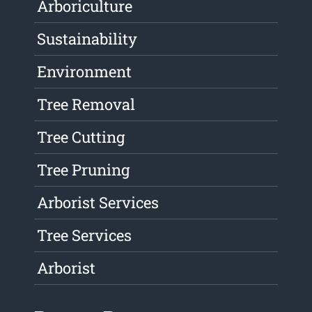
Arboriculture
Sustainability
Environment
Tree Removal
Tree Cutting
Tree Pruning
Arborist Services
Tree Services
Arborist