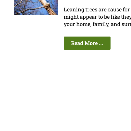
Leaning trees are cause fo
might appear to be like they
your home, family, and sur
Read More ...