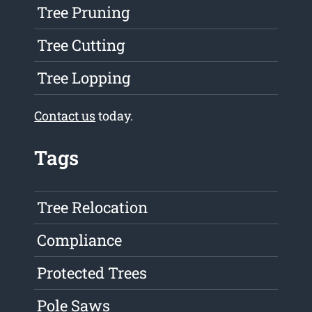
Tree Pruning
Tree Cutting
Tree Lopping
Contact us
today.
Tags
Tree Relocation
Compliance
Protected Trees
Pole Saws