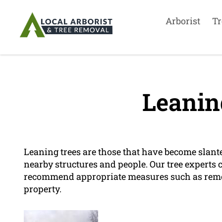
Arborist
Tr
Leanin
Leaning trees are those that have become slant
nearby structures and people. Our tree experts c
recommend appropriate measures such as remova
property.