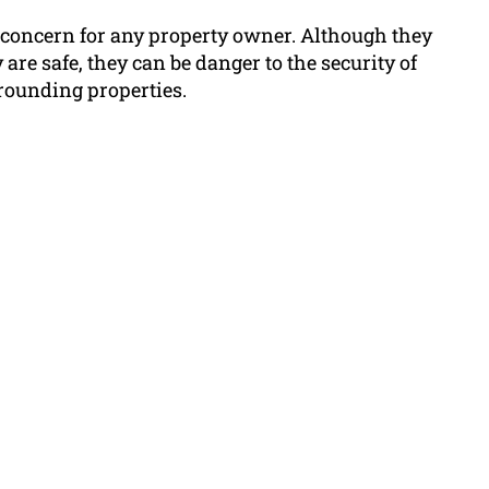
r concern for any property owner. Although they
 are safe, they can be danger to the security of
rounding properties.