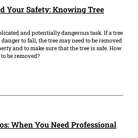
d Your Safety: Knowing Tree
icated and potentially dangerous task. If a tree
n danger to fall, the tree may need to be removed
erty and to make sure that the tree is safe. How
s to be removed?
ros: When You Need Professional