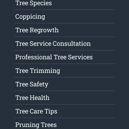
Tree Species
Coppicing
Tree Regrowth
Tree Service Consultation
Professional Tree Services
Tree Trimming
Tree Safety
Tree Health
Tree Care Tips
Pruning Trees