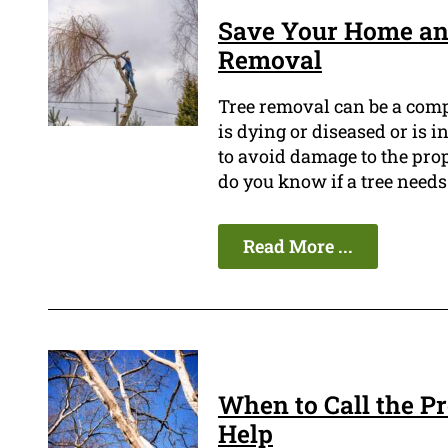
Save Your Home an
Removal
Tree removal can be a compl
is dying or diseased or is i
to avoid damage to the prop
do you know if a tree need
Read More ...
When to Call the P
Help