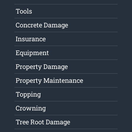
Tools
Concrete Damage
Insurance
Equipment
Property Damage
Property Maintenance
Topping
Crowning
Tree Root Damage