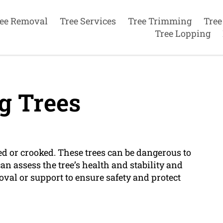
ee Removal
Tree Services
Tree Trimming
Tree
Tree Lopping
g Trees
ed or crooked. These trees can be dangerous to
an assess the tree’s health and stability and
l or support to ensure safety and protect