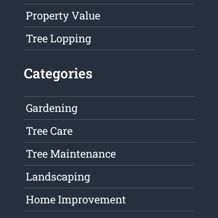
Property Value
Tree Lopping
Categories
Gardening
Tree Care
Tree Maintenance
Landscaping
Home Improvement