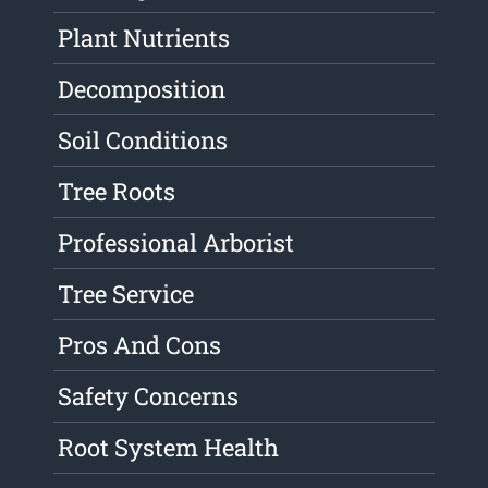
Plant Nutrients
Decomposition
Soil Conditions
Tree Roots
Professional Arborist
Tree Service
Pros And Cons
Safety Concerns
Root System Health