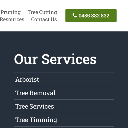
 Pruning
Tree Cutting
0485 882 832
Resources
Contact Us
Our Services
Arborist
Tree Removal
Tree Services
Tree Timming