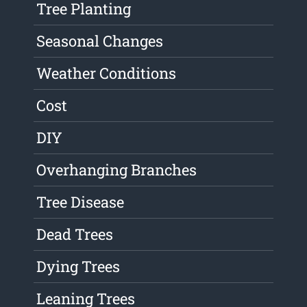
Tree Planting
Seasonal Changes
Weather Conditions
Cost
DIY
Overhanging Branches
Tree Disease
Dead Trees
Dying Trees
Leaning Trees