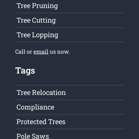
Tree Pruning
Tree Cutting
Tree Lopping
Call or
email
us now.
Tags
Tree Relocation
Compliance
Protected Trees
Pole Saws