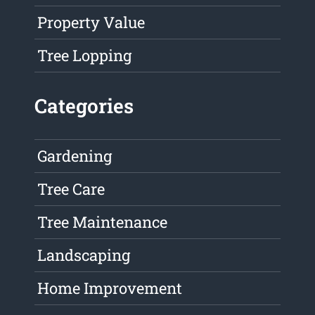
Property Value
Tree Lopping
Categories
Gardening
Tree Care
Tree Maintenance
Landscaping
Home Improvement