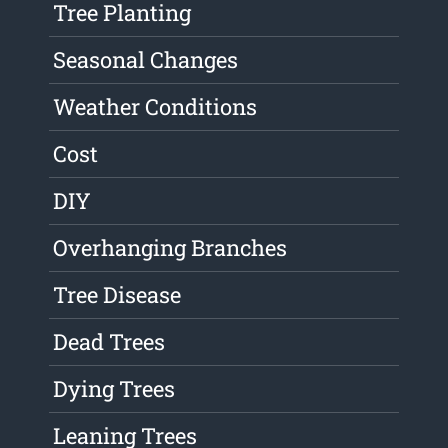
Tree Planting
Seasonal Changes
Weather Conditions
Cost
DIY
Overhanging Branches
Tree Disease
Dead Trees
Dying Trees
Leaning Trees