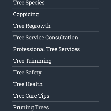
Tree Species
Coppicing
Tree Regrowth
Tree Service Consultation
Professional Tree Services
Tree Trimming
Tree Safety
Tree Health
Tree Care Tips
Pruning Trees