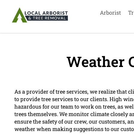
Arborist
Tr
Weather C
As a provider of tree services, we realize that c
to provide tree services to our clients. High wi
hazardous for our team to work on trees, as well 
trees themselves. We monitor climate closely a
ensure the safety of our crew, our customers, a
weather when making suggestions to our custom