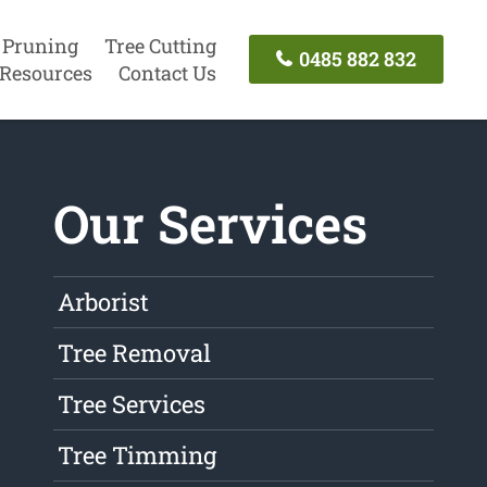
 Pruning
Tree Cutting
0485 882 832
Resources
Contact Us
Our Services
Arborist
Tree Removal
Tree Services
Tree Timming