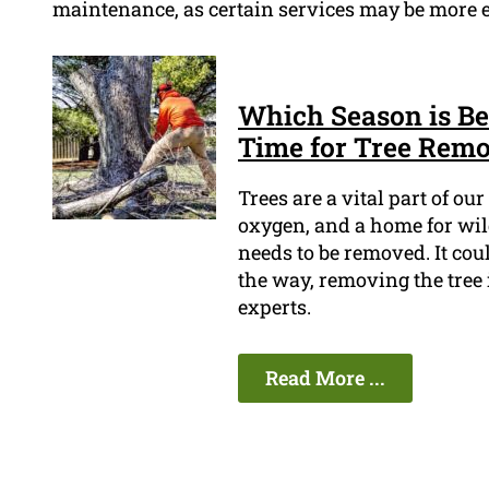
maintenance, as certain services may be more ef
Which Season is Bes
Time for Tree Rem
Trees are a vital part of o
oxygen, and a home for wild
needs to be removed. It coul
the way, removing the tree 
experts.
Read More ...