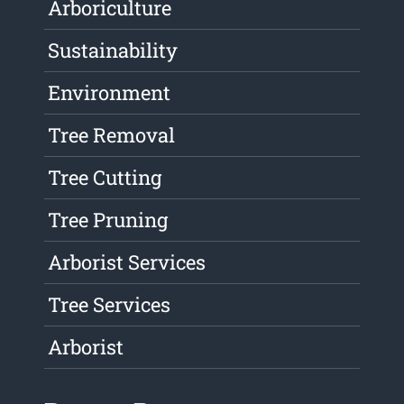
Arboriculture
Sustainability
Environment
Tree Removal
Tree Cutting
Tree Pruning
Arborist Services
Tree Services
Arborist