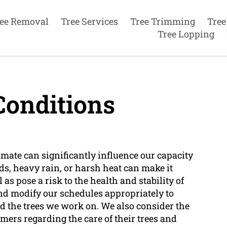
ee Removal
Tree Services
Tree Trimming
Tree
Tree Lopping
onditions
limate can significantly influence our capacity
nds, heavy rain, or harsh heat can make it
as pose a risk to the health and stability of
nd modify our schedules appropriately to
nd the trees we work on. We also consider the
ers regarding the care of their trees and