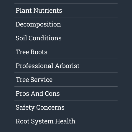
Plant Nutrients
Decomposition
Soil Conditions
Tree Roots
Professional Arborist
Tree Service
Pros And Cons
Safety Concerns
Root System Health