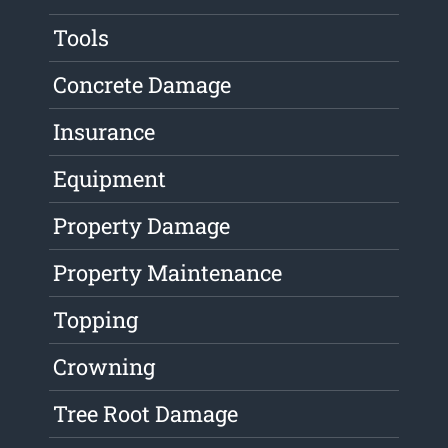
Tools
Concrete Damage
Insurance
Equipment
Property Damage
Property Maintenance
Topping
Crowning
Tree Root Damage