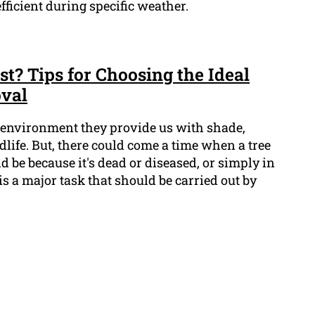
ficient during specific weather.
t? Tips for Choosing the Ideal
oval
ur environment they provide us with shade,
life. But, there could come a time when a tree
d be because it's dead or diseased, or simply in
is a major task that should be carried out by