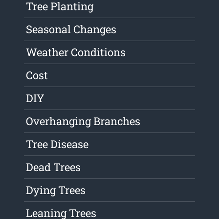
Tree Planting
Seasonal Changes
Weather Conditions
Cost
DIY
Overhanging Branches
Tree Disease
Dead Trees
Dying Trees
Leaning Trees