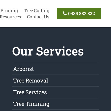
 Pruning
Tree Cutting
0485 882 832
Resources
Contact Us
Our Services
Arborist
Tree Removal
Tree Services
Tree Timming