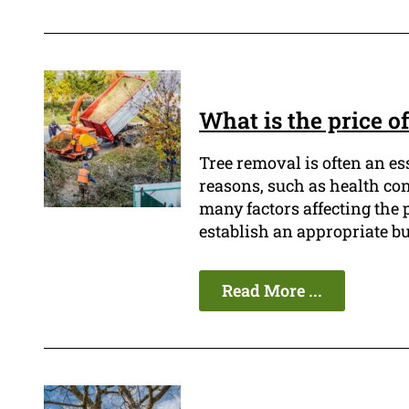
What is the price o
Tree removal is often an es
reasons, such as health con
many factors affecting the pr
establish an appropriate bu
Read More ...