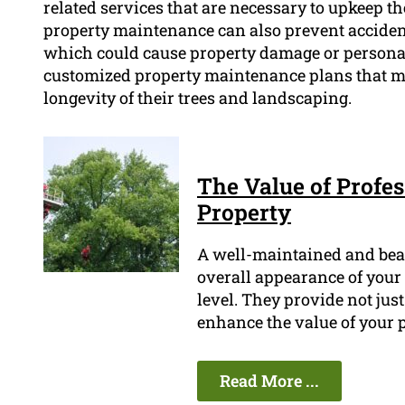
related services that are necessary to upkeep t
property maintenance can also prevent accident
which could cause property damage or personal
customized property maintenance plans that me
longevity of their trees and landscaping.
The Value of Profes
Property
A well-maintained and bea
overall appearance of your p
level. They provide not jus
enhance the value of your p
Read More ...