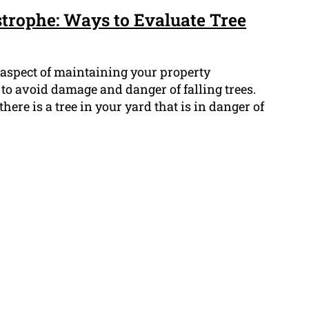
strophe: Ways to Evaluate Tree
 aspect of maintaining your property
to avoid damage and danger of falling trees.
ere is a tree in your yard that is in danger of