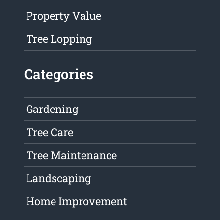
Property Value
Tree Lopping
Categories
Gardening
Tree Care
Tree Maintenance
Landscaping
Home Improvement