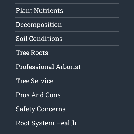
Plant Nutrients
Decomposition
Soil Conditions
Tree Roots
Professional Arborist
Tree Service
Pros And Cons
Safety Concerns
Root System Health