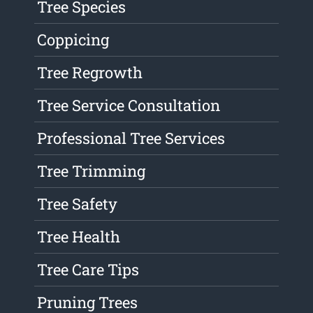
Tree Species
Coppicing
Tree Regrowth
Tree Service Consultation
Professional Tree Services
Tree Trimming
Tree Safety
Tree Health
Tree Care Tips
Pruning Trees