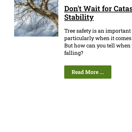
Don't Wait for Cata
Stability
Tree safety is an important
particularly when it comes 
But how can you tell when th
falling?
Read More ...