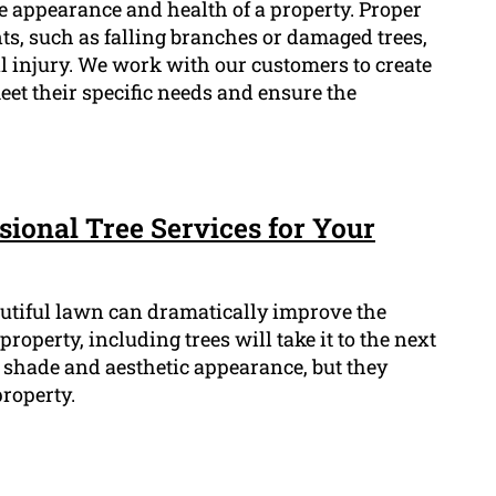
he appearance and health of a property. Proper
s, such as falling branches or damaged trees,
 injury. We work with our customers to create
et their specific needs and ensure the
sional Tree Services for Your
utiful lawn can dramatically improve the
roperty, including trees will take it to the next
t shade and aesthetic appearance, but they
roperty.