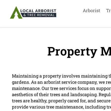
Arborist
Tr
Property M
Maintaining a property involves maintaining the
gardens. As an arborist service company, we re
maintenance. Our tree services focus on suppor
aesthetics of their trees and landscaping. Reg
trees are healthy, properly cared for, and secure
provide various tree maintenance, including tr