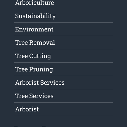
Arboriculture
Sustainability
Environment
Tree Removal
Tree Cutting
Tree Pruning
Arborist Services
Tree Services
Arborist