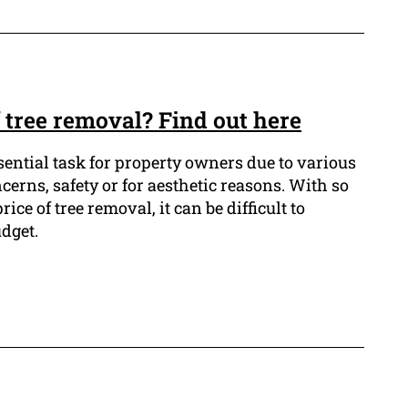
f tree removal? Find out here
sential task for property owners due to various
cerns, safety or for aesthetic reasons. With so
ice of tree removal, it can be difficult to
dget.