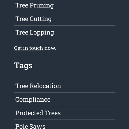
Tree Pruning
Tree Cutting
Tree Lopping
Get in touch
now.
Tags
Tree Relocation
Compliance
Protected Trees
Pole Saws