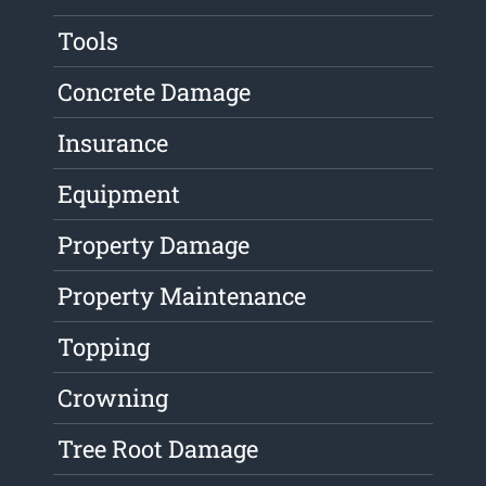
Tools
Concrete Damage
Insurance
Equipment
Property Damage
Property Maintenance
Topping
Crowning
Tree Root Damage