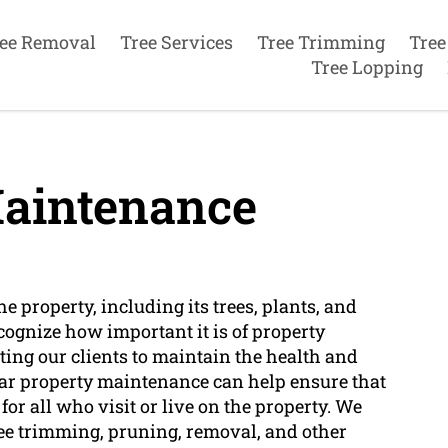
ee Removal
Tree Services
Tree Trimming
Tree
Tree Lopping
aintenance
 property, including its trees, plants, and
cognize how important it is of property
ting our clients to maintain the health and
ular property maintenance can help ensure that
 for all who visit or live on the property. We
ee trimming, pruning, removal, and other