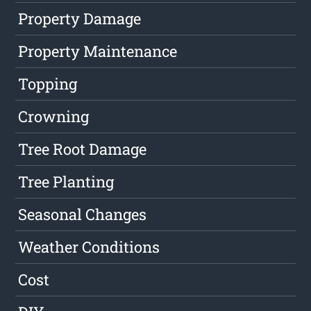
Property Damage
Property Maintenance
Topping
Crowning
Tree Root Damage
Tree Planting
Seasonal Changes
Weather Conditions
Cost