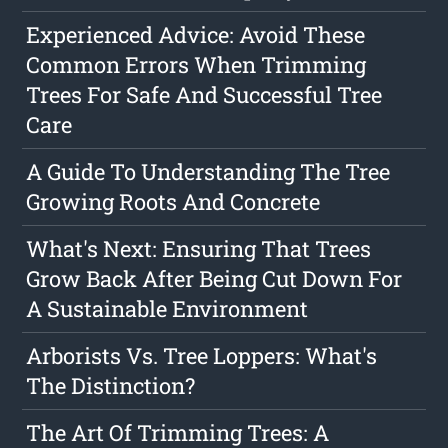
Experienced Advice: Avoid These
Common Errors When Trimming
Trees For Safe And Successful Tree
Care
A Guide To Understanding The Tree
Growing Roots And Concrete
What's Next: Ensuring That Trees
Grow Back After Being Cut Down For
A Sustainable Environment
Arborists Vs. Tree Loppers: What's
The Distinction?
The Art Of Trimming Trees: A