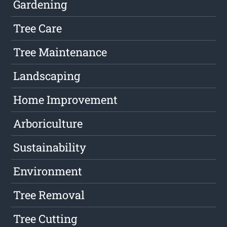
Gardening
Tree Care
Tree Maintenance
Landscaping
Home Improvement
Arboriculture
Sustainability
Environment
Tree Removal
Tree Cutting