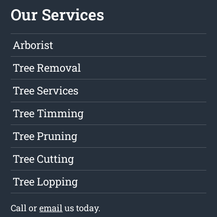
Our Services
Arborist
Tree Removal
Tree Services
Tree Timming
Tree Pruning
Tree Cutting
Tree Lopping
Call or
email
us today.