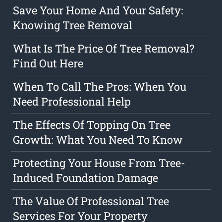
Save Your Home And Your Safety:
Knowing Tree Removal
What Is The Price Of Tree Removal?
Find Out Here
When To Call The Pros: When You
Need Professional Help
The Effects Of Topping On Tree
Growth: What You Need To Know
Protecting Your House From Tree-
Induced Foundation Damage
The Value Of Professional Tree
Services For Your Property