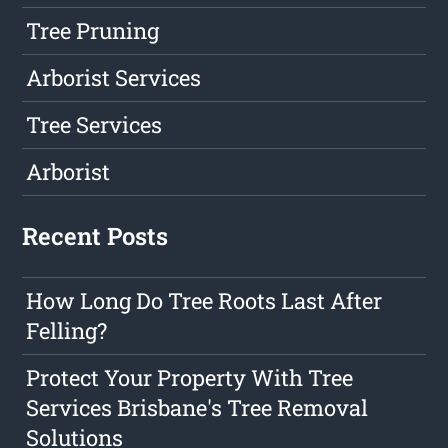
Tree Pruning
Arborist Services
Tree Services
Arborist
Recent Posts
How Long Do Tree Roots Last After
Felling?
Protect Your Property With Tree
Services Brisbane's Tree Removal
Solutions