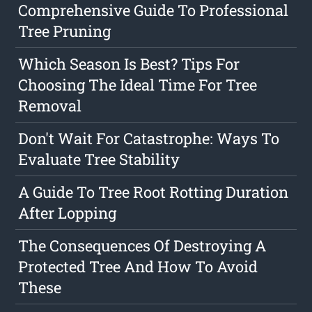
Comprehensive Guide To Professional
Tree Pruning
Which Season Is Best? Tips For
Choosing The Ideal Time For Tree
Removal
Don't Wait For Catastrophe: Ways To
Evaluate Tree Stability
A Guide To Tree Root Rotting Duration
After Lopping
The Consequences Of Destroying A
Protected Tree And How To Avoid
These