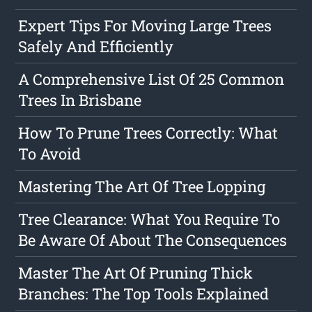
Expert Tips For Moving Large Trees
Safely And Efficiently
A Comprehensive List Of 25 Common
Trees In Brisbane
How To Prune Trees Correctly: What
To Avoid
Mastering The Art Of Tree Lopping
Tree Clearance: What You Require To
Be Aware Of About The Consequences
Master The Art Of Pruning Thick
Branches: The Top Tools Explained