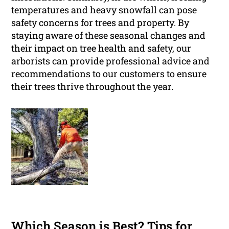
temperatures and heavy snowfall can pose
safety concerns for trees and property. By
staying aware of these seasonal changes and
their impact on tree health and safety, our
arborists can provide professional advice and
recommendations to our customers to ensure
their trees thrive throughout the year.
Which Season is Best? Tips for