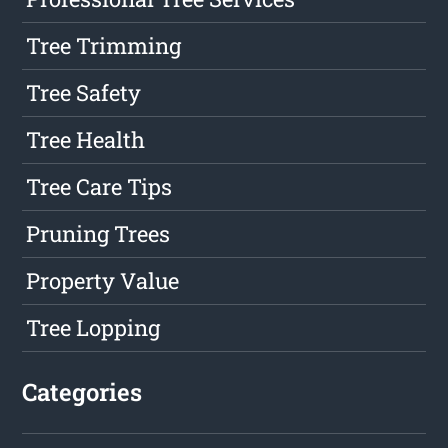
Tree Trimming
Tree Safety
Tree Health
Tree Care Tips
Pruning Trees
Property Value
Tree Lopping
Categories