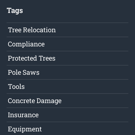
Tags
Tree Relocation
Compliance
Protected Trees
Pole Saws
Tools
Concrete Damage
Insurance
Equipment