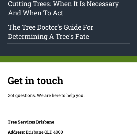
Cutting Trees: When It Is Necessary
And When To Act
The Tree Doctor's Guide For
Determining A Tree's Fate
Get in touch
Got questions. We are here to help you.
Tree Services Brisbane
Address:
Brisbane QLD 4000