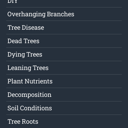
DIY
Overhanging Branches
Tree Disease
Dead Trees
Dying Trees
Leaning Trees
Plant Nutrients
Decomposition
Soil Conditions
Tree Roots