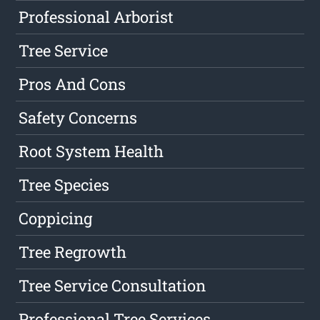
Professional Arborist
Tree Service
Pros And Cons
Safety Concerns
Root System Health
Tree Species
Coppicing
Tree Regrowth
Tree Service Consultation
Professional Tree Services