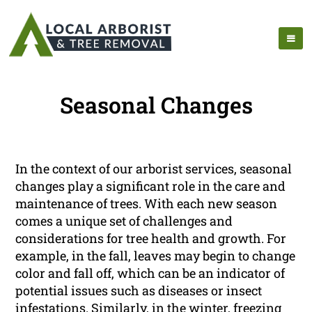
Seasonal Changes
In the context of our arborist services, seasonal
changes play a significant role in the care and
maintenance of trees. With each new season
comes a unique set of challenges and
considerations for tree health and growth. For
example, in the fall, leaves may begin to change
color and fall off, which can be an indicator of
potential issues such as diseases or insect
infestations. Similarly, in the winter, freezing