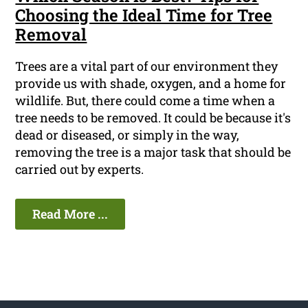
Choosing the Ideal Time for Tree
Removal
Trees are a vital part of our environment they
provide us with shade, oxygen, and a home for
wildlife. But, there could come a time when a
tree needs to be removed. It could be because it's
dead or diseased, or simply in the way,
removing the tree is a major task that should be
carried out by experts.
Read More ...