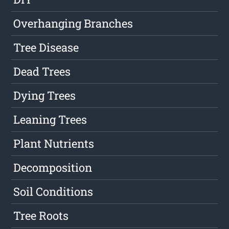
Overhanging Branches
Tree Disease
Dead Trees
Dying Trees
Leaning Trees
Plant Nutrients
Decomposition
Soil Conditions
Tree Roots