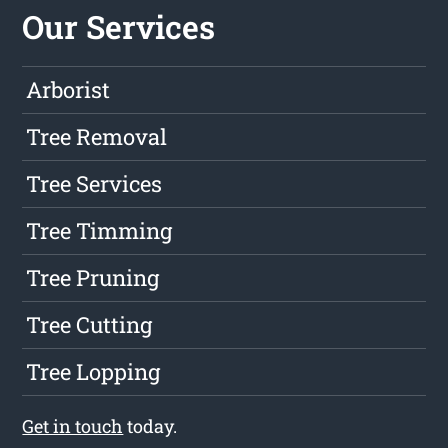
Our Services
Arborist
Tree Removal
Tree Services
Tree Timming
Tree Pruning
Tree Cutting
Tree Lopping
Get in touch
today.