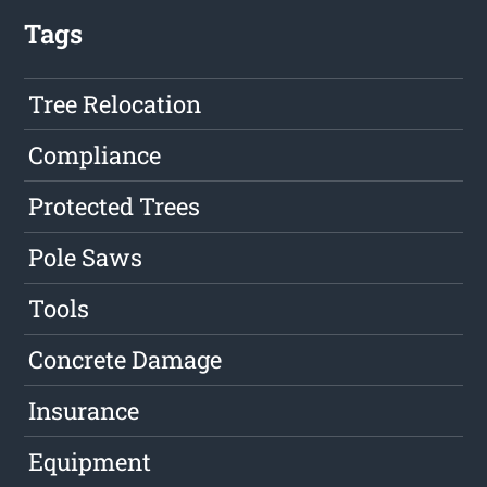
Tags
Tree Relocation
Compliance
Protected Trees
Pole Saws
Tools
Concrete Damage
Insurance
Equipment