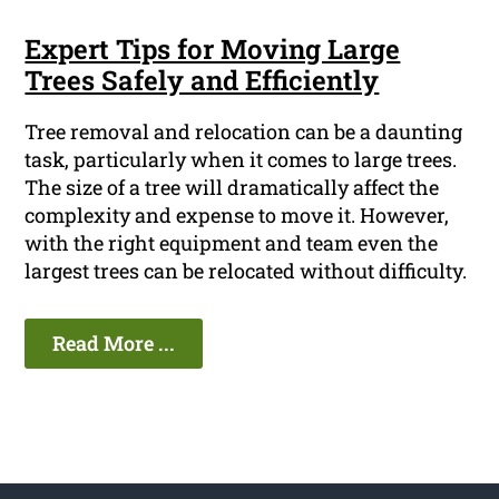
Expert Tips for Moving Large
Trees Safely and Efficiently
Tree removal and relocation can be a daunting
task, particularly when it comes to large trees.
The size of a tree will dramatically affect the
complexity and expense to move it. However,
with the right equipment and team even the
largest trees can be relocated without difficulty.
Read More ...