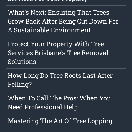
What's Next: Ensuring That Trees
Grow Back After Being Cut Down For
A Sustainable Environment
Protect Your Property With Tree
Services Brisbane's Tree Removal
Solutions
How Long Do Tree Roots Last After
Felling?
When To Call The Pros: When You
Need Professional Help
Mastering The Art Of Tree Lopping