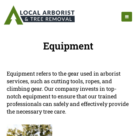
Equipment
Equipment refers to the gear used in arborist
services, such as cutting tools, ropes, and
climbing gear. Our company invests in top-
notch equipment to ensure that our trained
professionals can safely and effectively provide
the necessary tree care.