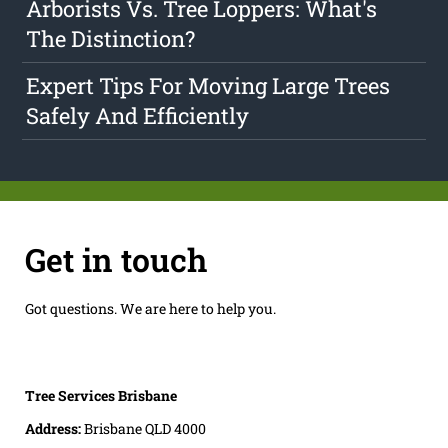
Arborists Vs. Tree Loppers: What's
The Distinction?
Expert Tips For Moving Large Trees
Safely And Efficiently
Get in touch
Got questions. We are here to help you.
Tree Services Brisbane
Address:
Brisbane QLD 4000