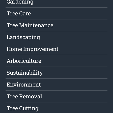
Gardening
Tree Care
Tree Maintenance
Landscaping
Home Improvement
Arboriculture
Sustainability
Environment
Tree Removal
Tree Cutting