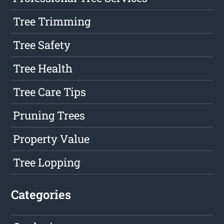
Tree Trimming
Tree Safety
Tree Health
Tree Care Tips
Pruning Trees
Property Value
Tree Lopping
Categories