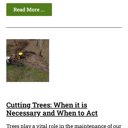
Read More ...
Cutting Trees: When it is
Necessary and When to Act
Trees play a vital role in the maintenance of our