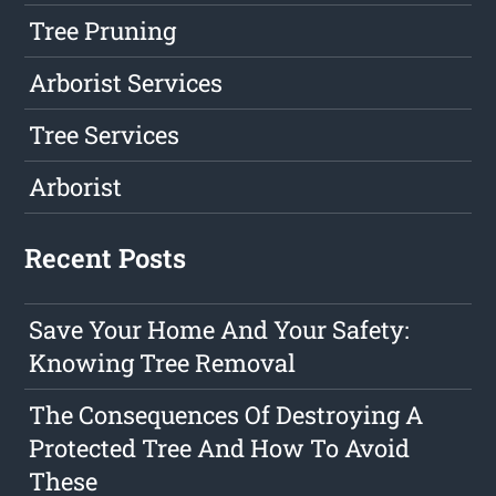
Tree Pruning
Arborist Services
Tree Services
Arborist
Recent Posts
Save Your Home And Your Safety:
Knowing Tree Removal
The Consequences Of Destroying A
Protected Tree And How To Avoid
These