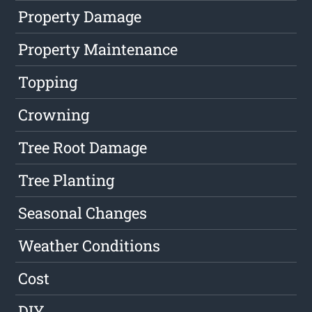
Property Damage
Property Maintenance
Topping
Crowning
Tree Root Damage
Tree Planting
Seasonal Changes
Weather Conditions
Cost
DIY