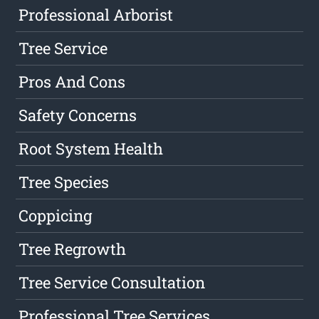
Professional Arborist
Tree Service
Pros And Cons
Safety Concerns
Root System Health
Tree Species
Coppicing
Tree Regrowth
Tree Service Consultation
Professional Tree Services