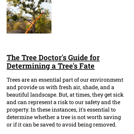
The Tree Doctor's Guide for
Determining a Tree's Fate
Trees are an essential part of our environment
and provide us with fresh air, shade, and a
beautiful landscape. But, at times, they get sick
and can represent a risk to our safety and the
property. In these instances, it's essential to
determine whether a tree is not worth saving
or if it can be saved to avoid being removed.