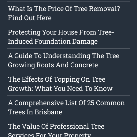
What Is The Price Of Tree Removal?
Find Out Here
Protecting Your House From Tree-
Induced Foundation Damage
A Guide To Understanding The Tree
Growing Roots And Concrete
The Effects Of Topping On Tree
Growth: What You Need To Know
A Comprehensive List Of 25 Common
Trees In Brisbane
The Value Of Professional Tree
Services For Your Property