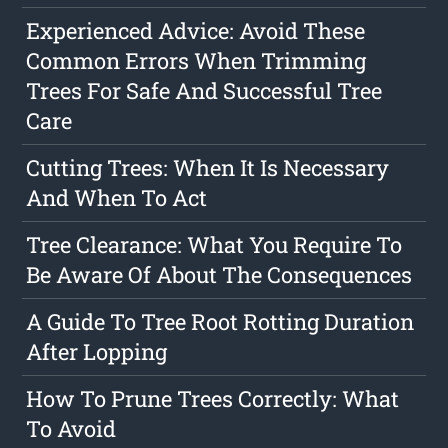
Experienced Advice: Avoid These
Common Errors When Trimming
Trees For Safe And Successful Tree
Care
Cutting Trees: When It Is Necessary
And When To Act
Tree Clearance: What You Require To
Be Aware Of About The Consequences
A Guide To Tree Root Rotting Duration
After Lopping
How To Prune Trees Correctly: What
To Avoid