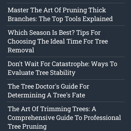
Master The Art Of Pruning Thick
Branches: The Top Tools Explained
Which Season Is Best? Tips For
Choosing The Ideal Time For Tree
Removal
Don't Wait For Catastrophe: Ways To
Evaluate Tree Stability
The Tree Doctor's Guide For
Determining A Tree's Fate
The Art Of Trimming Trees: A
Comprehensive Guide To Professional
Tree Pruning