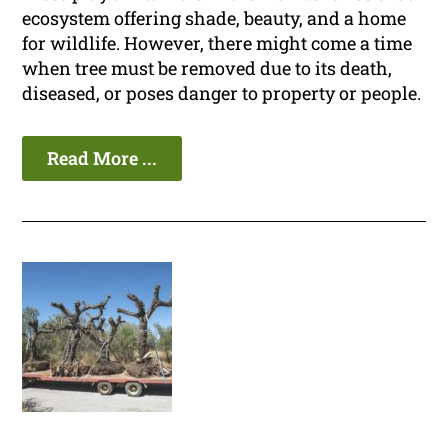
ecosystem offering shade, beauty, and a home
for wildlife. However, there might come a time
when tree must be removed due to its death,
diseased, or poses danger to property or people.
Read More ...