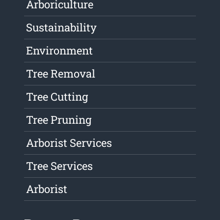
Arboriculture
Sustainability
Environment
Tree Removal
Tree Cutting
Tree Pruning
Arborist Services
Tree Services
Arborist