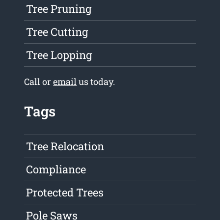
Tree Pruning
Tree Cutting
Tree Lopping
Call or
email
us today.
Tags
Tree Relocation
Compliance
Protected Trees
Pole Saws