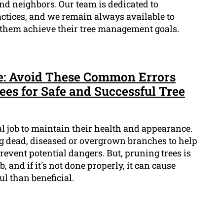
and neighbors. Our team is dedicated to
actices, and we remain always available to
 them achieve their tree management goals.
e: Avoid These Common Errors
s for Safe and Successful Tree
al job to maintain their health and appearance.
ng dead, diseased or overgrown branches to help
vent potential dangers. But, pruning trees is
, and if it's not done properly, it can cause
l than beneficial.