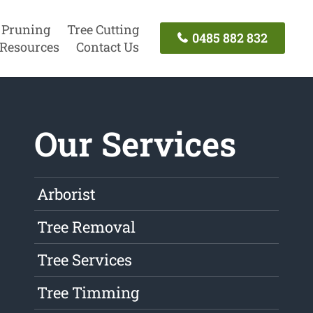
 Pruning
Tree Cutting
0485 882 832
Resources
Contact Us
Our Services
Arborist
Tree Removal
Tree Services
Tree Timming