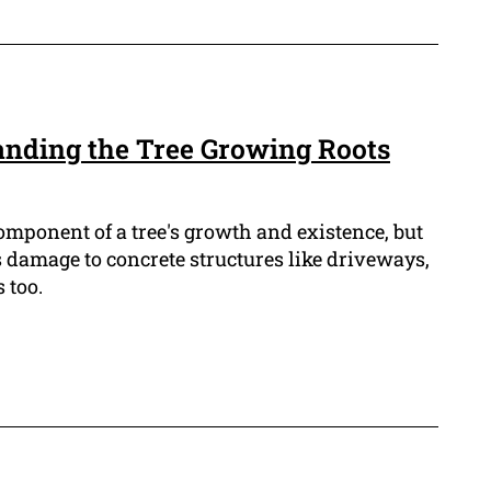
anding the Tree Growing Roots
component of a tree's growth and existence, but
s damage to concrete structures like driveways,
 too.