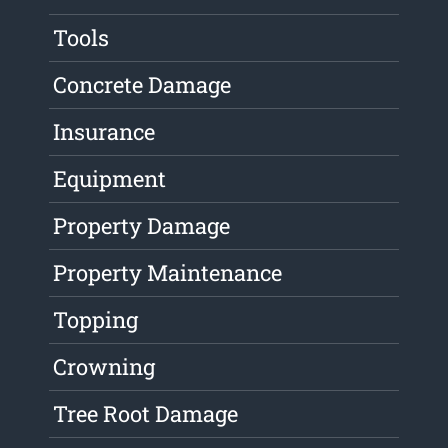
Tools
Concrete Damage
Insurance
Equipment
Property Damage
Property Maintenance
Topping
Crowning
Tree Root Damage