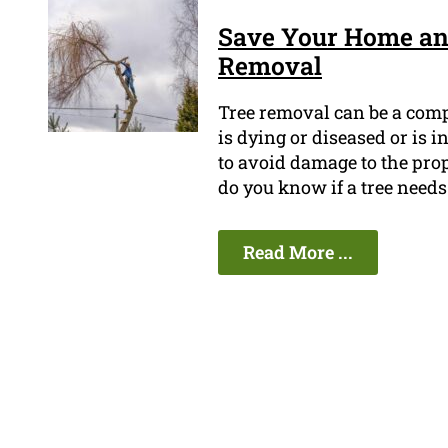
Save Your Home an
Removal
Tree removal can be a compl
is dying or diseased or is i
to avoid damage to the prop
do you know if a tree need
Read More ...