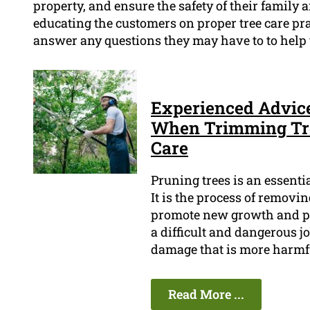
property, and ensure the safety of their family 
educating the customers on proper tree care pr
answer any questions they may have to to help
Experienced Advic
When Trimming Tree
Care
Pruning trees is an essenti
It is the process of removi
promote new growth and pre
a difficult and dangerous job
damage that is more harmfu
Read More ...