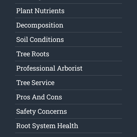
Plant Nutrients
Decomposition
Soil Conditions
Tree Roots
Professional Arborist
Tree Service
Pros And Cons
Safety Concerns
Root System Health