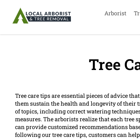
Arborist
Tr
Tree Ca
Tree care tips are essential pieces of advice tha
them sustain the health and longevity of their 
of topics, including correct watering technique
measures. The arborists realize that each tree 
can provide customized recommendations based 
following our tree care tips, customers can help