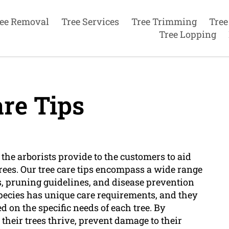
ee Removal
Tree Services
Tree Trimming
Tree
Tree Lopping
re Tips
t the arborists provide to the customers to aid
trees. Our tree care tips encompass a wide range
s, pruning guidelines, and disease prevention
species has unique care requirements, and they
on the specific needs of each tree. By
 their trees thrive, prevent damage to their