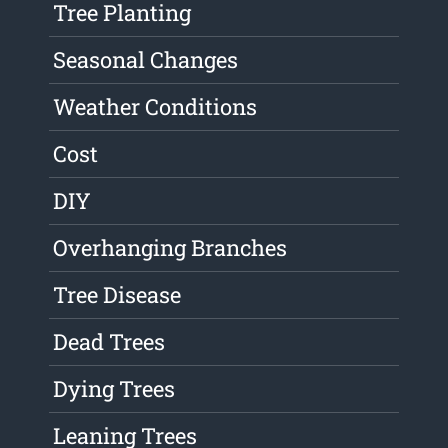
Tree Planting
Seasonal Changes
Weather Conditions
Cost
DIY
Overhanging Branches
Tree Disease
Dead Trees
Dying Trees
Leaning Trees