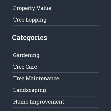
Property Value
Tree Lopping
Categories
Gardening
Tree Care
Tree Maintenance
Landscaping
Home Improvement