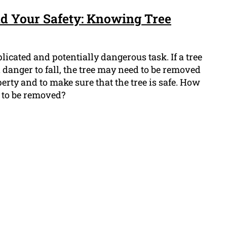
d Your Safety: Knowing Tree
icated and potentially dangerous task. If a tree
n danger to fall, the tree may need to be removed
erty and to make sure that the tree is safe. How
s to be removed?