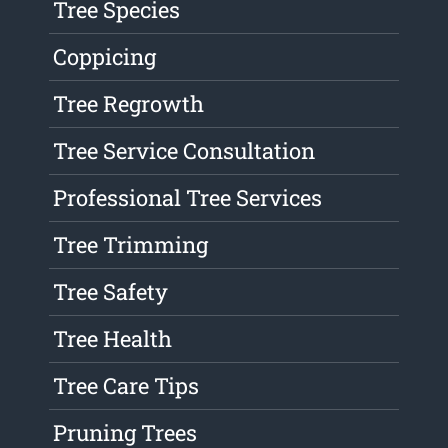
Tree Species
Coppicing
Tree Regrowth
Tree Service Consultation
Professional Tree Services
Tree Trimming
Tree Safety
Tree Health
Tree Care Tips
Pruning Trees