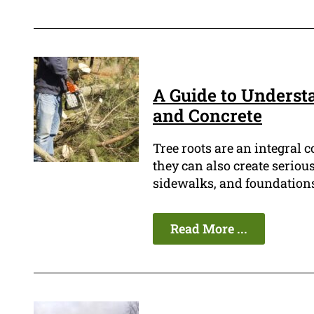
A Guide to Underst
and Concrete
Tree roots are an integral 
they can also create seriou
sidewalks, and foundations
Read More ...