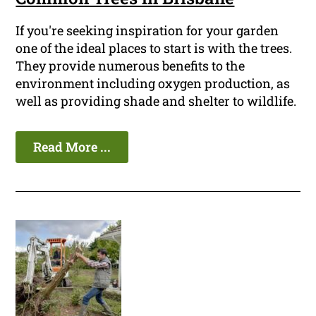
If you're seeking inspiration for your garden
one of the ideal places to start is with the trees.
They provide numerous benefits to the
environment including oxygen production, as
well as providing shade and shelter to wildlife.
Read More ...