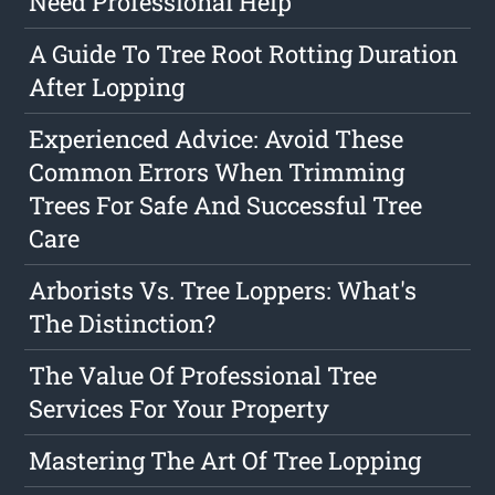
Need Professional Help
A Guide To Tree Root Rotting Duration
After Lopping
Experienced Advice: Avoid These
Common Errors When Trimming
Trees For Safe And Successful Tree
Care
Arborists Vs. Tree Loppers: What's
The Distinction?
The Value Of Professional Tree
Services For Your Property
Mastering The Art Of Tree Lopping