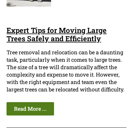
Expert Tips for Moving Large
Trees Safely and Efficiently
Tree removal and relocation can be a daunting
task, particularly when it comes to large trees.
The size of a tree will dramatically affect the
complexity and expense to move it. However,
with the right equipment and team even the
largest trees can be relocated without difficulty.
Read More ...