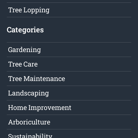
Tree Lopping
Categories
Gardening
Tree Care
Tree Maintenance
Landscaping
Home Improvement
Arboriculture
Sustainability