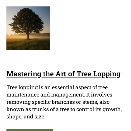
Mastering the Art of Tree Lopping
Tree lopping is an essential aspect of tree
maintenance and management. It involves
removing specific branches or stems, also
known as trunks of a tree to control its growth,
shape, and size.