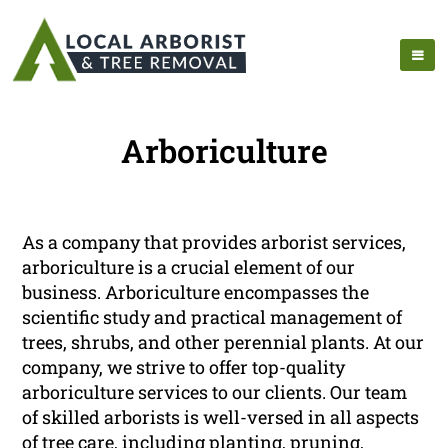
Arboriculture
As a company that provides arborist services,
arboriculture is a crucial element of our
business. Arboriculture encompasses the
scientific study and practical management of
trees, shrubs, and other perennial plants. At our
company, we strive to offer top-quality
arboriculture services to our clients. Our team
of skilled arborists is well-versed in all aspects
of tree care, including planting, pruning,