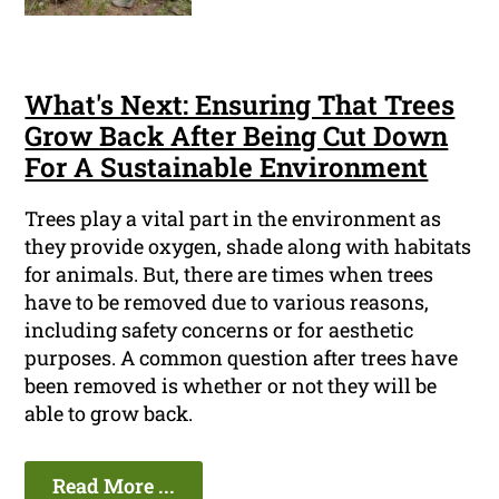
What's Next: Ensuring That Trees
Grow Back After Being Cut Down
For A Sustainable Environment
Trees play a vital part in the environment as
they provide oxygen, shade along with habitats
for animals. But, there are times when trees
have to be removed due to various reasons,
including safety concerns or for aesthetic
purposes. A common question after trees have
been removed is whether or not they will be
able to grow back.
Read More ...