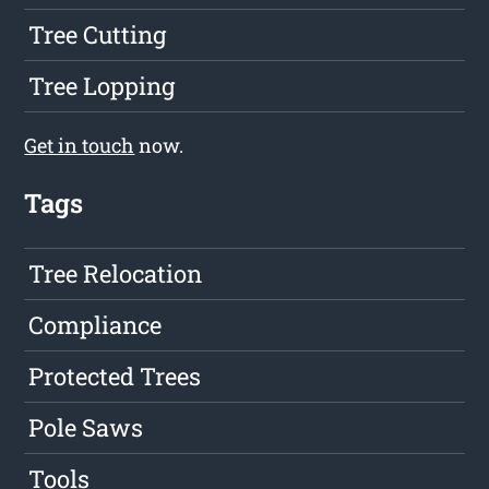
Tree Cutting
Tree Lopping
Get in touch
now.
Tags
Tree Relocation
Compliance
Protected Trees
Pole Saws
Tools