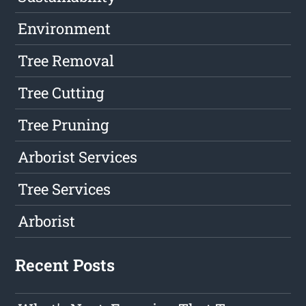
Environment
Tree Removal
Tree Cutting
Tree Pruning
Arborist Services
Tree Services
Arborist
Recent Posts