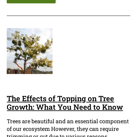
The Effects of Topping on Tree
Growth: What You Need to Know
Trees are beautiful and an essential component
of our ecosystem However, they can require
trimming or cut due to various reasons.