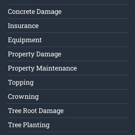
Concrete Damage
Insurance
Equipment
Property Damage
Property Maintenance
Topping
Crowning
Tree Root Damage
Tree Planting