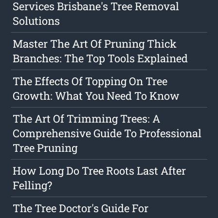
Services Brisbane's Tree Removal
Solutions
Master The Art Of Pruning Thick
Branches: The Top Tools Explained
The Effects Of Topping On Tree
Growth: What You Need To Know
The Art Of Trimming Trees: A
Comprehensive Guide To Professional
Tree Pruning
How Long Do Tree Roots Last After
Felling?
The Tree Doctor's Guide For