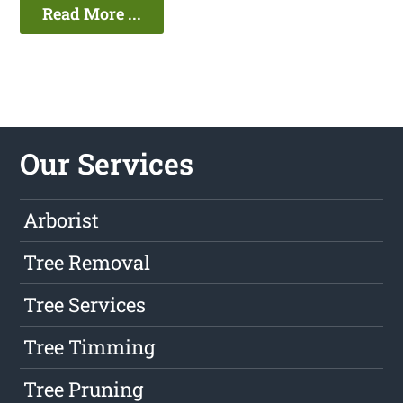
Read More ...
Our Services
Arborist
Tree Removal
Tree Services
Tree Timming
Tree Pruning