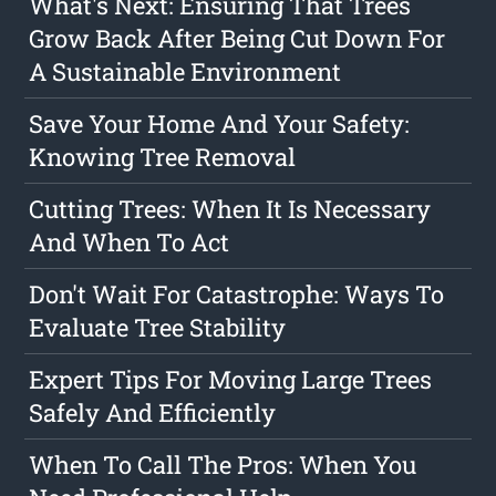
What's Next: Ensuring That Trees
Grow Back After Being Cut Down For
A Sustainable Environment
Save Your Home And Your Safety:
Knowing Tree Removal
Cutting Trees: When It Is Necessary
And When To Act
Don't Wait For Catastrophe: Ways To
Evaluate Tree Stability
Expert Tips For Moving Large Trees
Safely And Efficiently
When To Call The Pros: When You