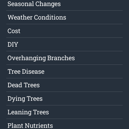
Seasonal Changes
Weather Conditions
Cost
DIY
Overhanging Branches
Tree Disease
Dead Trees
Dying Trees
Leaning Trees
Plant Nutrients