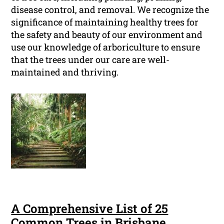
disease control, and removal. We recognize the
significance of maintaining healthy trees for
the safety and beauty of our environment and
use our knowledge of arboriculture to ensure
that the trees under our care are well-
maintained and thriving.
A Comprehensive List of 25
Common Trees in Brisbane