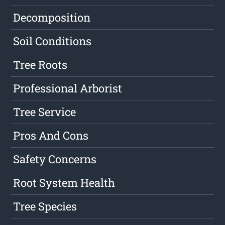
Decomposition
Soil Conditions
Tree Roots
Professional Arborist
Tree Service
Pros And Cons
Safety Concerns
Root System Health
Tree Species