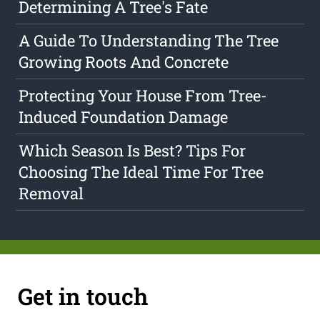
Determining A Tree's Fate
A Guide To Understanding The Tree
Growing Roots And Concrete
Protecting Your House From Tree-
Induced Foundation Damage
Which Season Is Best? Tips For
Choosing The Ideal Time For Tree
Removal
Get in touch