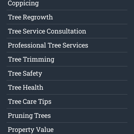
Coppicing
Tree Regrowth
Tree Service Consultation
Professional Tree Services
Tree Trimming
Tree Safety
Tree Health
Tree Care Tips
Pruning Trees
Property Value