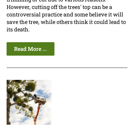
However, cutting off the trees' top can be a
controversial practice and some believe it will
save the tree, while others think it could lead to
its death.
Read More ...