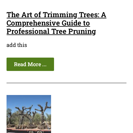
The Art of Trimming Trees: A
Comprehensive Guide to
Professional Tree Pruning
add this
Read More ...