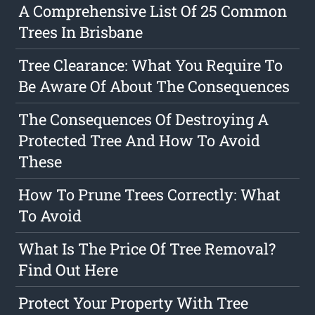
A Comprehensive List Of 25 Common
Trees In Brisbane
Tree Clearance: What You Require To
Be Aware Of About The Consequences
The Consequences Of Destroying A
Protected Tree And How To Avoid
These
How To Prune Trees Correctly: What
To Avoid
What Is The Price Of Tree Removal?
Find Out Here
Protect Your Property With Tree