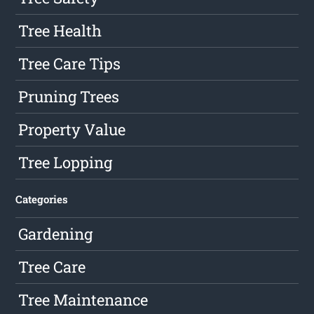
Tree Health
Tree Care Tips
Pruning Trees
Property Value
Tree Lopping
Categories
Gardening
Tree Care
Tree Maintenance