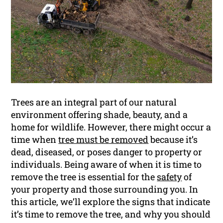
Trees are an integral part of our natural
environment offering shade, beauty, and a
home for wildlife. However, there might occur a
time when
tree must be removed
because it’s
dead, diseased, or poses danger to property or
individuals. Being aware of when it is time to
remove the tree is essential for the
safety
of
your property and those surrounding you. In
this article, we’ll explore the signs that indicate
it’s time to remove the tree, and why you should