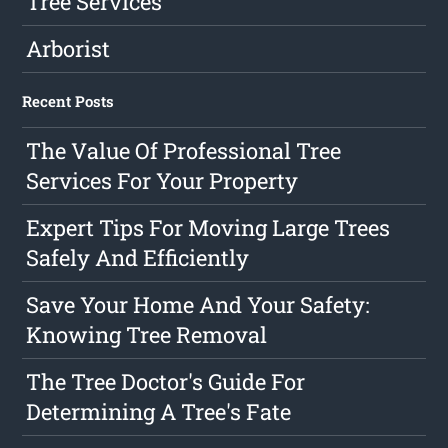
Tree Services
Arborist
Recent Posts
The Value Of Professional Tree
Services For Your Property
Expert Tips For Moving Large Trees
Safely And Efficiently
Save Your Home And Your Safety:
Knowing Tree Removal
The Tree Doctor's Guide For
Determining A Tree's Fate