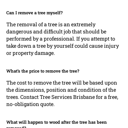
Can I remove a tree myself?
The removal of a tree is an extremely
dangerous and difficult job that should be
performed by a professional. If you attempt to
take down a tree by yourself could cause injury
or property damage.
What’s the price to remove the tree?
The cost to remove the tree will be based upon
the dimensions, position and condition of the
trees. Contact Tree Services Brisbane for a free,
no-obligation quote.
What will happen to wood after the tree has been