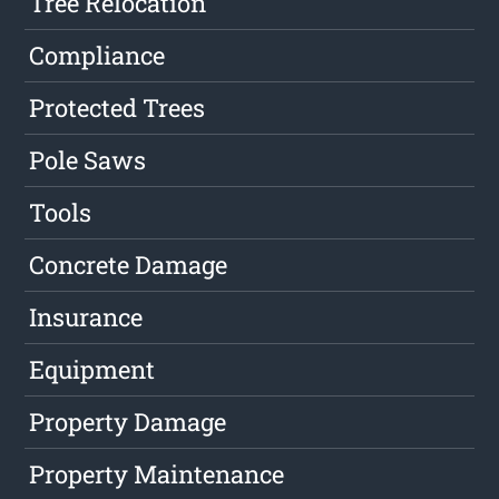
Tree Relocation
Compliance
Protected Trees
Pole Saws
Tools
Concrete Damage
Insurance
Equipment
Property Damage
Property Maintenance