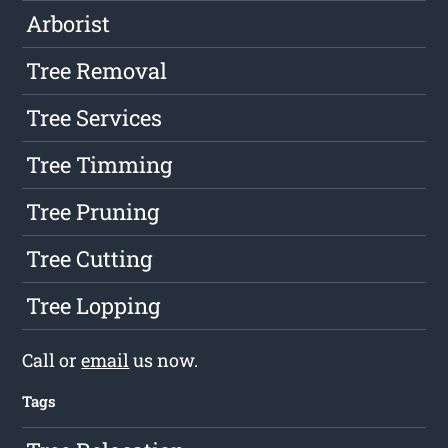
Arborist
Tree Removal
Tree Services
Tree Timming
Tree Pruning
Tree Cutting
Tree Lopping
Call or
email
us now.
Tags