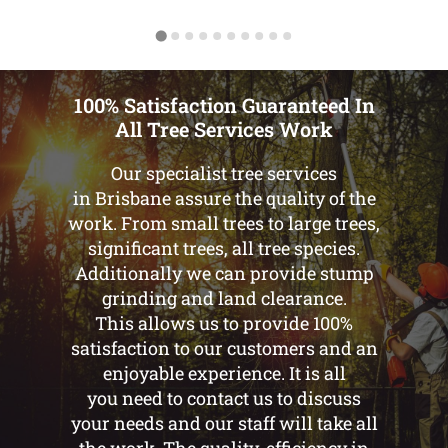
100% Satisfaction Guaranteed In
All Tree Services Work
Our specialist tree services
in Brisbane assure the quality of the
work. From small trees to large trees,
significant trees, all tree species.
Additionally we can provide stump
grinding and land clearance.
This allows us to provide 100%
satisfaction to our customers and an
enjoyable experience. It is all
you need to contact us to discuss
your needs and our staff will take all
the work. The quality, efficiency in