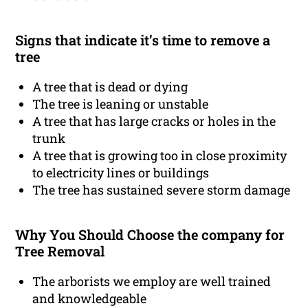
Signs that indicate it’s time to remove a
tree
A tree that is dead or dying
The tree is leaning or unstable
A tree that has large cracks or holes in the
trunk
A tree that is growing too in close proximity
to electricity lines or buildings
The tree has sustained severe storm damage
Why You Should Choose the company for
Tree Removal
The arborists we employ are well trained
and knowledgeable