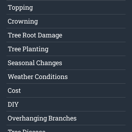
Topping
Crowning
Tree Root Damage
Tree Planting
Seasonal Changes
Weather Conditions
Cost
DIY
Overhanging Branches
Tree Disease