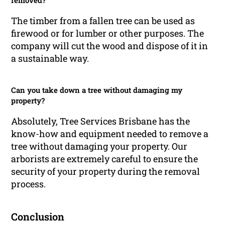
removed?
The timber from a fallen tree can be used as
firewood or for lumber or other purposes. The
company will cut the wood and dispose of it in
a sustainable way.
Can you take down a tree without damaging my
property?
Absolutely, Tree Services Brisbane has the
know-how and equipment needed to remove a
tree without damaging your property. Our
arborists are extremely careful to ensure the
security of your property during the removal
process.
Conclusion