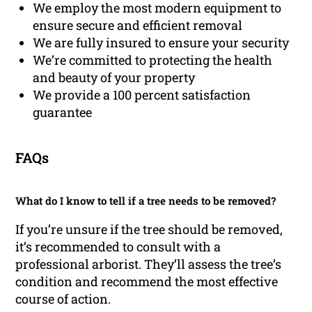
We employ the most modern equipment to
ensure secure and efficient removal
We are fully insured to ensure your security
We’re committed to protecting the health
and beauty of your property
We provide a 100 percent satisfaction
guarantee
FAQs
What do I know to tell if a tree needs to be removed?
If you’re unsure if the tree should be removed,
it’s recommended to consult with a
professional arborist. They’ll assess the tree’s
condition and recommend the most effective
course of action.