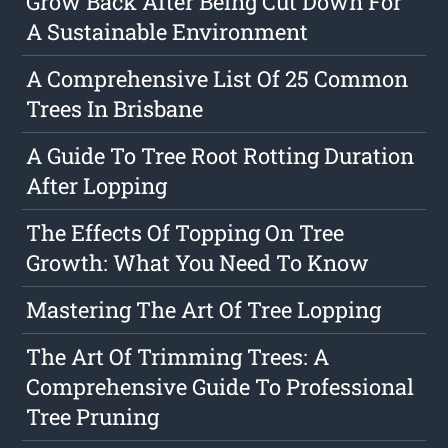
Grow Back After Being Cut Down For
A Sustainable Environment
A Comprehensive List Of 25 Common
Trees In Brisbane
A Guide To Tree Root Rotting Duration
After Lopping
The Effects Of Topping On Tree
Growth: What You Need To Know
Mastering The Art Of Tree Lopping
The Art Of Trimming Trees: A
Comprehensive Guide To Professional
Tree Pruning