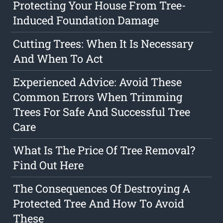
Protecting Your House From Tree-
Induced Foundation Damage
Cutting Trees: When It Is Necessary
And When To Act
Experienced Advice: Avoid These
Common Errors When Trimming
Trees For Safe And Successful Tree
Care
What Is The Price Of Tree Removal?
Find Out Here
The Consequences Of Destroying A
Protected Tree And How To Avoid
These