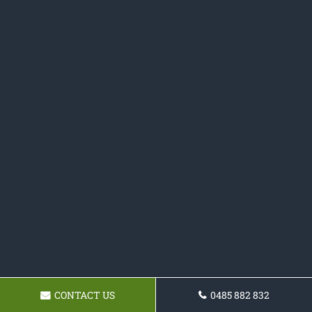
CONTACT US
0485 882 832