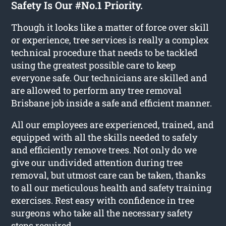
Safety Is Our #No.1 Priority.
Though it looks like a matter of force over skill
or experience, tree services is really a complex
technical procedure that needs to be tackled
using the greatest possible care to keep
everyone safe. Our technicians are skilled and
are allowed to perform any tree removal
Brisbane job inside a safe and efficient manner.
All our employees are experienced, trained, and
equipped with all the skills needed to safely
and efficiently remove trees. Not only do we
give our undivided attention during tree
removal, but utmost care can be taken, thanks
to all our meticulous health and safety training
exercises. Rest easy with confidence in tree
surgeons who take all the necessary safety
steps required.