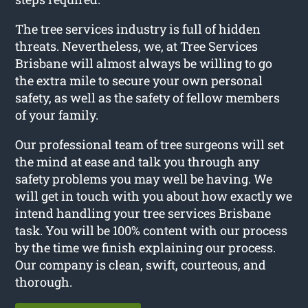
The tree services industry is full of hidden
threats. Nevertheless, we, at Tree Services
Brisbane will almost always be willing to go
the extra mile to secure your own personal
safety, as well as the safety of fellow members
of your family.
Our professional team of tree surgeons will set
the mind at ease and talk you through any
safety problems you may well be having. We
will get in touch with you about how exactly we
intend handling your tree services Brisbane
task. You will be 100% content with our process
by the time we finish explaining our process.
Our company is clean, swift, courteous, and
thorough.