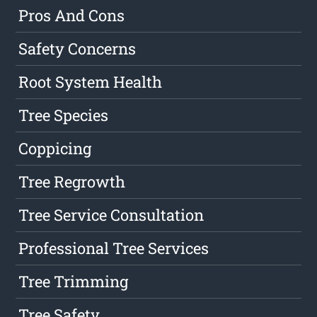
Pros And Cons
Safety Concerns
Root System Health
Tree Species
Coppicing
Tree Regrowth
Tree Service Consultation
Professional Tree Services
Tree Trimming
Tree Safety