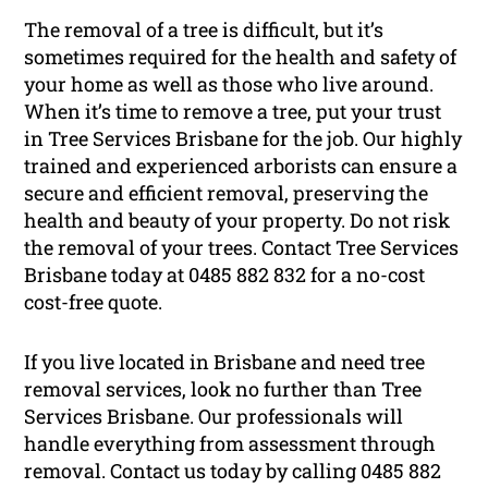
The removal of a tree is difficult, but it’s
sometimes required for the health and safety of
your home as well as those who live around.
When it’s time to remove a tree, put your trust
in Tree Services Brisbane for the job. Our highly
trained and experienced arborists can ensure a
secure and efficient removal, preserving the
health and beauty of your property. Do not risk
the removal of your trees. Contact Tree Services
Brisbane today at 0485 882 832 for a no-cost
cost-free quote.
If you live located in Brisbane and need tree
removal services, look no further than Tree
Services Brisbane. Our professionals will
handle everything from assessment through
removal. Contact us today by calling 0485 882