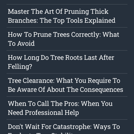
Master The Art Of Pruning Thick
Branches: The Top Tools Explained
How To Prune Trees Correctly: What
To Avoid
How Long Do Tree Roots Last After
Felling?
Tree Clearance: What You Require To
Be Aware Of About The Consequences
When To Call The Pros: When You
Need Professional Help
Don't Wait For Catastrophe: Ways To