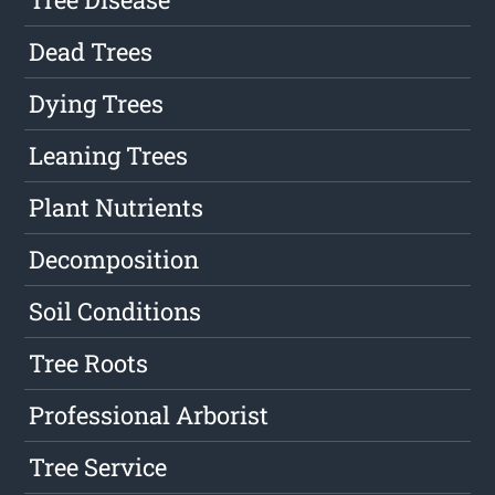
Dead Trees
Dying Trees
Leaning Trees
Plant Nutrients
Decomposition
Soil Conditions
Tree Roots
Professional Arborist
Tree Service