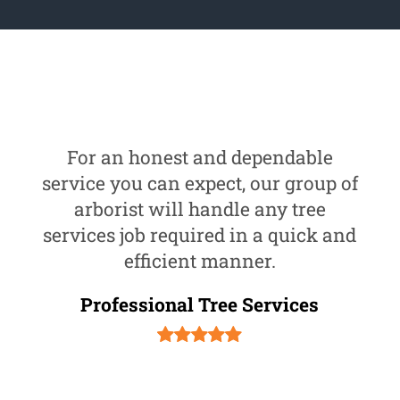
For an honest and dependable
service you can expect, our group of
arborist will handle any tree
services job required in a quick and
efficient manner.
Professional Tree Services