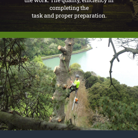
completing the
task and proper preparation.