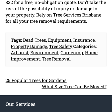
832 for a free, no-obligation quote. Don’t take the
risk of the possibility of injury or damage to
your property. Rely on Tree Services Brisbane
for all your tree removal requirements.
Tags:
Dead Trees
,
Equipment
,
Insurance
,
Property Damage
,
Tree Safety
Categories:
Arborist
,
Environment
,
Gardening
,
Home
Improvement
,
Tree Removal
25 Popular Trees for Gardens
What Size Tree Can Be Moved?
Our Services