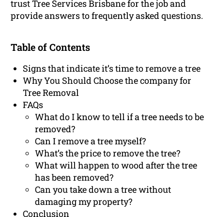
trust Tree Services Brisbane for the job and
provide answers to frequently asked questions.
Table of Contents
Signs that indicate it’s time to remove a tree
Why You Should Choose the company for
Tree Removal
FAQs
What do I know to tell if a tree needs to be
removed?
Can I remove a tree myself?
What’s the price to remove the tree?
What will happen to wood after the tree
has been removed?
Can you take down a tree without
damaging my property?
Conclusion