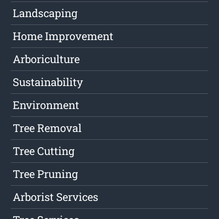
Landscaping
Home Improvement
Arboriculture
Sustainability
Environment
Tree Removal
Tree Cutting
Tree Pruning
Arborist Services