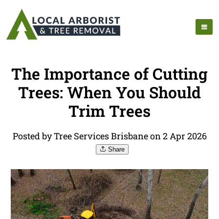
The Importance of Cutting
Trees: When You Should
Trim Trees
Posted by Tree Services Brisbane on 2 Apr 2026
Share