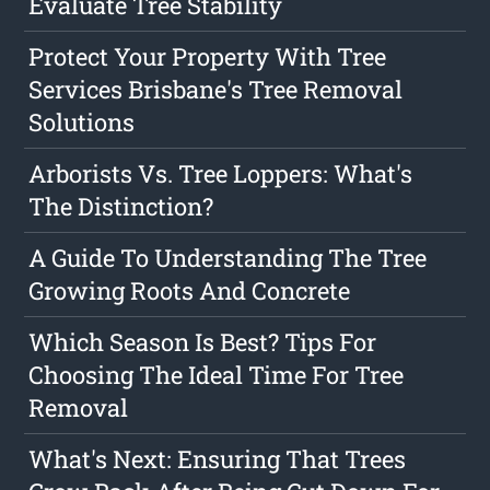
Evaluate Tree Stability
Protect Your Property With Tree
Services Brisbane's Tree Removal
Solutions
Arborists Vs. Tree Loppers: What's
The Distinction?
A Guide To Understanding The Tree
Growing Roots And Concrete
Which Season Is Best? Tips For
Choosing The Ideal Time For Tree
Removal
What's Next: Ensuring That Trees