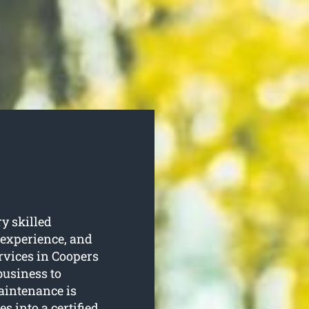
y skilled
 experience, and
ervices in Coopers
business to
maintenance is
s into a certified