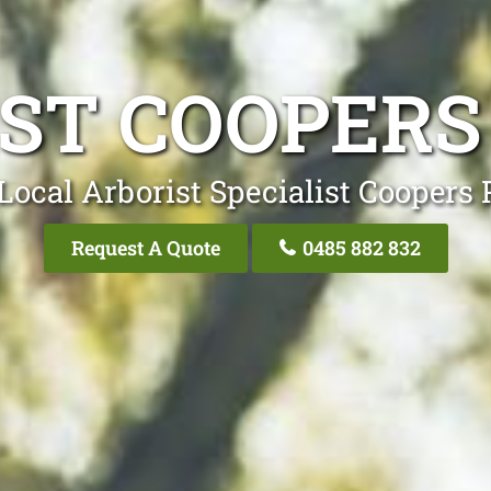
ST COOPERS
Local Arborist Specialist Coopers 
Request A Quote
0485 882 832