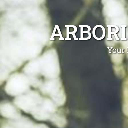
ARBORI
Your 