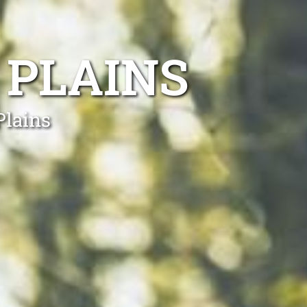
 PLAINS
Plains