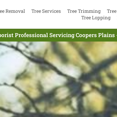
ee Removal
Tree Services
Tree Trimming
Tree
Tree Lopping
orist Professional Servicing Coopers Plains 