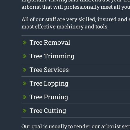
arborist that will professionally meet all yo
All of our staff are very skilled, insured an
most effective machinery and tools.
Tree Removal
Tree Trimming
Tree Services
Tree Lopping
Tree Pruning
Tree Cutting
Our goal is usually to render our arborist se