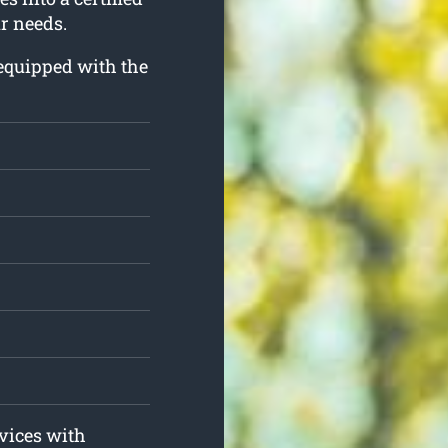
ur needs.
d equipped with the
rvices with