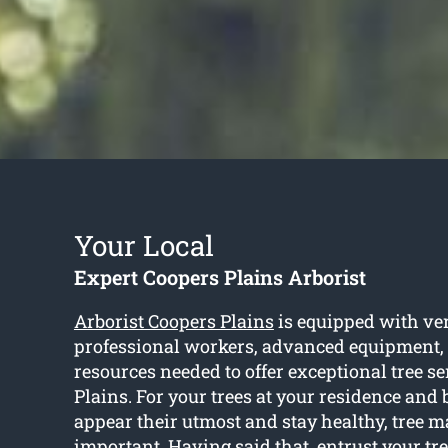
Your Local
Expert Coopers Plains Arborist
Arborist Coopers Plains
is equipped with ver
professional workers, advanced equipment,
resources needed to offer exceptional tree s
Plains. For your trees at your residence and 
appear their utmost and stay healthy, tree 
important. Having said that, entrust your tree