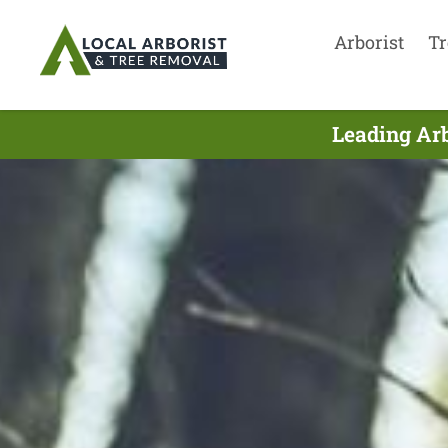
Arborist
Tr
Leading Arb