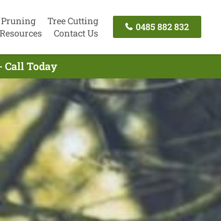
 Pruning
Tree Cutting
0485 882 832
Resources
Contact Us
- Call Today