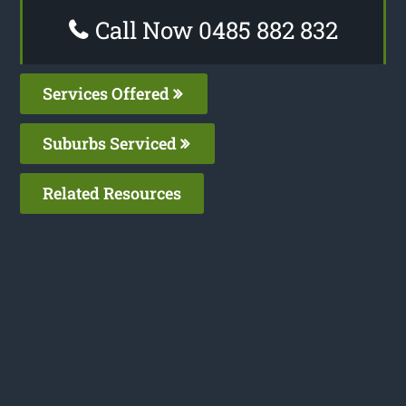
Call Now 0485 882 832
Services Offered
Suburbs Serviced
Related Resources