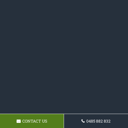
CONTACT US
0485 882 832