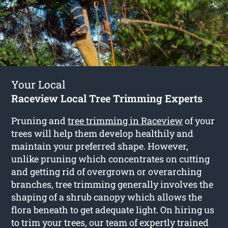
Your Local
Raceview Local Tree Trimming Experts
Pruning and
tree trimming in Raceview
of your
trees will help them develop healthily and
maintain your preferred shape. However,
unlike pruning which concentrates on cutting
and getting rid of overgrown or overarching
branches, tree trimming generally involves the
shaping of a shrub canopy which allows the
flora beneath to get adequate light. On hiring us
to trim your trees, our team of expertly trained