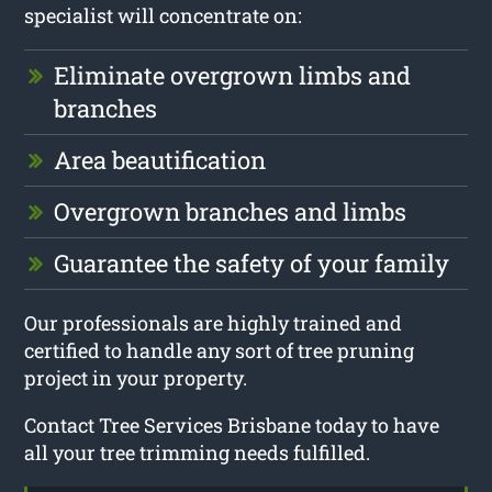
specialist will concentrate on:
Eliminate overgrown limbs and
branches
Area beautification
Overgrown branches and limbs
Guarantee the safety of your family
Our professionals are highly trained and
certified to handle any sort of tree pruning
project in your property.
Contact Tree Services Brisbane today to have
all your tree trimming needs fulfilled.