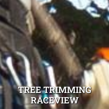
TREE TRIMMING
RACEVIEW