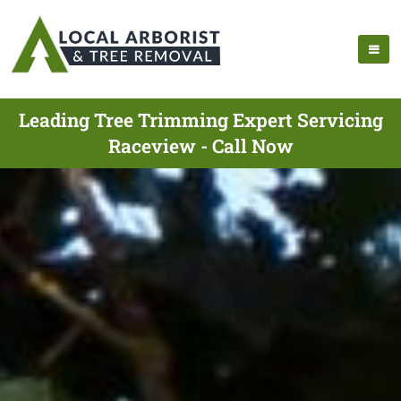
Leading Tree Trimming Expert Servicing
Raceview - Call Now