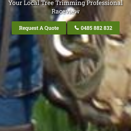
Your Local Tree Trimming Professional
Raceview
Request A Quote
0485 882 832