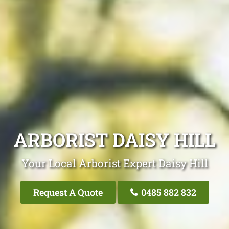
ARBORIST DAISY HILL
Your Local Arborist Expert Daisy Hill
Request A Quote
0485 882 832