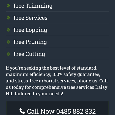
Tree Trimming
Tree Services
Tree Lopping
Tree Pruning
Tree Cutting
If you’re seeking the best level of standard,
maximum efficiency, 100% safety guarantee,
and stress-free arborist services, phone us. Call
us today for comprehensive tree services Daisy
Hill tailored to your needs!
Call Now 0485 882 832