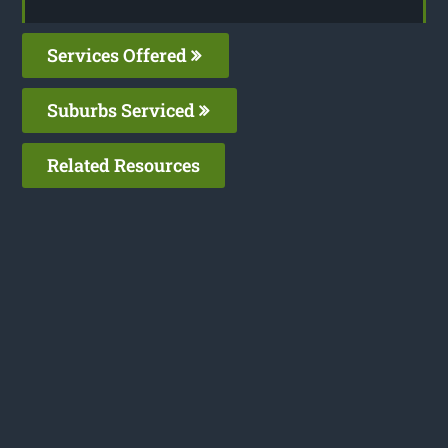
Services Offered
Suburbs Serviced
Related Resources