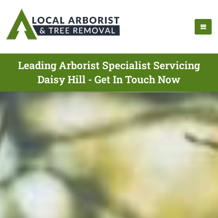
Leading Arborist Specialist Servicing
Daisy Hill - Get In Touch Now