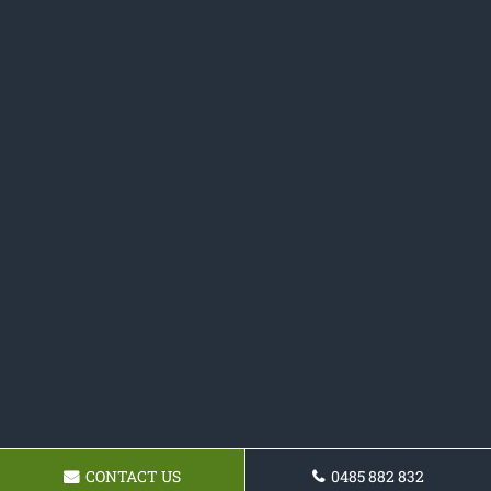
CONTACT US
0485 882 832