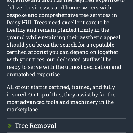
deliver businesses and homeowners with
bespoke and comprehensive tree services in
Daisy Hill. Trees need excellent care to be
healthy and remain planted firmly in the
ground while retaining their aesthetic appeal.
Should you be on the search for a reputable,
certified arborist you can depend on together
with your trees, our dedicated staff will be
ready to serve with the utmost dedication and
unmatched expertise.
All of our staff is certified, trained, and fully
insured. On top of this, they assist by far the
most advanced tools and machinery in the
marketplace.
Tree Removal