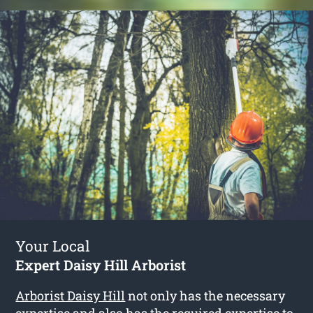
Your Local
Expert Daisy Hill Arborist
Arborist Daisy Hill
not only has the necessary
expertise and also has the required expertise to