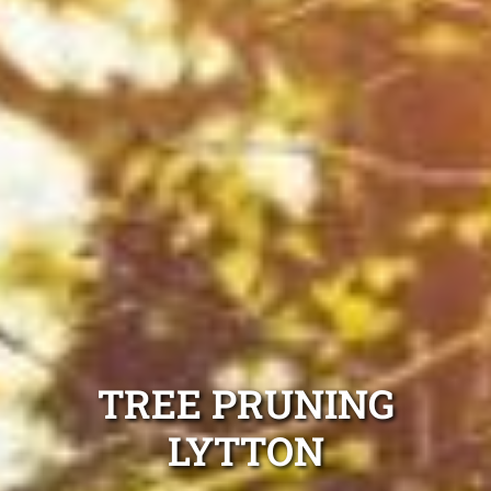
TREE PRUNING
LYTTON