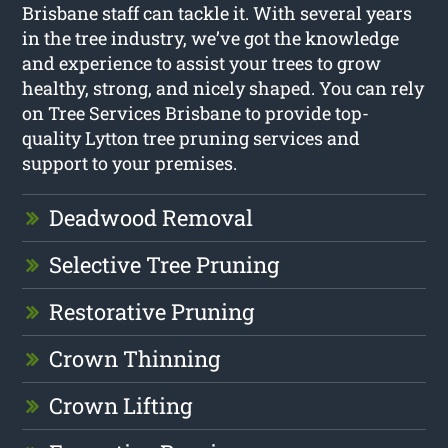
Brisbane staff can tackle it. With several years
in the tree industry, we’ve got the knowledge
and experience to assist your trees to grow
healthy, strong, and nicely shaped. You can rely
on Tree Services Brisbane to provide top-
quality Lytton tree pruning services and
support to your premises.
Deadwood Removal
Selective Tree Pruning
Restorative Pruning
Crown Thinning
Crown Lifting