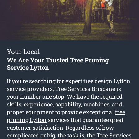
Your Local
We Are Your Trusted Tree Pruning
Service Lytton
If you’re searching for expert tree design Lytton
service providers, Tree Services Brisbane is
your number one stop. We have the required
skills, experience, capability, machines, and
proper equipment to provide exceptional
tree
pruning Lytton
services that guarantee great
customer satisfaction. Regardless of how
complicated or big, the task is, the Tree Services