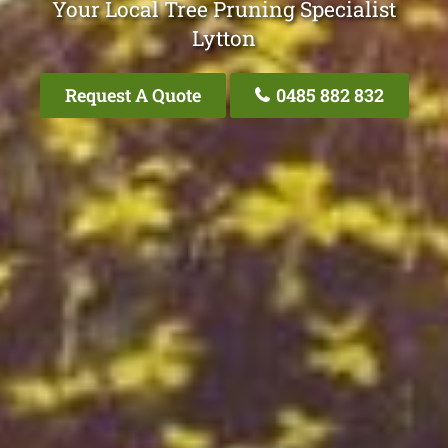
Your Local Tree Pruning Specialist
Lytton
Request A Quote
0485 882 832