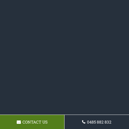
CONTACT US
0485 882 832