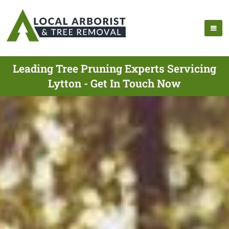
Leading Tree Pruning Experts Servicing
Lytton - Get In Touch Now