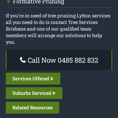
Formative Pruning
If you’re in need of tree pruning Lytton services
all you need to do is contact Tree Services
Brisbane and one of our qualified team
members will arrange our solutions to help
you.
Call Now 0485 882 832
Services Offered
Suburbs Serviced
Related Resources