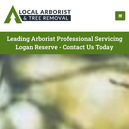
Leading Arborist Professional Servicing
Logan Reserve - Contact Us Today