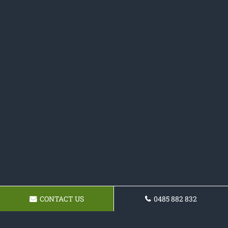
CONTACT US
0485 882 832