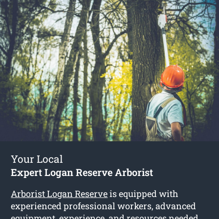
Your Local
Expert Logan Reserve Arborist
Arborist Logan Reserve
is equipped with
experienced professional workers, advanced
equipment, experience, and resources needed