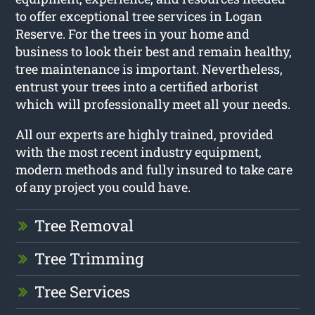
to offer exceptional tree services in Logan
Reserve. For the trees in your home and
business to look their best and remain healthy,
tree maintenance is important. Nevertheless,
entrust your trees into a certified arborist
which will professionally meet all your needs.
All our experts are highly trained, provided
with the most recent industry equipment,
modern methods and fully insured to take care
of any project you could have.
Tree Removal
Tree Trimming
Tree Services