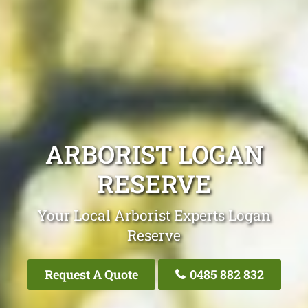
ARBORIST LOGAN
RESERVE
Your Local Arborist Experts Logan
Reserve
Request A Quote
0485 882 832