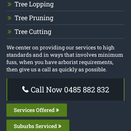
Tree Lopping
Tree Pruning
Tree Cutting
We center on providing our services to high
standards and in ways that involves minimum
fuss, when you have arborist requirements,
then give us a call as quickly as possible.
Call Now 0485 882 832
Services Offered
Suburbs Serviced