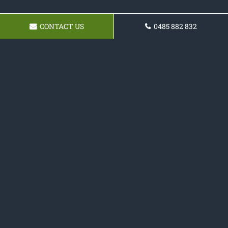
CONTACT US
0485 882 832