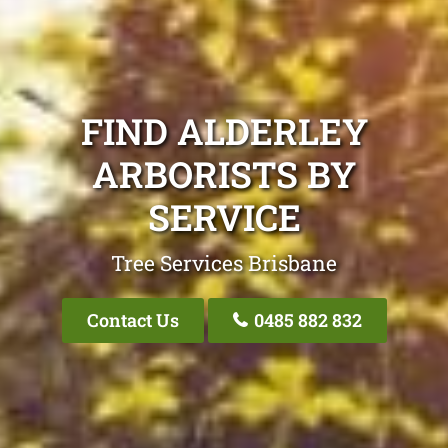
FIND ALDERLEY
ARBORISTS BY
SERVICE
Tree Services Brisbane
Contact Us
0485 882 832