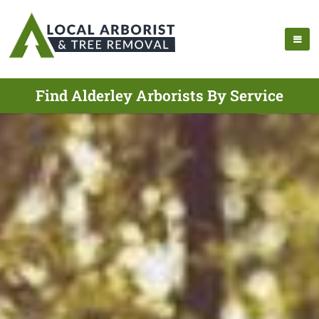
Find Alderley Arborists By Service