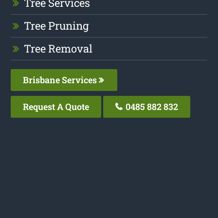
Tree Services
Tree Pruning
Tree Removal
Brisbane Services
Request A Quote
0485 882 832