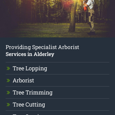
Providing Specialist Arborist
Services in Alderley
Tree Lopping
Arborist
Tree Trimming
Tree Cutting