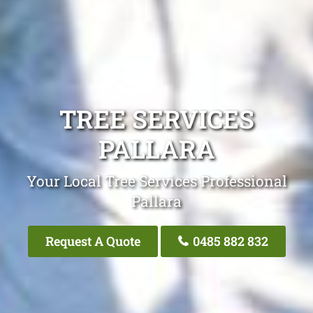
TREE SERVICES
PALLARA
Your Local Tree Services Professional
Pallara
Request A Quote
0485 882 832