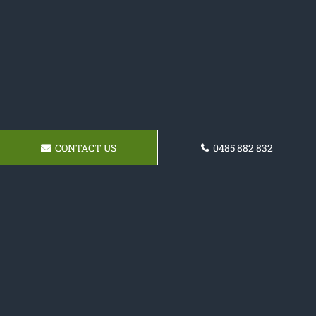
CONTACT US
0485 882 832