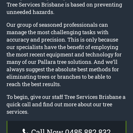
Tree Services Brisbane is based on preventing
unneeded hazards.
Our group of seasoned professionals can
manage the most challenging tasks with
accuracy and precision. This is only because
our specialists have the benefit of employing
the most recent equipment and technology for
many of our Pallara tree solutions. And we’ll
always suggest the absolute best methods for
eliminating trees or branches to be able to
reach the best results.
To begin, give our staff Tree Services Brisbane a
quick call and find out more about our tree
services.
Call Now 0485 882 832