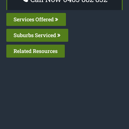
Services Offered
Suburbs Serviced
Related Resources