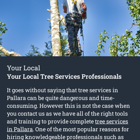
Your Local
Your Local Tree Services Professionals
It goes without saying that tree services in
Pallara can be quite dangerous and time-
consuming. However this is not the case when
you contact us as we have all of the right tools
and training to provide complete
tree services
in Pallara
. One of the most popular reasons for
hiring knowledgeable professionals such as