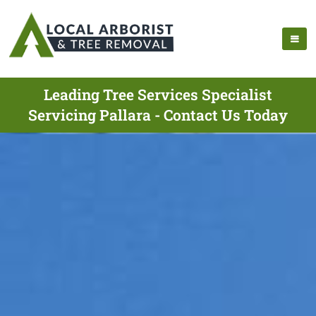
Leading Tree Services Specialist
Servicing Pallara - Contact Us Today